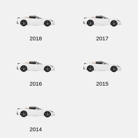
Send
2018
2017
2016
2015
2014