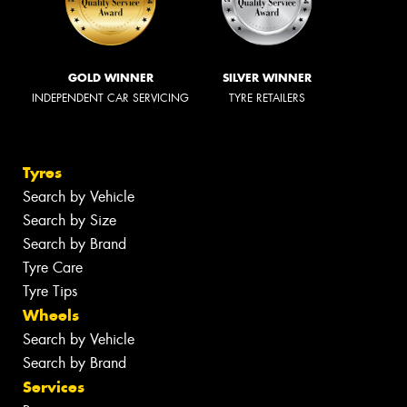
GOLD WINNER
SILVER WINNER
INDEPENDENT CAR SERVICING
TYRE RETAILERS
Tyres
Search by Vehicle
Search by Size
Search by Brand
Tyre Care
Tyre Tips
Wheels
Search by Vehicle
Search by Brand
Services