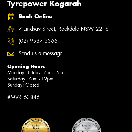
Tyrepower Kogarah
Book Online
7 Lindsay Street, Rockdale NSW 2216
(02) 9587 3366
Send us a message
Opening Hours
Monday - Friday: 7am - 5pm
Saturday: 7am - 12pm
Sunday: Closed
#MVRL63846