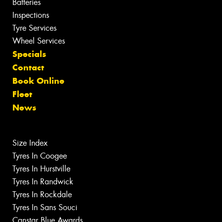
Batteries
Inspections
Tyre Services
Wheel Services
Specials
Contact
Book Online
Fleet
News
Size Index
Tyres In Coogee
Tyres In Hurstville
Tyres In Randwick
Tyres In Rockdale
Tyres In Sans Souci
Canstar Blue Awards