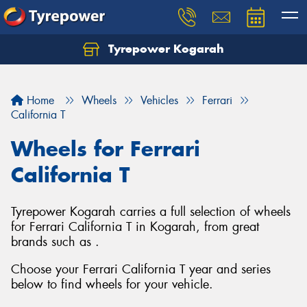
Tyrepower Kogarah
Let us know what you need, and our team will
text you shortly.
Home
Wheels
Vehicles
Ferrari
Your details
California T
Wheels for Ferrari
California T
Tyrepower Kogarah carries a full selection of wheels
for Ferrari California T in Kogarah, from great
brands such as .
Choose your Ferrari California T year and series
below to find wheels for your vehicle.