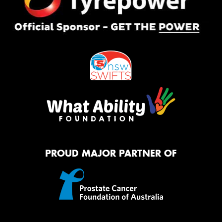
PROUD MAJOR PARTNER OF