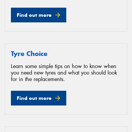
Find out more
Tyre Choice
Learn some simple tips on how to know when
you need new tyres and what you should look
for in the replacements.
Find out more