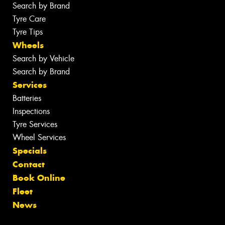
Search by Brand
Tyre Care
Tyre Tips
Wheels
Search by Vehicle
Search by Brand
Services
Batteries
Inspections
Tyre Services
Wheel Services
Specials
Contact
Book Online
Fleet
News