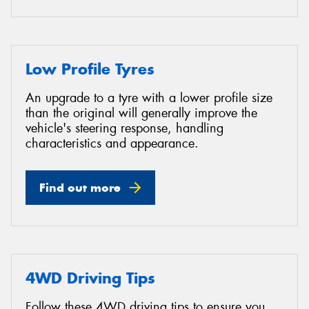
Low Profile Tyres
An upgrade to a tyre with a lower profile size
than the original will generally improve the
vehicle's steering response, handling
characteristics and appearance.
Find out more
4WD Driving Tips
Follow these 4WD driving tips to ensure you