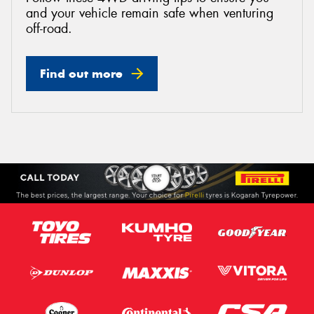
and your vehicle remain safe when venturing
off-road.
Find out more