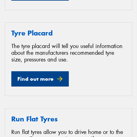
Tyre Placard
The tyre placard will tell you useful information
about the manufacturers recommended tyre
size, pressures and use.
Find out more
Run Flat Tyres
Run flat tyres allow you to drive home or to the