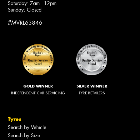
Saturday: 7am - 12pm
Sunday: Closed
#MVRL63846
GOLD WINNER
SILVER WINNER
INDEPENDENT CAR SERVICING
TYRE RETAILERS
Tyres
Search by Vehicle
Search by Size