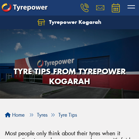
Tyrepower Kogarah
Let us know what you need, and our team will
text you shortly.
Your details
TYRE TIPS FROM TYREPOWER
KOGARAH
Home
Tyres
Tyre Tips
Most people only think about their tyres when it