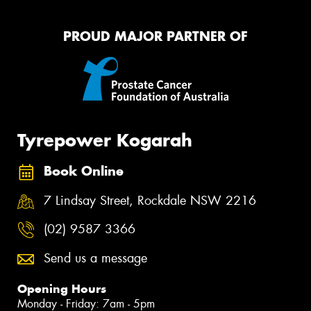
PROUD MAJOR PARTNER OF
Tyrepower Kogarah
Book Online
7 Lindsay Street, Rockdale NSW 2216
(02) 9587 3366
Send us a message
Opening Hours
Monday - Friday: 7am - 5pm