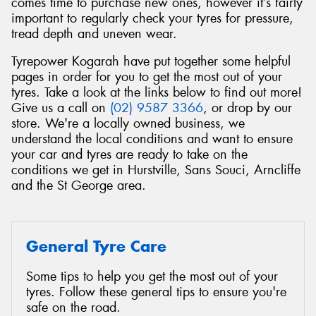
comes time to purchase new ones, however it’s fairly
important to regularly check your tyres for pressure,
tread depth and uneven wear.
Tyrepower Kogarah have put together some helpful
pages in order for you to get the most out of your
Send
tyres. Take a look at the links below to find out more!
Give us a call on
(02) 9587 3366
, or drop by our
store. We're a locally owned business, we
understand the local conditions and want to ensure
your car and tyres are ready to take on the
conditions we get in Hurstville, Sans Souci, Arncliffe
and the St George area.
General Tyre Care
Some tips to help you get the most out of your
tyres. Follow these general tips to ensure you're
safe on the road.