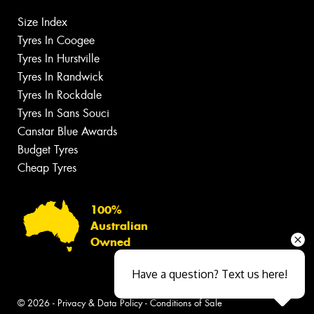
Size Index
Tyres In Coogee
Tyres In Hurstville
Tyres In Randwick
Tyres In Rockdale
Tyres In Sans Souci
Canstar Blue Awards
Budget Tyres
Cheap Tyres
100%
Australian
Owned
Have a question? Text us here!
© 2026 -
Privacy & Data Policy
-
Conditions of Sale