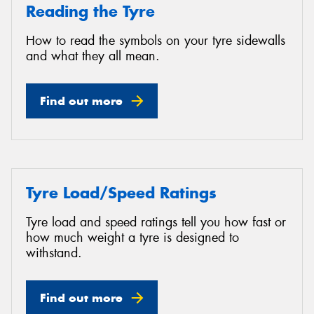
Reading the Tyre
How to read the symbols on your tyre sidewalls
and what they all mean.
Find out more
Tyre Load/Speed Ratings
Tyre load and speed ratings tell you how fast or
how much weight a tyre is designed to
withstand.
Find out more