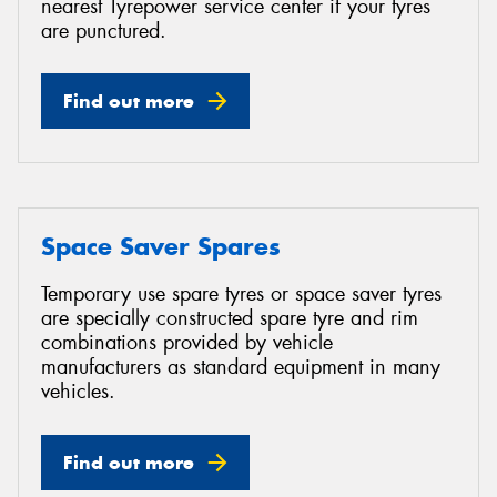
nearest Tyrepower service center if your tyres
are punctured.
Find out more
Space Saver Spares
Temporary use spare tyres or space saver tyres
are specially constructed spare tyre and rim
combinations provided by vehicle
manufacturers as standard equipment in many
vehicles.
Find out more