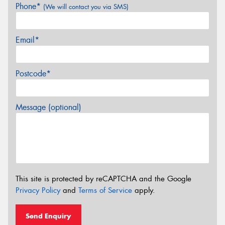
Phone*
(We will contact you via SMS)
Email*
Postcode*
Message (optional)
This site is protected by reCAPTCHA and the Google
Privacy Policy
and
Terms of Service
apply.
Send Enquiry