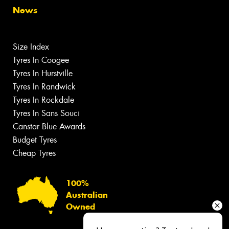
News
Size Index
Tyres In Coogee
Tyres In Hurstville
Tyres In Randwick
Tyres In Rockdale
Tyres In Sans Souci
Canstar Blue Awards
Budget Tyres
Cheap Tyres
100%
Australian
Owned