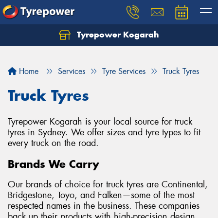
Tyrepower Kogarah
Let us know what you need, and our team will
text you shortly.
Home
Services
Tyre Services
Truck Tyres
Your details
Truck Tyres
Tyrepower Kogarah is your local source for truck
tyres in Sydney. We offer sizes and tyre types to fit
every truck on the road.
Brands We Carry
Our brands of choice for truck tyres are Continental,
Bridgestone, Toyo, and Falken—some of the most
respected names in the business. These companies
back up their products with high-precision design,