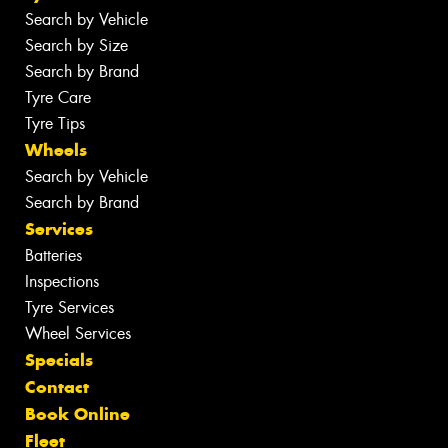
Search by Vehicle
Search by Size
Search by Brand
Tyre Care
Tyre Tips
Wheels
Search by Vehicle
Search by Brand
Services
Batteries
Inspections
Tyre Services
Wheel Services
Specials
Contact
Book Online
Fleet