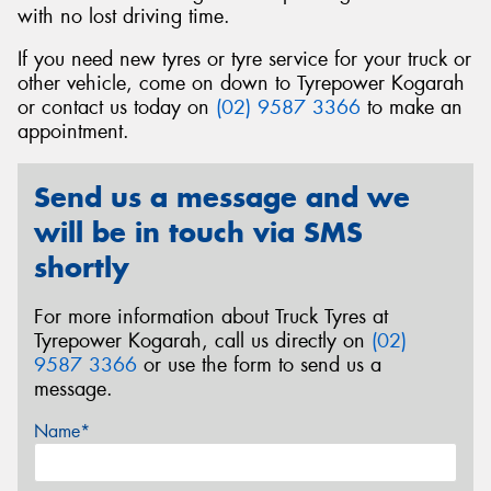
with no lost driving time.
If you need new tyres or tyre service for your truck or
other vehicle, come on down to Tyrepower Kogarah
or contact us today on
(02) 9587 3366
to make an
appointment.
Send us a message and we
will be in touch via SMS
shortly
For more information about Truck Tyres at
Tyrepower Kogarah, call us directly on
(02)
9587 3366
or use the form to send us a
message.
Name*