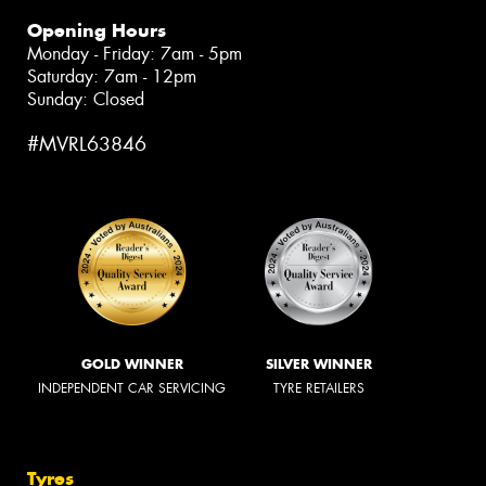
Opening Hours
Monday - Friday: 7am - 5pm
Saturday: 7am - 12pm
Sunday: Closed
#MVRL63846
GOLD WINNER
SILVER WINNER
INDEPENDENT CAR SERVICING
TYRE RETAILERS
Tyres