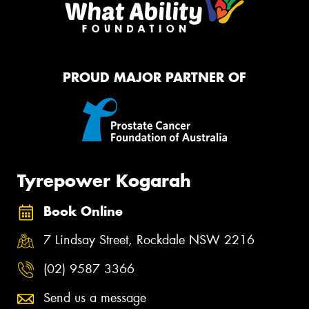
PROUD MAJOR PARTNER OF
Tyrepower Kogarah
Book Online
7 Lindsay Street, Rockdale NSW 2216
(02) 9587 3366
Send us a message