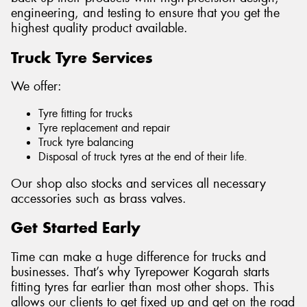
engineering, and testing to ensure that you get the
highest quality product available.
Truck Tyre Services
Send
We offer:
Tyre fitting for trucks
Tyre replacement and repair
Truck tyre balancing
Disposal of truck tyres at the end of their life.
Our shop also stocks and services all necessary
accessories such as brass valves.
Get Started Early
Time can make a huge difference for trucks and
businesses. That’s why Tyrepower Kogarah starts
fitting tyres far earlier than most other shops. This
allows our clients to get fixed up and get on the road