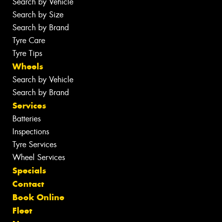
Search by Vehicle
Search by Size
Search by Brand
Tyre Care
Tyre Tips
Wheels
Search by Vehicle
Search by Brand
Services
Batteries
Inspections
Tyre Services
Wheel Services
Specials
Contact
Book Online
Fleet