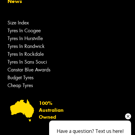
News
Size Index
Tyres In Coogee
Tyres In Hurstville
Tyres In Randwick
Tyres In Rockdale
Tyres In Sans Souci
Canstar Blue Awards
Budget Tyres
Cheap Tyres
100%
Australian
Owned
Have a question? Text us here!