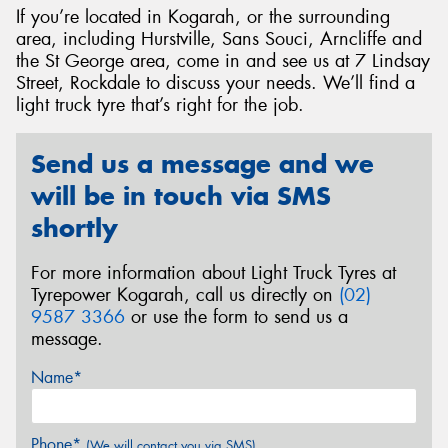
If you’re located in Kogarah, or the surrounding
area, including Hurstville, Sans Souci, Arncliffe and
the St George area, come in and see us at 7 Lindsay
Street, Rockdale to discuss your needs. We’ll find a
light truck tyre that’s right for the job.
Send
Send us a message and we
will be in touch via SMS
shortly
For more information about Light Truck Tyres at
Tyrepower Kogarah, call us directly on
(02)
9587 3366
or use the form to send us a
message.
Name*
Phone*
(We will contact you via SMS)