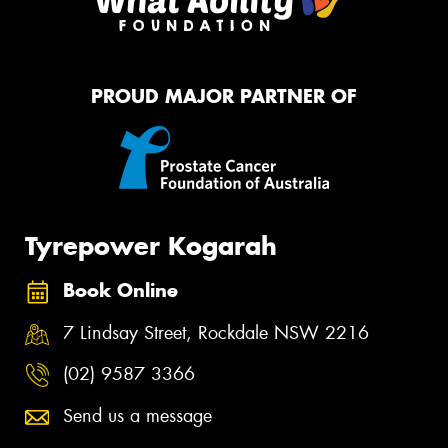
PROUD MAJOR PARTNER OF
Tyrepower Kogarah
Book Online
7 Lindsay Street, Rockdale NSW 2216
(02) 9587 3366
Send us a message