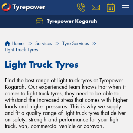
Tyrepower Kogarah
Let us know what you need, and our team will
text you shortly.
Home
Services
Tyre Services
Your details
Light Truck Tyres
Light Truck Tyres
Find the best range of light truck tyres at Tyrepower
Kogarah. Our experienced team knows that when it
comes to light truck tyres, they need to be able to
withstand the increased stress that comes with higher
loads and higher pressures. This is why we supply
and fit a quality range of light truck tyres that deliver
on safety, strength and performance for your light
truck, van, commercial vehicle or caravan.