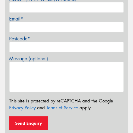
Email*
Postcode*
Message (optional)
This site is protected by reCAPTCHA and the Google
Privacy Policy
and
Terms of Service
apply.
Send Enquiry