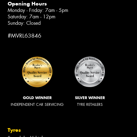
Opening Hours
Monday - Friday: 7am - 5pm
Saturday: 7am - 12pm
Sunday: Closed
#MVRL63846
GOLD WINNER
SILVER WINNER
INDEPENDENT CAR SERVICING
TYRE RETAILERS
Tyres