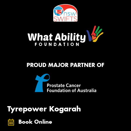
PROUD MAJOR PARTNER OF
Tyrepower Kogarah
Book Online