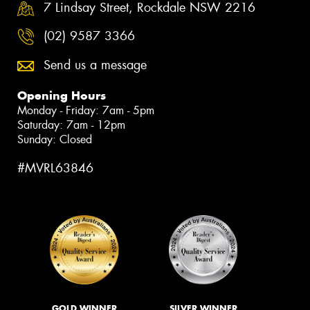
7 Lindsay Street, Rockdale NSW 2216
(02) 9587 3366
Send us a message
Opening Hours
Monday - Friday: 7am - 5pm
Saturday: 7am - 12pm
Sunday: Closed
#MVRL63846
GOLD WINNER
SILVER WINNER