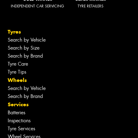
INDEPENDENT CAR SERVICING
TYRE RETAILERS
Tyres
Search by Vehicle
Search by Size
Search by Brand
Tyre Care
Tyre Tips
Wheels
Search by Vehicle
Search by Brand
Services
Batteries
Inspections
Tyre Services
Wheel Services