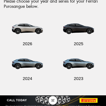
Please choose your year and series for your Ferrari
Purosangue below.
Send
2026
2025
2024
2023