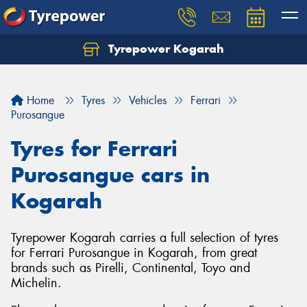
Tyrepower Kogarah
Let us know what you need, and our team will
text you shortly.
Home
Tyres
Vehicles
Ferrari
Your details
Purosangue
Tyres for Ferrari
Purosangue cars in
Kogarah
Tyrepower Kogarah carries a full selection of tyres
for Ferrari Purosangue in Kogarah, from great
brands such as Pirelli, Continental, Toyo and
Michelin.