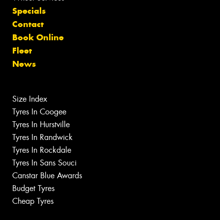
Specials
Contact
Book Online
Fleet
News
Size Index
Tyres In Coogee
Tyres In Hurstville
Tyres In Randwick
Tyres In Rockdale
Tyres In Sans Souci
Canstar Blue Awards
Budget Tyres
Cheap Tyres