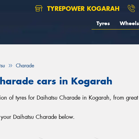
TYREPOWER KOGARAH
Tyres
Wheels
tsu
Charade
Charade cars in Kogarah
ion of tyres for Daihatsu Charade in Kogarah, from great 
r your Daihatsu Charade below.