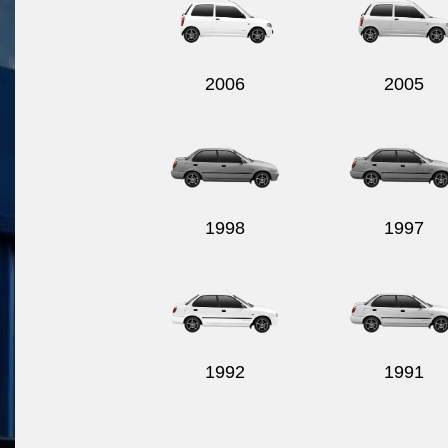
2006
2005
1998
1997
1992
1991