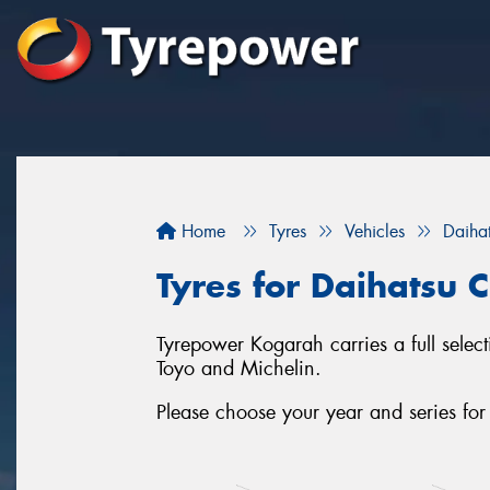
Home
Tyres
Vehicles
Daiha
Tyres for Daihatsu 
Tyrepower Kogarah carries a full select
Toyo and Michelin.
Please choose your year and series fo