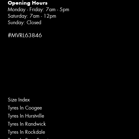
Opening Hours
Monday - Friday: 7am - 5pm
Saturday: 7am - 12pm
Sunday: Closed
#MVRL63846
Size Index
Tyres In Coogee
Tyres In Hurstville
Tyres In Randwick
Tyres In Rockdale