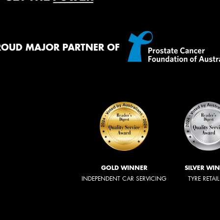
ROUD MAJOR PARTNER OF
GOLD WINNER
SILVER WI
INDEPENDENT CAR SERVICING
TYRE RETAI