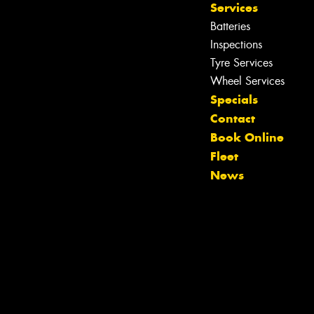
Services
Batteries
Inspections
Tyre Services
Wheel Services
Specials
Let us know what you need, and our
Contact
team will text you shortly.
Book Online
Fleet
Your details
News