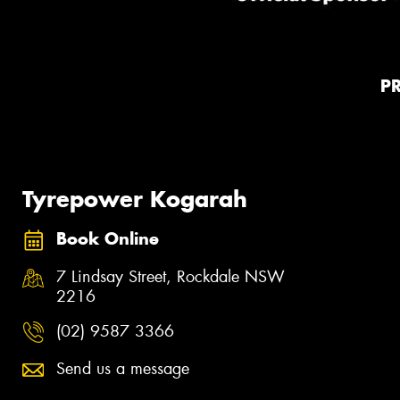
P
Tyrepower Kogarah
Book Online
7 Lindsay Street, Rockdale NSW
2216
(02) 9587 3366
Send us a message