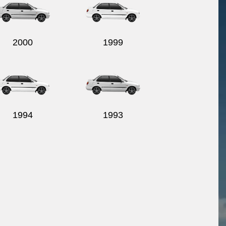
2000
1999
1994
1993