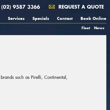
(02) 9587 3366
REQUEST A QUOTE
Services
Specials
Contact
Book Online
Fleet
News
brands such as Pirelli, Continental,