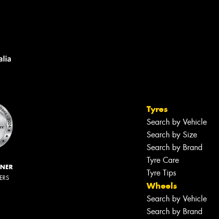
Tyres
Search by Vehicle
Search by Size
Search by Brand
Tyre Care
NNER
Tyre Tips
LERS
Wheels
Search by Vehicle
Search by Brand