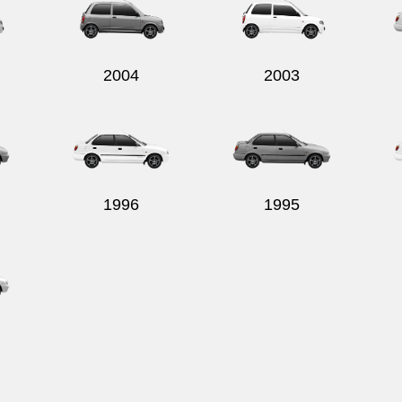
2004
2003
1996
1995