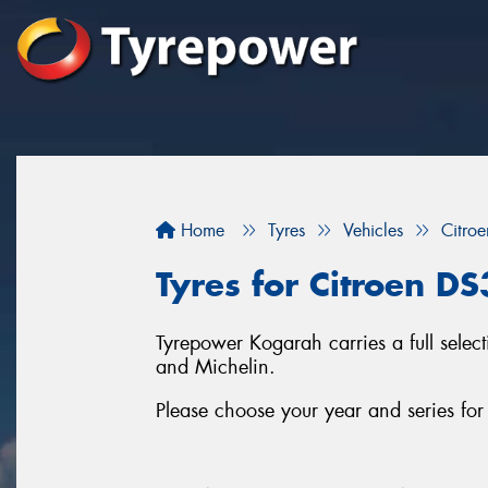
Home
Tyres
Vehicles
Citroe
Tyres for Citroen D
Tyrepower Kogarah carries a full select
and Michelin.
Please choose your year and series fo