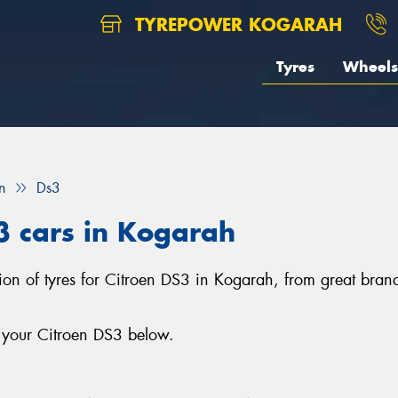
TYREPOWER KOGARAH
Tyres
Wheels
n
Ds3
S3 cars in Kogarah
ion of tyres for Citroen DS3 in Kogarah, from great brands
r your Citroen DS3 below.