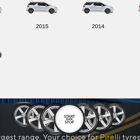
2015
2014