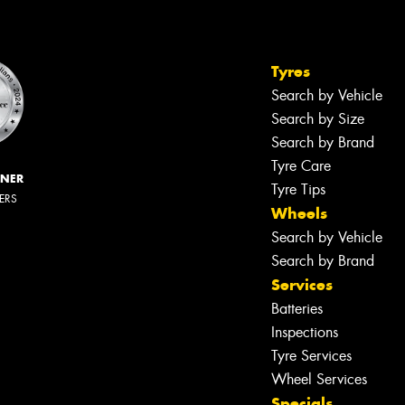
Tyres
Search by Vehicle
Search by Size
Search by Brand
Tyre Care
NNER
Tyre Tips
LERS
Wheels
Search by Vehicle
Search by Brand
Services
Batteries
Inspections
Tyre Services
Wheel Services
Specials