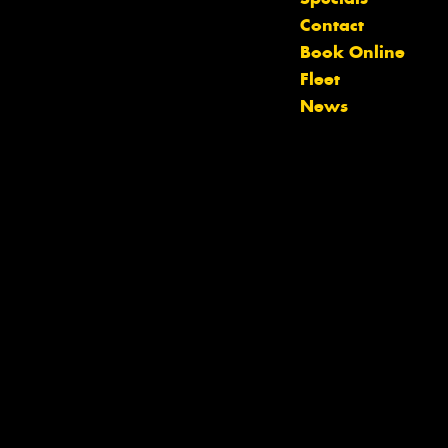
Let us know what you need, and our
Contact
team will text you shortly.
Book Online
Fleet
Your details
News