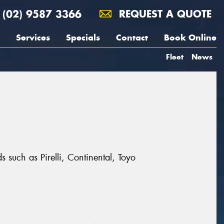
(02) 9587 3366
REQUEST A QUOTE
Services
Specials
Contact
Book Online
Fleet
News
 such as Pirelli, Continental, Toyo