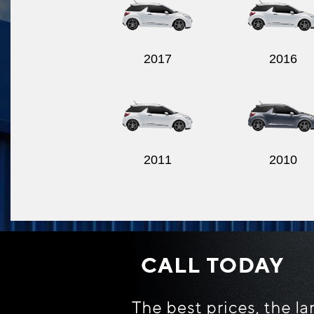
2017
2016
2011
2010