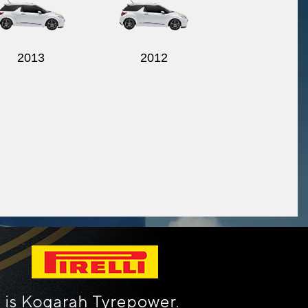
2013
2012