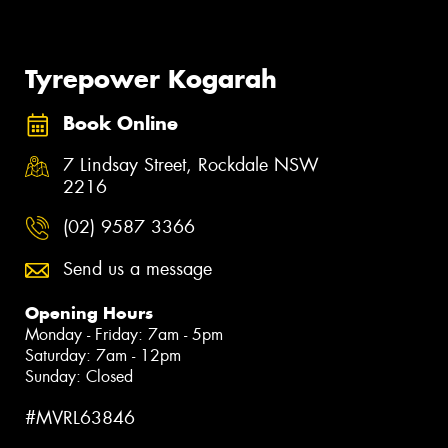
Tyrepower Kogarah
Book Online
7 Lindsay Street, Rockdale NSW
2216
(02) 9587 3366
Send us a message
Opening Hours
Monday - Friday: 7am - 5pm
Saturday: 7am - 12pm
Sunday: Closed
#MVRL63846