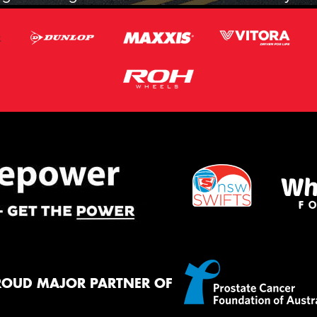
ROUD MAJOR PARTNER OF