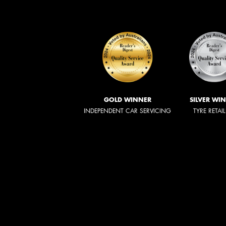
GOLD WINNER
SILVER WI
INDEPENDENT CAR SERVICING
TYRE RETAI