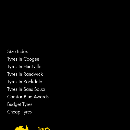
Size Index
Tyres In Coogee
Tyres In Hurstville
Tyres In Randwick
Tyres In Rockdale
Tyres In Sans Souci
Canstar Blue Awards
Budget Tyres
Cheap Tyres
100%