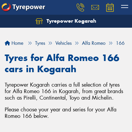
Tyrepower Kogarah
Let us know what you need, and our team will
text you shortly.
Home
Tyres
Vehicles
Alfa Romeo
166
Your details
Tyres for Alfa Romeo 166
cars in Kogarah
Tyrepower Kogarah carries a full selection of tyres
for Alfa Romeo 166 in Kogarah, from great brands
such as Pirelli, Continental, Toyo and Michelin.
Please choose your year and series for your Alfa
Romeo 166 below.