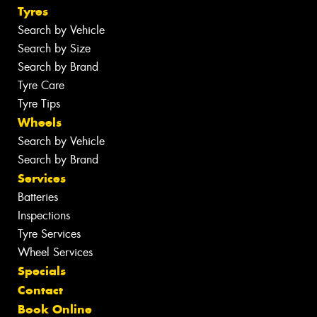
Tyres
Search by Vehicle
Search by Size
Search by Brand
Tyre Care
Tyre Tips
Wheels
Search by Vehicle
Search by Brand
Services
Batteries
Inspections
Tyre Services
Wheel Services
Specials
Contact
Book Online