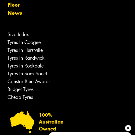
Fleet
News
Size Index
Tyres In Coogee
Tyres In Hurstville
Tyres In Randwick
Tyres In Rockdale
Tyres In Sans Souci
Canstar Blue Awards
Budget Tyres
Cheap Tyres
100%
Australian
Owned