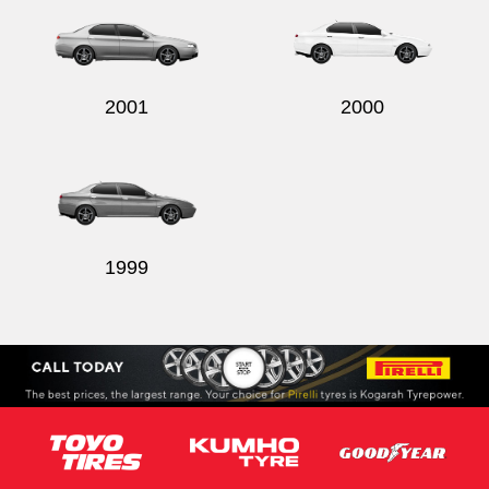
2001
2000
1999