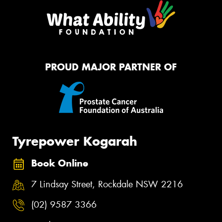
PROUD MAJOR PARTNER OF
Tyrepower Kogarah
Book Online
7 Lindsay Street, Rockdale NSW 2216
(02) 9587 3366