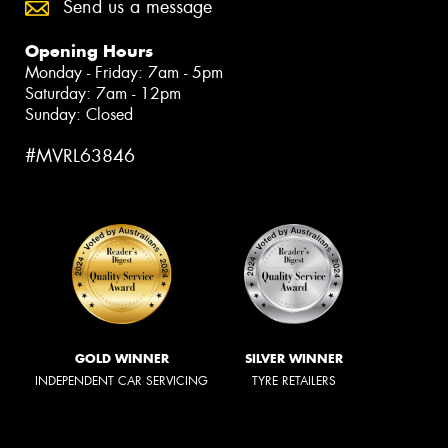
Send us a message
Opening Hours
Monday - Friday: 7am - 5pm
Saturday: 7am - 12pm
Sunday: Closed
#MVRL63846
GOLD WINNER
SILVER WINNER
INDEPENDENT CAR SERVICING
TYRE RETAILERS