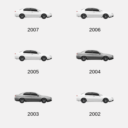
2007
2006
Send
2005
2004
2003
2002