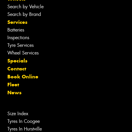
Search by Vehicle
Search by Brand
Services
Batteries
Inspections
Tyre Services
Wheel Services
Specials
Contact
Book Online
Fleet
News
Size Index
Tyres In Coogee
Tyres In Hurstville