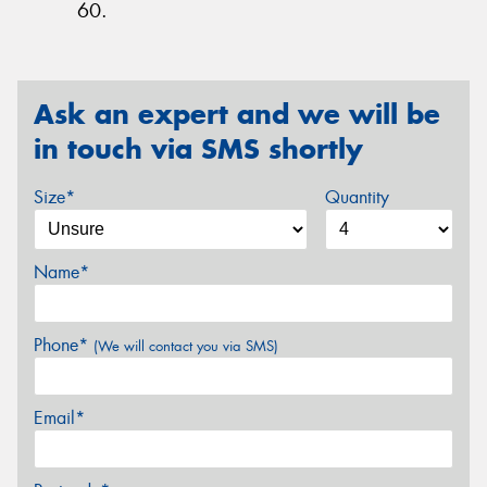
60.
Ask an expert and we will be
in touch via SMS shortly
Size*
Quantity
Name*
Phone*
(We will contact you via SMS)
Email*