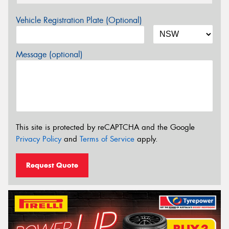
Vehicle Registration Plate (Optional)
Message (optional)
This site is protected by reCAPTCHA and the Google
Privacy Policy
and
Terms of Service
apply.
Request Quote