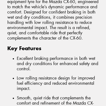
equipment tyre for the Mazda CX-60, engineered
to match the vehicle’s dynamic performance and
comfort. Designed for confident braking in both
wet and dry conditions, it combines precision
handling with low rolling resistance to reduce
environmental impact. The result is a refined,
quiet, and comfortable ride that perfectly
complements the character of the CX-60.
Key Features
Excellent braking performance in both wet
and dry conditions for enhanced safety and
control.
Low rolling resistance design for improved
fuel efficiency and reduced environmental
impact.
Smooth, quiet ride that complements the
comfort and refinement of the Mazda CX-