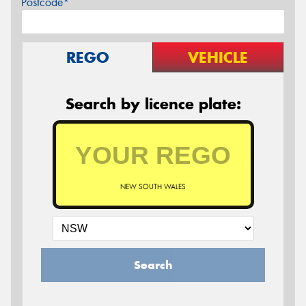
Postcode*
REGO
VEHICLE
Search by licence plate:
NEW SOUTH WALES
Search