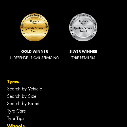
GOLD WINNER
SILVER WINNER
INDEPENDENT CAR SERVICING
TYRE RETAILERS
Tyres
Search by Vehicle
Search by Size
Search by Brand
Tyre Care
Tyre Tips
Wheels