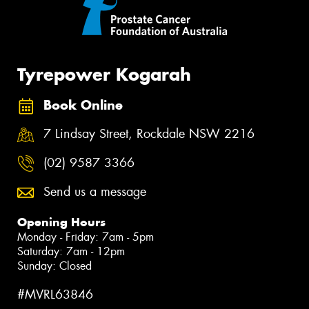
Tyrepower Kogarah
Book Online
7 Lindsay Street, Rockdale NSW 2216
(02) 9587 3366
Send us a message
Opening Hours
Monday - Friday: 7am - 5pm
Saturday: 7am - 12pm
Sunday: Closed
#MVRL63846