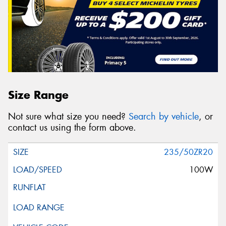
Size Range
Not sure what size you need?
Search by vehicle
, or
contact us using the form above.
235/50ZR20
100W