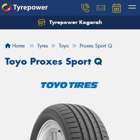
Tyrepower Kogarah
Let us know what you need, and our team will
text you shortly.
Home
Tyres
Toyo
Proxes Sport Q
Your details
Toyo Proxes Sport Q