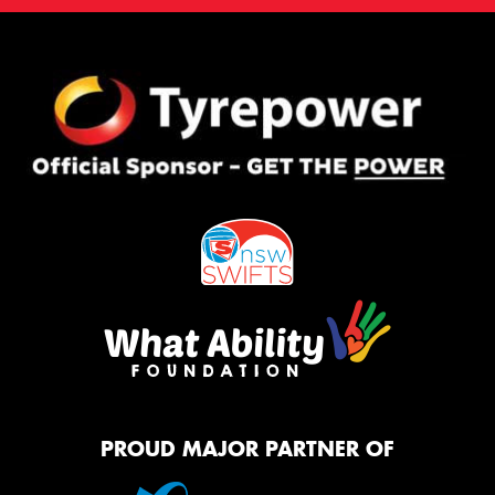
PROUD MAJOR PARTNER OF