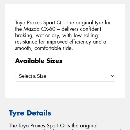
Toyo Proxes Sport Q – the original tyre for
the Mazda CX-60 – delivers confident
braking, wet or dry, with low rolling
resistance for improved efficiency and a
smooth, comfortable ride.
Available Sizes
Tyre Details
The Toyo Proxes Sport Q is the original