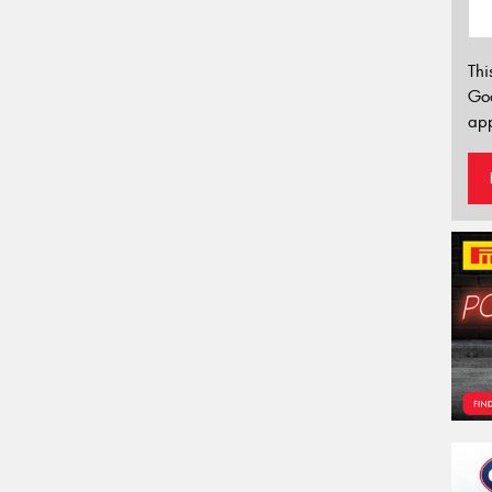
Thi
Go
app