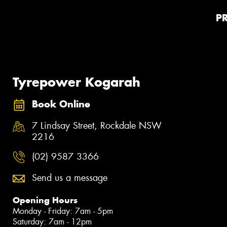
P
Tyrepower Kogarah
Book Online
7 Lindsay Street, Rockdale NSW
2216
(02) 9587 3366
Send us a message
Opening Hours
Monday - Friday: 7am - 5pm
Saturday: 7am - 12pm