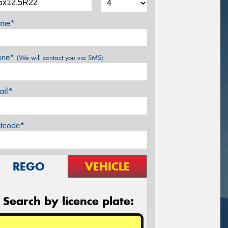
me*
one*
(We will contact you via SMS)
ail*
stcode*
REGO
VEHICLE
Search by licence plate: