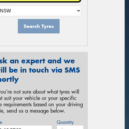
Search Tyres
sk an expert and we
ill be in touch via SMS
hortly
 you’re not sure about what tyres will
st suit your vehicle or your specific
re requirements based on your driving
yle, send us a message below.
e
Quantity