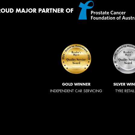
ROUD MAJOR PARTNER OF
GOLD WINNER
SILVER WI
INDEPENDENT CAR SERVICING
TYRE RETAI