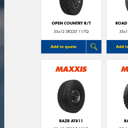
OPEN COUNTRY R/T
ROAD 
35x12.5R22LT 117Q
35x1
Add to quote
Add t
RAZR AT811
R