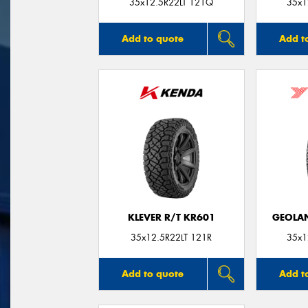
35x12.5R22LT 121Q
35x1
Add to quote
Add t
KLEVER R/T KR601
GEOLAN
35x12.5R22LT 121R
35x1
Add to quote
Add t