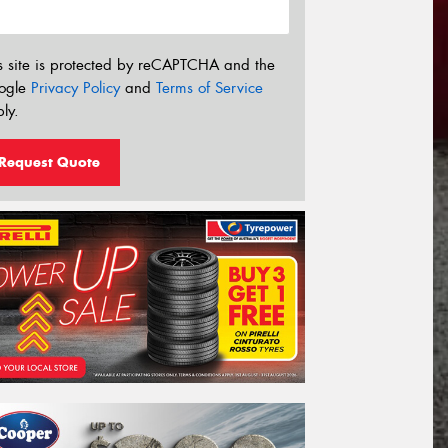
s site is protected by reCAPTCHA and the
ogle
Privacy Policy
and
Terms of Service
ly.
Request Quote