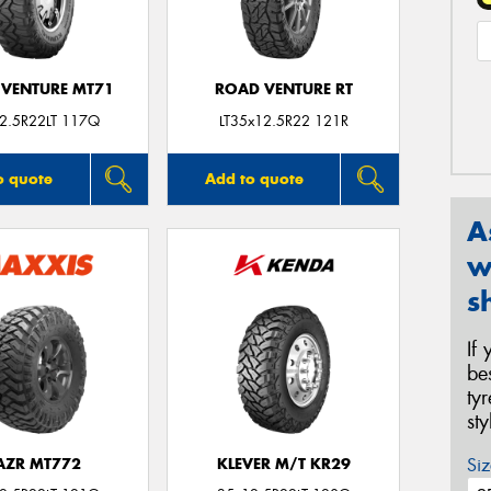
VENTURE MT71
ROAD VENTURE RT
2.5R22LT 117Q
LT35x12.5R22 121R
o quote
Add to quote
A
w
s
If
be
ty
st
Siz
AZR MT772
KLEVER M/T KR29