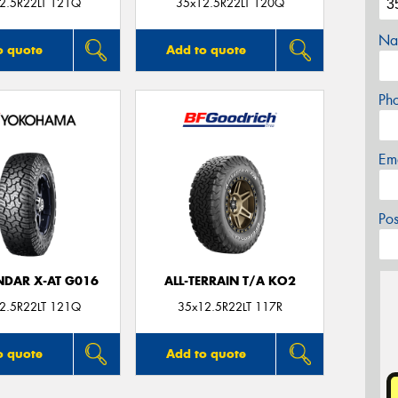
2.5R22LT 121Q
35x12.5R22LT 120Q
Na
o quote
Add to quote
Ph
Em
Po
DAR X-AT G016
ALL-TERRAIN T/A KO2
2.5R22LT 121Q
35x12.5R22LT 117R
o quote
Add to quote