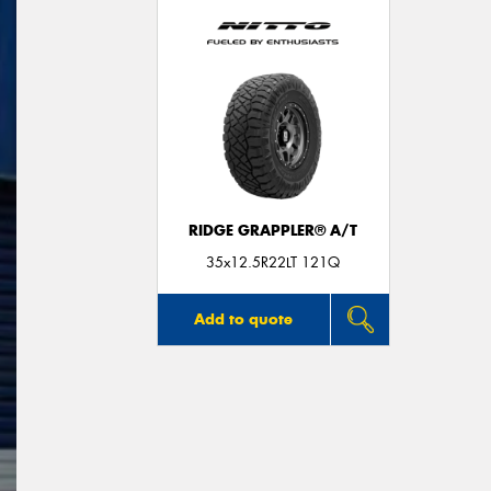
RIDGE GRAPPLER® A/T
35x12.5R22LT 121Q
Add to quote