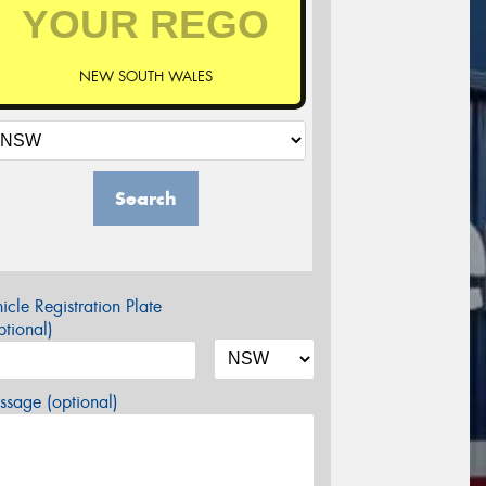
NEW SOUTH WALES
Search
icle Registration Plate
tional)
sage (optional)