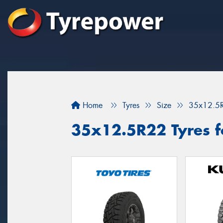
Home
Tyres
Size
35x12.5
35x12.5R22 Tyres f