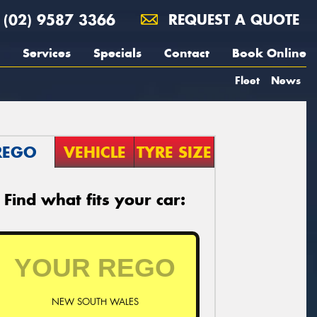
(02) 9587 3366
REQUEST A QUOTE
Services
Specials
Contact
Book Online
Fleet
News
REGO
VEHICLE
TYRE SIZE
Find what fits your car:
NEW SOUTH WALES