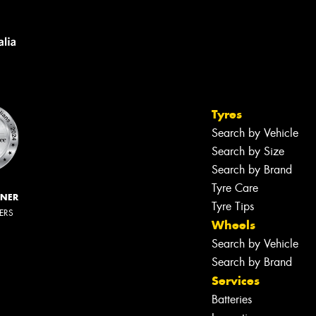
Tyres
Search by Vehicle
Search by Size
Search by Brand
Tyre Care
NNER
Tyre Tips
LERS
Wheels
Search by Vehicle
Search by Brand
Services
Batteries