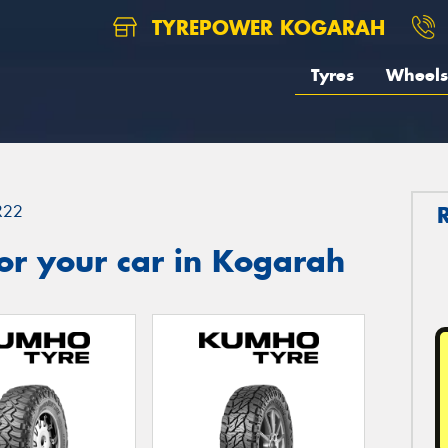
TYREPOWER KOGARAH
Tyres
Wheels
R22
or your car in Kogarah