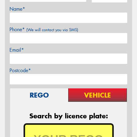
Name*
Phone*
(We will contact you via SMS)
Email*
Postcode*
REGO
VEHICLE
Search by licence plate: