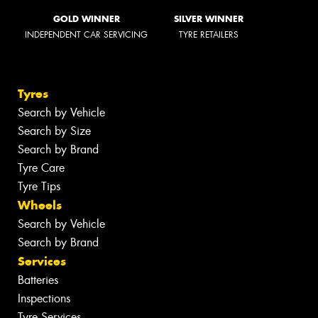
GOLD WINNER
SILVER WINNER
INDEPENDENT CAR SERVICING
TYRE RETAILERS
Tyres
Search by Vehicle
Search by Size
Search by Brand
Tyre Care
Tyre Tips
Wheels
Search by Vehicle
Search by Brand
Services
Batteries
Inspections
Tyre Services