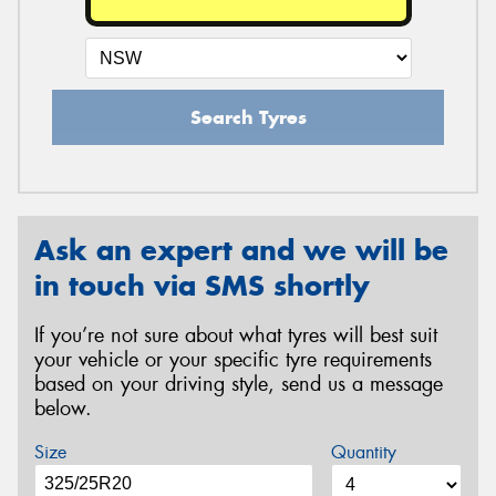
Search Tyres
Ask an expert and we will be
in touch via SMS shortly
If you’re not sure about what tyres will best suit
your vehicle or your specific tyre requirements
based on your driving style, send us a message
below.
Size
Quantity