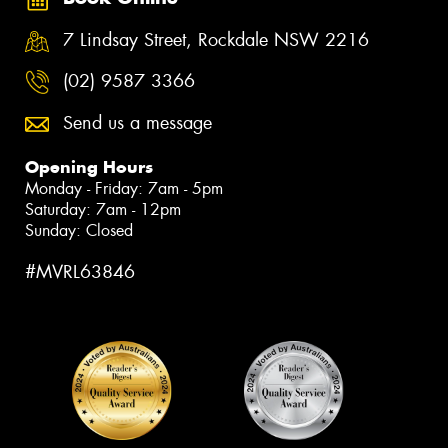
7 Lindsay Street, Rockdale NSW 2216
(02) 9587 3366
Send us a message
Opening Hours
Monday - Friday: 7am - 5pm
Saturday: 7am - 12pm
Sunday: Closed
#MVRL63846