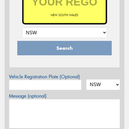
NEW SOUTH WALES
Search
Vehicle Registration Plate (Optional)
Message (optional)