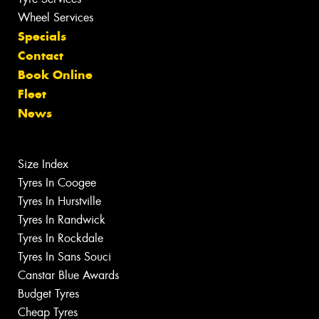
Wheel Services
Specials
Contact
Book Online
Fleet
News
Size Index
Tyres In Coogee
Tyres In Hurstville
Tyres In Randwick
Tyres In Rockdale
Tyres In Sans Souci
Canstar Blue Awards
Budget Tyres
Cheap Tyres