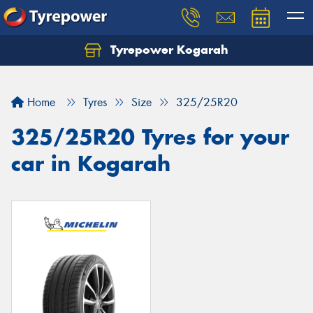
Tyrepower Kogarah
Let us know what you need, and our team will
text you shortly.
Home
Tyres
Size
325/25R20
Your details
325/25R20 Tyres for your
car in Kogarah