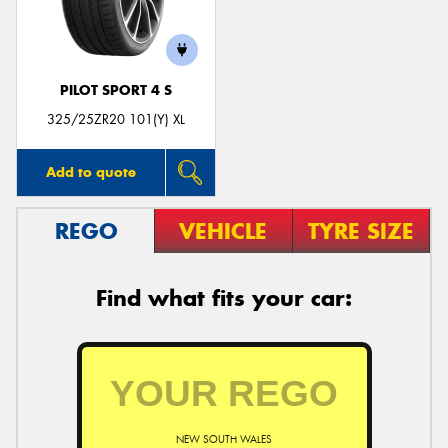
PILOT SPORT 4 S
Send
325/25ZR20 101(Y) XL
Add to quote
REGO
VEHICLE
TYRE SIZE
Find what fits your car:
NEW SOUTH WALES