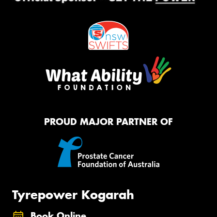
PROUD MAJOR PARTNER OF
Tyrepower Kogarah
Book Online