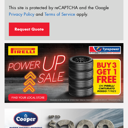
This site is protected by reCAPTCHA and the Google
Privacy Policy
and
Terms of Service
apply.
Request Quote