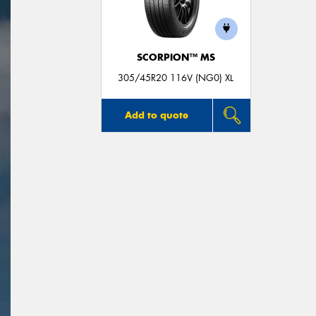
SCORPION™ MS
305/45R20 116V (NG0) XL
Add to quote