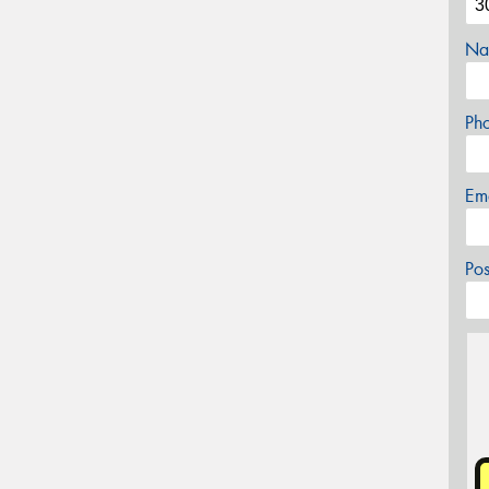
Na
Ph
Em
Po