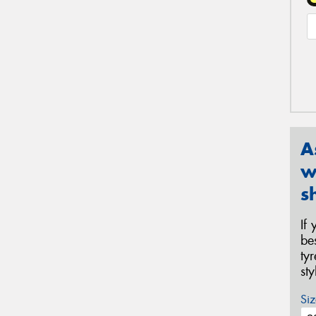
A
w
s
If
be
ty
st
Siz