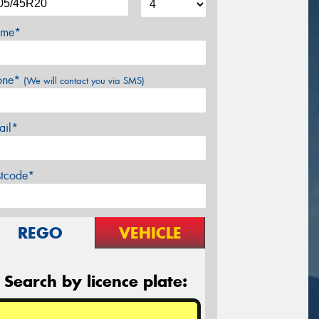
me*
one*
(We will contact you via SMS)
ail*
stcode*
REGO
VEHICLE
Search by licence plate: