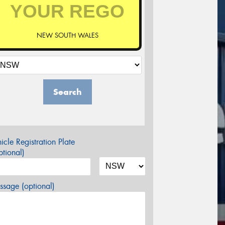
NEW SOUTH WALES
Search
icle Registration Plate
tional)
sage (optional)