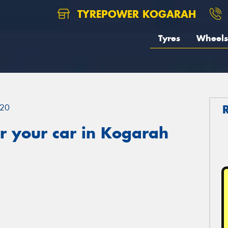
TYREPOWER KOGARAH
Tyres
Wheels
20
r your car in Kogarah