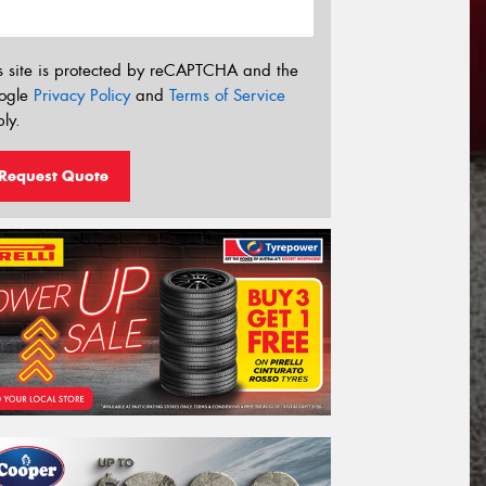
s site is protected by reCAPTCHA and the
ogle
Privacy Policy
and
Terms of Service
ly.
Request Quote