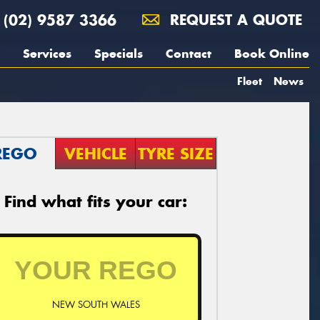
(02) 9587 3366
REQUEST A QUOTE
Services
Specials
Contact
Book Online
Fleet
News
REGO
VEHICLE
TYRE SIZE
Find what fits your car:
NEW SOUTH WALES