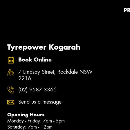
P
Tyrepower Kogarah
Book Online
7 Lindsay Street, Rockdale NSW
2216
(02) 9587 3366
Send us a message
Opening Hours
Monday - Friday: 7am - 5pm
Saturday: 7am - 12pm