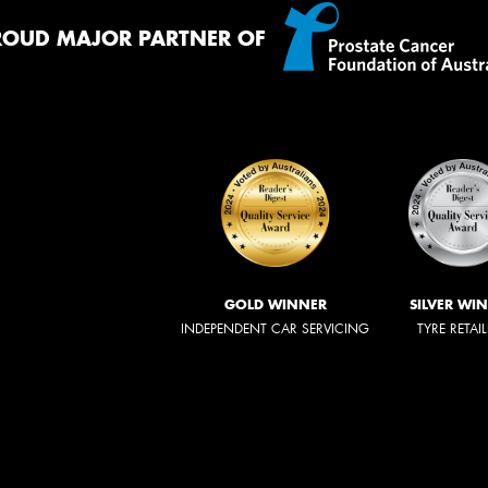
ROUD MAJOR PARTNER OF
GOLD WINNER
SILVER WI
INDEPENDENT CAR SERVICING
TYRE RETAI