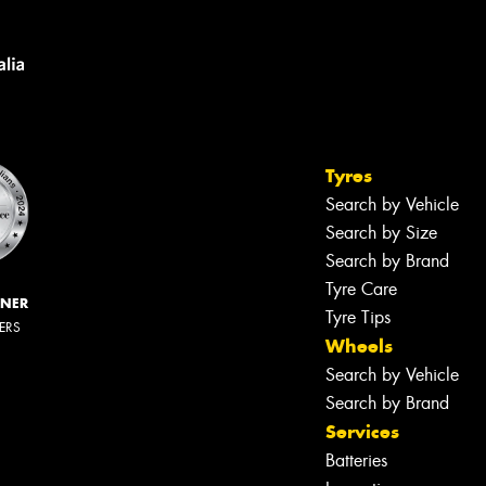
Tyres
Search by Vehicle
Search by Size
Search by Brand
Tyre Care
NNER
Tyre Tips
LERS
Wheels
Search by Vehicle
Search by Brand
Services
Batteries