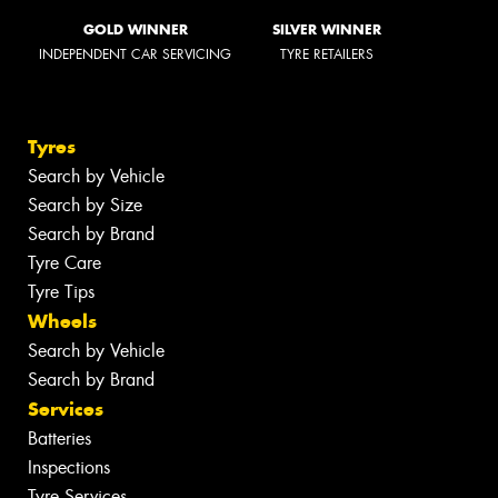
GOLD WINNER
SILVER WINNER
INDEPENDENT CAR SERVICING
TYRE RETAILERS
Tyres
Search by Vehicle
Search by Size
Search by Brand
Tyre Care
Tyre Tips
Wheels
Search by Vehicle
Search by Brand
Services
Batteries
Inspections
Tyre Services