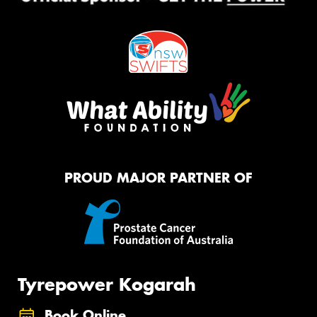
PROUD MAJOR PARTNER OF
Tyrepower Kogarah
Book Online