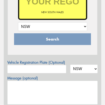
NEW SOUTH WALES
Search
Vehicle Registration Plate (Optional)
Message (optional)