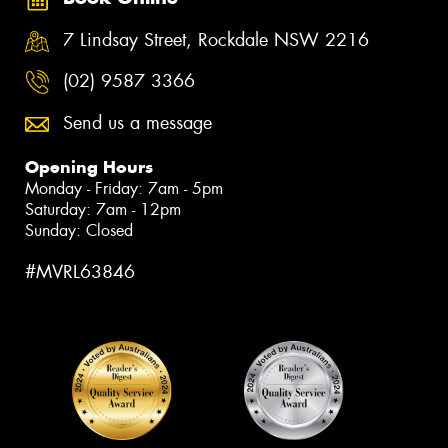
7 Lindsay Street, Rockdale NSW 2216
(02) 9587 3366
Send us a message
Opening Hours
Monday - Friday: 7am - 5pm
Saturday: 7am - 12pm
Sunday: Closed
#MVRL63846