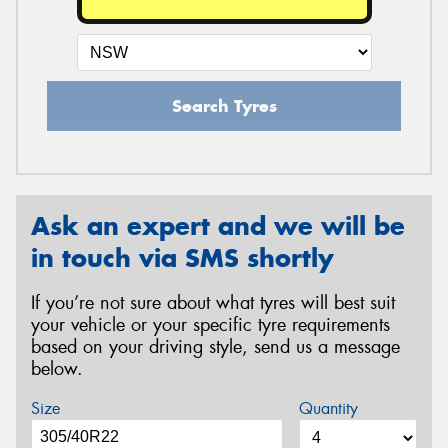
Search Tyres
Ask an expert and we will be
in touch via SMS shortly
If you’re not sure about what tyres will best suit
your vehicle or your specific tyre requirements
based on your driving style, send us a message
below.
Size
Quantity