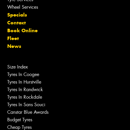
Wheel Services
Specials
Contact
Book Online
Fleet
News
Size Index
Tyres In Coogee
Tyres In Hurstville
Tyres In Randwick
Tyres In Rockdale
Tyres In Sans Souci
Canstar Blue Awards
Budget Tyres
Cheap Tyres