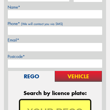
Name*
Phone*
(We will contact you via SMS)
Email*
Postcode*
REGO
VEHICLE
Search by licence plate: