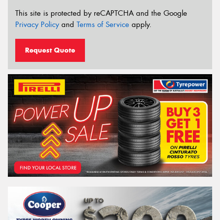
This site is protected by reCAPTCHA and the Google
Privacy Policy
and
Terms of Service
apply.
Request Quote