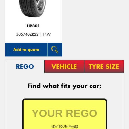
HP801
Send
305/40ZR22 114W
Add to quote
REGO
VEHICLE
TYRE SIZE
Find what fits your car:
NEW SOUTH WALES