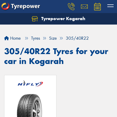
Tyrepower Kogarah
Let us know what you need, and our team will
text you shortly.
Home
Tyres
Size
305/40R22
Your details
305/40R22 Tyres for your
car in Kogarah