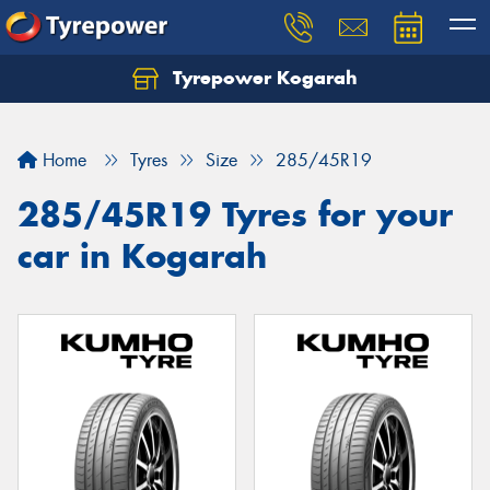
Tyrepower Kogarah
Let us know what you need, and our team will
text you shortly.
Home
Tyres
Size
285/45R19
Your details
285/45R19 Tyres for your
car in Kogarah