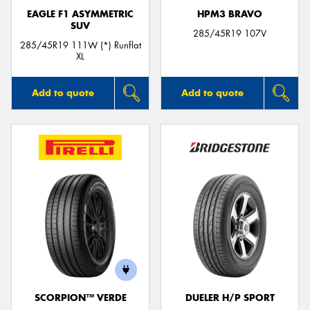
EAGLE F1 ASYMMETRIC
HPM3 BRAVO
SUV
285/45R19 107V
285/45R19 111W (*) Runflat
XL
Add to quote
Add to quote
SCORPION™ VERDE
DUELER H/P SPORT