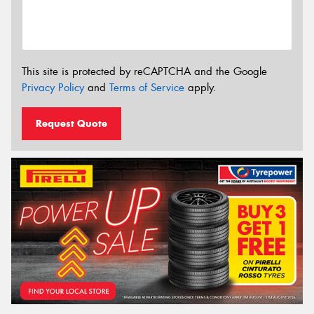
This site is protected by reCAPTCHA and the Google
Privacy Policy
and
Terms of Service
apply.
Request Quote