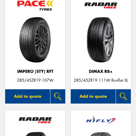
IMPERO (STY) RFT
DIMAX R8+
285/45ZR19 107W
285/45ZR19 111W Runflat XL
Add to quote
Add to quote