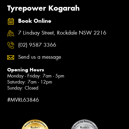
Tyrepower Kogarah
Book Online
7 Lindsay Street, Rockdale NSW 2216
(02) 9587 3366
Send us a message
Opening Hours
Monday - Friday: 7am - 5pm
Saturday: 7am - 12pm
Sunday: Closed
#MVRL63846