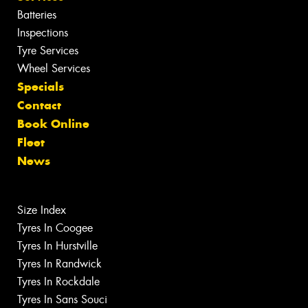
Batteries
Inspections
Tyre Services
Wheel Services
Specials
Contact
Book Online
Fleet
News
Size Index
Tyres In Coogee
Tyres In Hurstville
Tyres In Randwick
Tyres In Rockdale
Tyres In Sans Souci