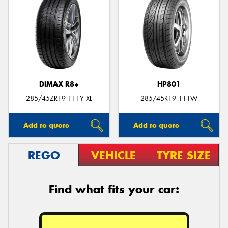
DIMAX R8+
HP801
285/45ZR19 111Y XL
285/45R19 111W
Add to quote
Add to quote
REGO
VEHICLE
TYRE SIZE
Find what fits your car: