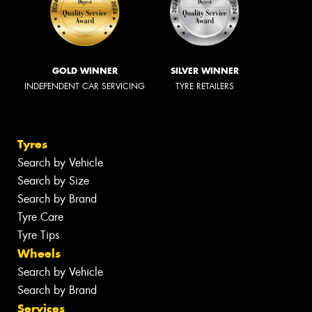
GOLD WINNER
SILVER WINNER
INDEPENDENT CAR SERVICING
TYRE RETAILERS
Tyres
Search by Vehicle
Search by Size
Search by Brand
Tyre Care
Tyre Tips
Wheels
Search by Vehicle
Search by Brand
Services