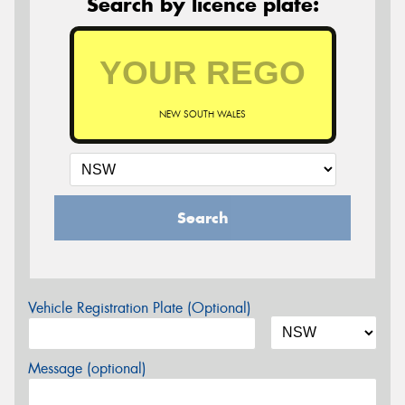
Search by licence plate:
NEW SOUTH WALES
Search
Vehicle Registration Plate (Optional)
Message (optional)