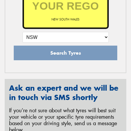
NEW SOUTH WALES
Search Tyres
Ask an expert and we will be
in touch via SMS shortly
If you’re not sure about what tyres will best suit
your vehicle or your specific tyre requirements
based on your driving style, send us a message
below.