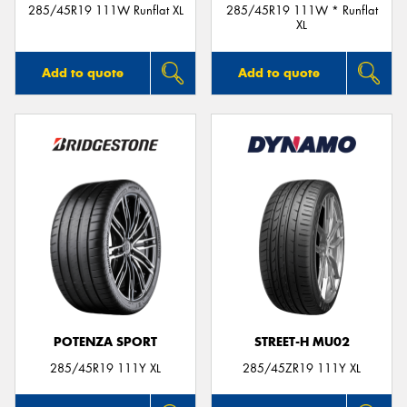
285/45R19 111W Runflat XL
285/45R19 111W * Runflat
XL
Add to quote
Add to quote
POTENZA SPORT
STREET-H MU02
285/45R19 111Y XL
285/45ZR19 111Y XL