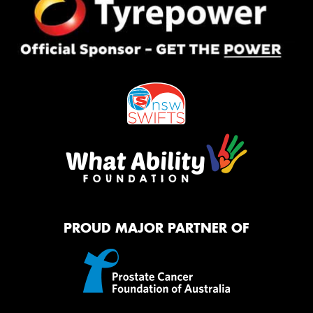
PROUD MAJOR PARTNER OF