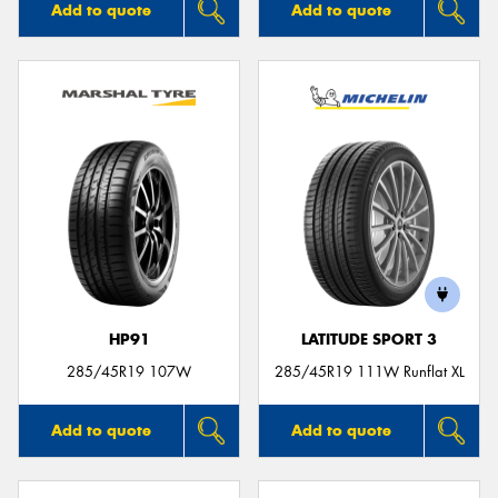
Add to quote
Add to quote
HP91
LATITUDE SPORT 3
285/45R19 107W
285/45R19 111W Runflat XL
Add to quote
Add to quote