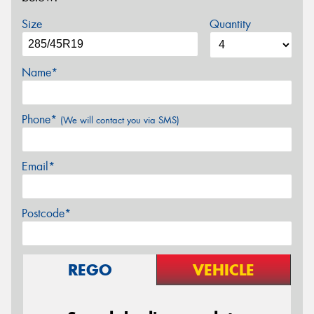
Size
Quantity
Name*
Phone*
(We will contact you via SMS)
Email*
Postcode*
REGO
VEHICLE