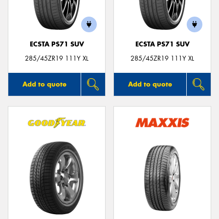
ECSTA PS71 SUV
ECSTA PS71 SUV
Send
285/45ZR19 111Y XL
285/45ZR19 111Y XL
Add to quote
Add to quote