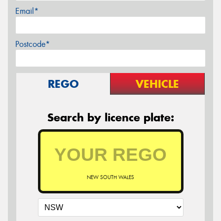
Email*
Postcode*
REGO
VEHICLE
Search by licence plate:
NEW SOUTH WALES