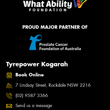
PROUD MAJOR PARTNER OF
Tyrepower Kogarah
Book Online
7 Lindsay Street, Rockdale NSW 2216
(02) 9587 3366
Send us a message