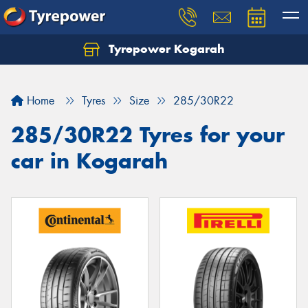
Tyrepower Kogarah
Let us know what you need, and our team will
text you shortly.
Home
Tyres
Size
285/30R22
Your details
285/30R22 Tyres for your
car in Kogarah