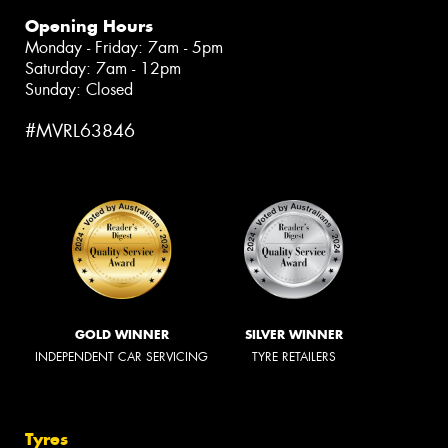
Opening Hours
Monday - Friday: 7am - 5pm
Saturday: 7am - 12pm
Sunday: Closed
#MVRL63846
GOLD WINNER
SILVER WINNER
INDEPENDENT CAR SERVICING
TYRE RETAILERS
Tyres