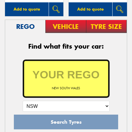
Add to quote
Add to quote
REGO
VEHICLE
TYRE SIZE
Find what fits your car:
NEW SOUTH WALES
Search Tyres