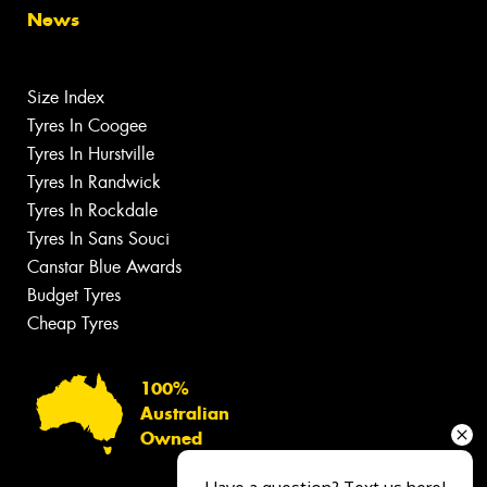
News
Size Index
Tyres In Coogee
Tyres In Hurstville
Tyres In Randwick
Tyres In Rockdale
Tyres In Sans Souci
Canstar Blue Awards
Budget Tyres
Cheap Tyres
100%
Australian
Owned