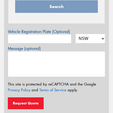
Search
Vehicle Registration Plate (Optional)
Message (optional)
This site is protected by reCAPTCHA and the Google
Privacy Policy
and
Terms of Service
apply.
Request Quote