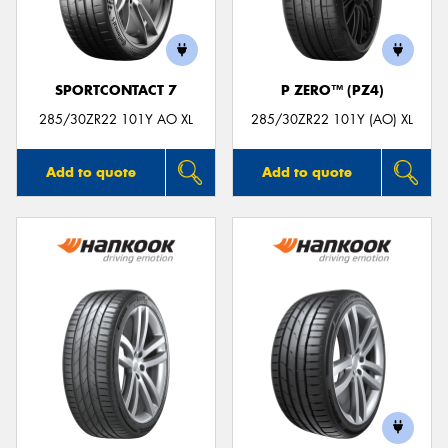
SPORTCONTACT 7
P ZERO™ (PZ4)
Send
285/30ZR22 101Y AO XL
285/30ZR22 101Y (AO) XL
Add to quote
Add to quote