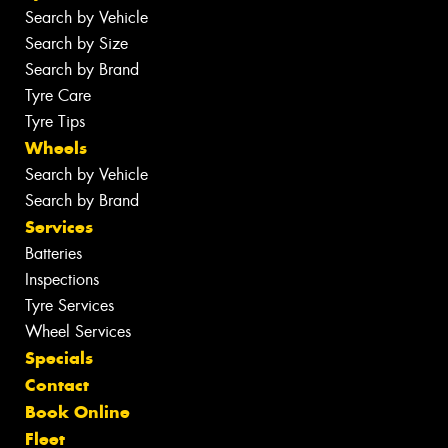
Search by Vehicle
Search by Size
Search by Brand
Tyre Care
Tyre Tips
Wheels
Search by Vehicle
Search by Brand
Services
Batteries
Inspections
Tyre Services
Wheel Services
Specials
Contact
Book Online
Fleet