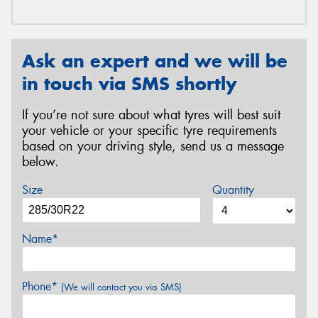
Ask an expert and we will be
in touch via SMS shortly
If you’re not sure about what tyres will best suit
your vehicle or your specific tyre requirements
based on your driving style, send us a message
below.
Size
Quantity
Name*
Phone*
(We will contact you via SMS)