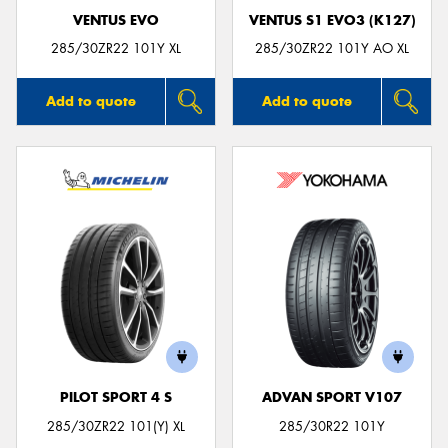
VENTUS EVO
VENTUS S1 EVO3 (K127)
285/30ZR22 101Y XL
285/30ZR22 101Y AO XL
Add to quote
Add to quote
PILOT SPORT 4 S
ADVAN SPORT V107
285/30ZR22 101(Y) XL
285/30R22 101Y