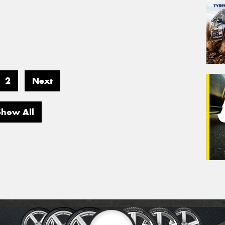
2
Next
Show All