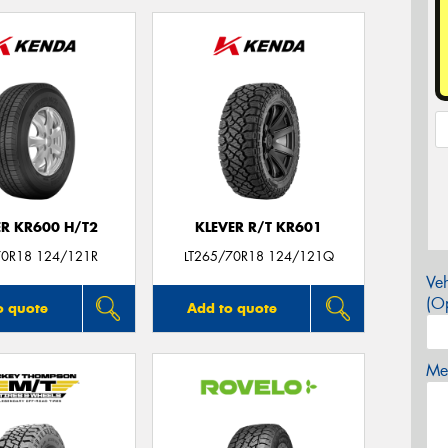
ER KR600 H/T2
KLEVER R/T KR601
0R18 124/121R
LT265/70R18 124/121Q
Veh
(Op
o quote
Add to quote
Mes