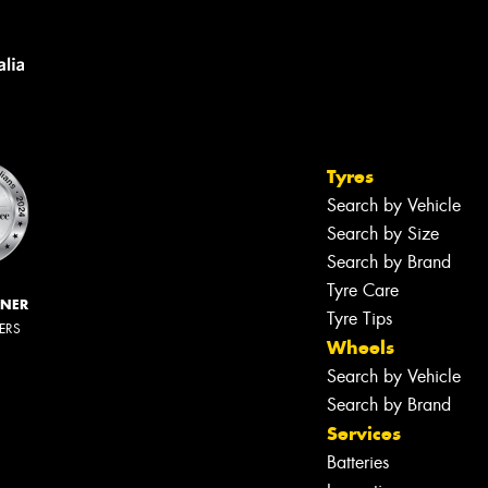
Tyres
Search by Vehicle
Search by Size
Search by Brand
Tyre Care
NNER
Tyre Tips
LERS
Wheels
Search by Vehicle
Search by Brand
Services
Batteries