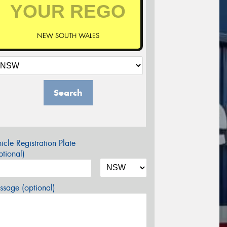
NEW SOUTH WALES
Search
icle Registration Plate
tional)
sage (optional)