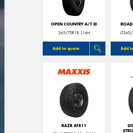
OPEN COUNTRY A/T III
ROAD
265/70R18 116H
LT265
Add to quote
Add t
RAZR AT811
DI
STR