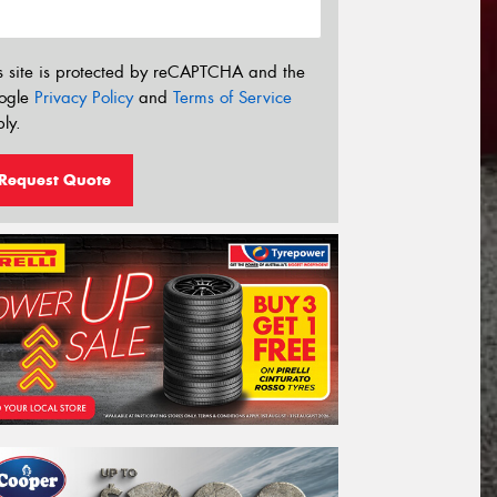
s site is protected by reCAPTCHA and the
ogle
Privacy Policy
and
Terms of Service
ly.
Request Quote