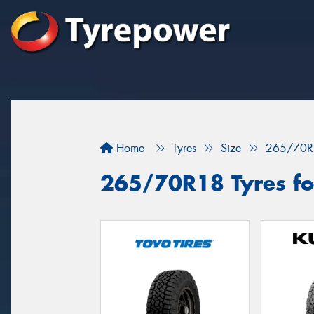
Home
Tyres
Size
265/70R
265/70R18 Tyres fo