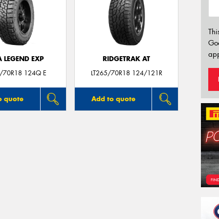
Thi
Go
app
A LEGEND EXP
RIDGETRAK AT
5/70R18 124Q E
LT265/70R18 124/121R
o quote
Add to quote