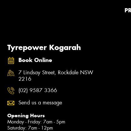
P
Tyrepower Kogarah
Book Online
7 Lindsay Street, Rockdale NSW
2216
(02) 9587 3366
Send us a message
Opening Hours
Monday - Friday: 7am - 5pm
Saturday: 7am - 12pm