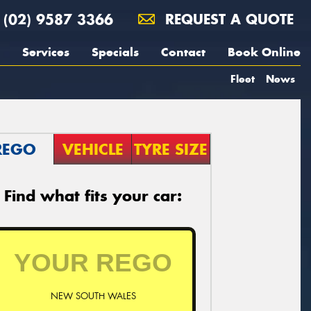
(02) 9587 3366
REQUEST A QUOTE
Services
Specials
Contact
Book Online
Fleet
News
REGO
VEHICLE
TYRE SIZE
Find what fits your car:
NEW SOUTH WALES