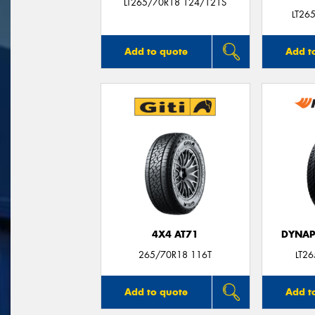
LT265/70R18 124/121S
LT26
Add to quote
Add t
4X4 AT71
DYNAP
265/70R18 116T
LT2
Add to quote
Add t