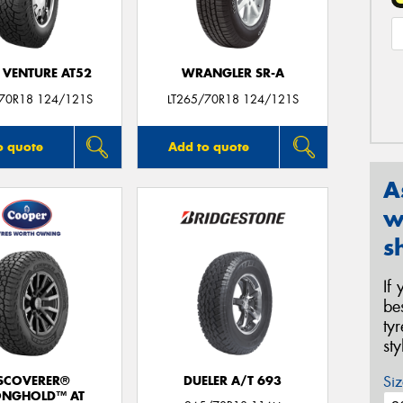
 VENTURE AT52
WRANGLER SR-A
/70R18 124/121S
LT265/70R18 124/121S
o quote
Add to quote
A
w
s
If
be
ty
st
Siz
SCOVERER®
DUELER A/T 693
ONGHOLD™ AT