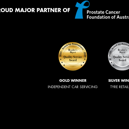
ROUD MAJOR PARTNER OF
GOLD WINNER
SILVER WI
INDEPENDENT CAR SERVICING
TYRE RETAI