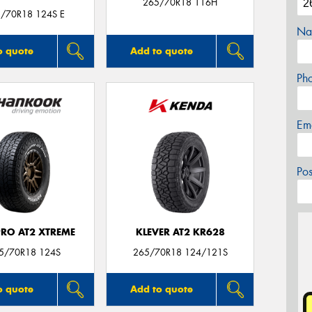
265/70R18 116H
5/70R18 124S E
Na
o quote
Add to quote
Ph
Em
Po
RO AT2 XTREME
KLEVER AT2 KR628
65/70R18 124S
265/70R18 124/121S
o quote
Add to quote