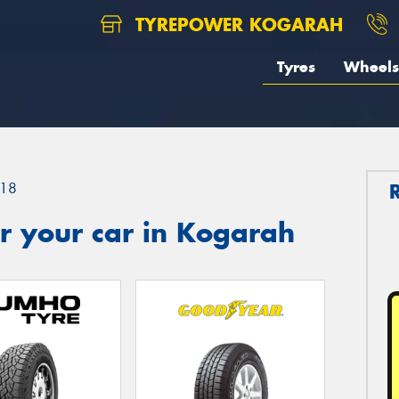
TYREPOWER KOGARAH
Tyres
Wheels
18
r your car in Kogarah