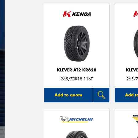
KLEVER AT2 KR628
KLEV
265/70R18 116T
265/7
Add to quote
Add t