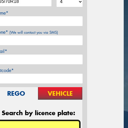
me*
one*
(We will contact you via SMS)
ail*
stcode*
REGO
VEHICLE
Search by licence plate: