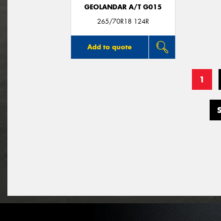
GEOLANDAR A/T G015
265/70R18 124R
Add to quote
1