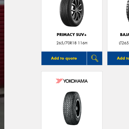
PRIMACY SUV+
BAJ
265/70R18 116H
LT26
Add to quote
Add t