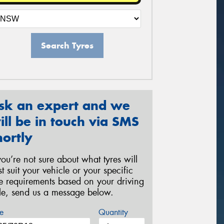
Search Tyres
sk an expert and we
ill be in touch via SMS
hortly
 you’re not sure about what tyres will
st suit your vehicle or your specific
re requirements based on your driving
yle, send us a message below.
e
Quantity