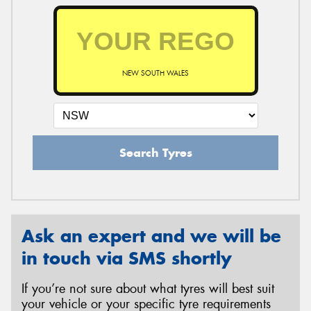
NEW SOUTH WALES
Search Tyres
Ask an expert and we will be
in touch via SMS shortly
If you’re not sure about what tyres will best suit
your vehicle or your specific tyre requirements