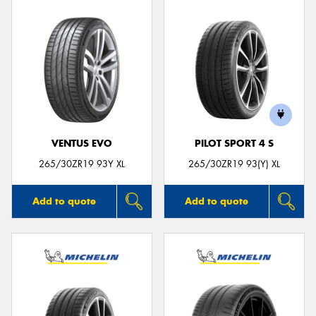
VENTUS EVO
PILOT SPORT 4 S
265/30ZR19 93Y XL
265/30ZR19 93(Y) XL
Add to quote
Add to quote