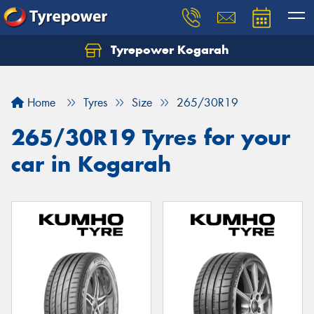
Tyrepower Kogarah
Let us know what you need, and our team will
text you shortly.
Home
Tyres
Size
265/30R19
Your details
265/30R19 Tyres for your
car in Kogarah