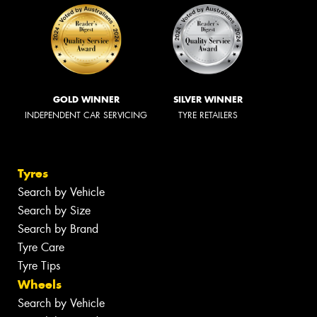
GOLD WINNER
SILVER WINNER
INDEPENDENT CAR SERVICING
TYRE RETAILERS
Tyres
Search by Vehicle
Search by Size
Search by Brand
Tyre Care
Tyre Tips
Wheels
Search by Vehicle