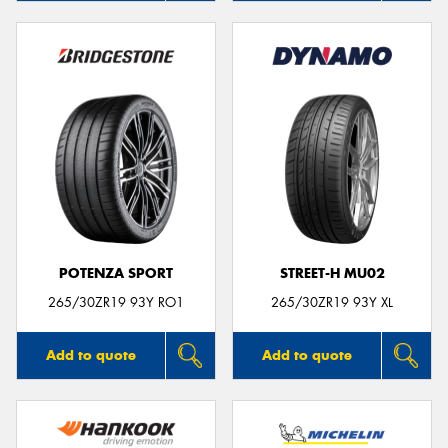
POTENZA SPORT
STREET-H MU02
265/30ZR19 93Y RO1
265/30ZR19 93Y XL
Add to quote
Add to quote