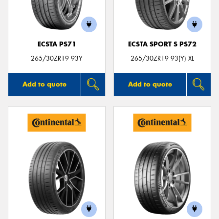
ECSTA PS71
ECSTA SPORT S PS72
Send
265/30ZR19 93Y
265/30ZR19 93(Y) XL
Add to quote
Add to quote