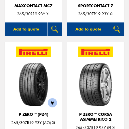
MAXCONTACT MC7
SPORTCONTACT 7
265/30R19 93Y XL
265/30ZR19 93Y XL
Add to quote
Add to quote
P ZERO™ (PZ4)
P ZERO™ CORSA
ASIMMETRICO 2
265/30ZR19 93Y (AO) XL
265/30ZR19 93Y (F) XL