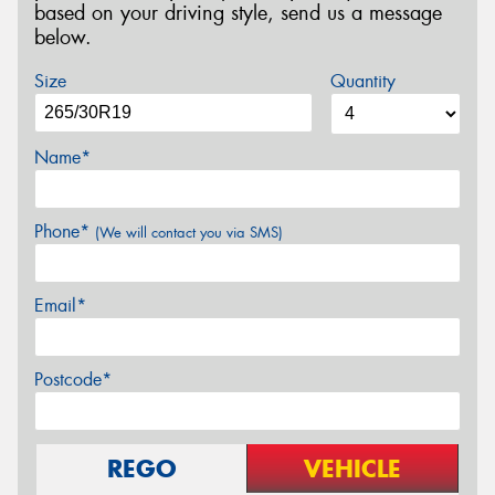
based on your driving style, send us a message
below.
Size
Quantity
Name*
Phone*
(We will contact you via SMS)
Email*
Postcode*
REGO
VEHICLE