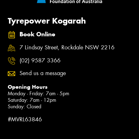
Tyrepower Kogarah
Book Online
7 Lindsay Street, Rockdale NSW 2216
(02) 9587 3366
Send us a message
Opening Hours
Monday - Friday: 7am - 5pm
Saturday: 7am - 12pm
Sunday: Closed
#MVRL63846