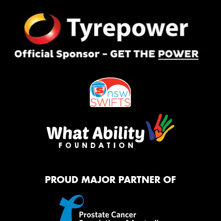
PROUD MAJOR PARTNER OF