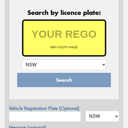
Search by licence plate:
NEW SOUTH WALES
Search
Vehicle Registration Plate (Optional)
Message (optional)