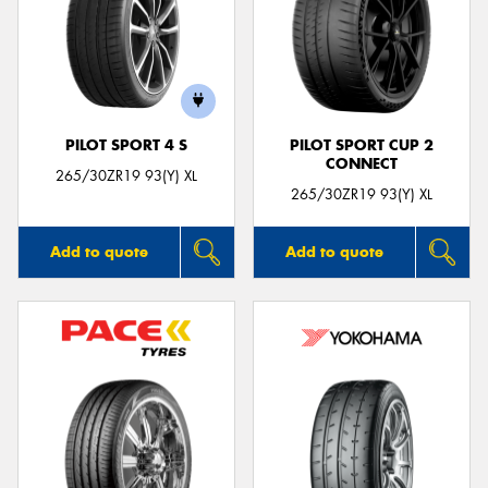
PILOT SPORT 4 S
PILOT SPORT CUP 2
CONNECT
265/30ZR19 93(Y) XL
265/30ZR19 93(Y) XL
Add to quote
Add to quote