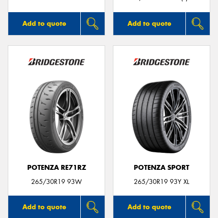
Add to quote
Add to quote
POTENZA RE71RZ
POTENZA SPORT
265/30R19 93W
265/30R19 93Y XL
Add to quote
Add to quote