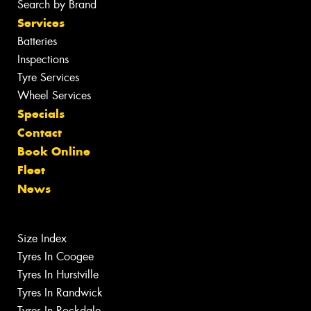
Search by Brand
Services
Batteries
Inspections
Tyre Services
Wheel Services
Specials
Contact
Book Online
Fleet
News
Size Index
Tyres In Coogee
Tyres In Hurstville
Tyres In Randwick
Tyres In Rockdale