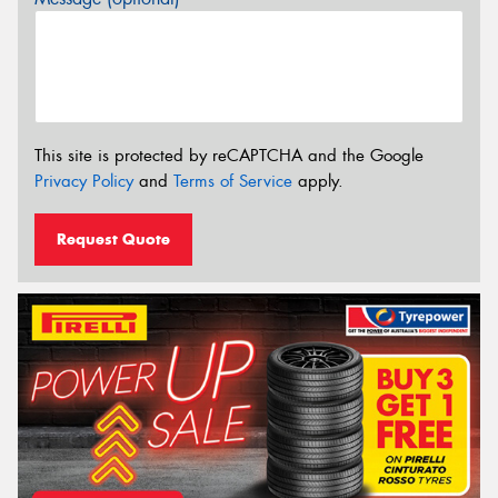
This site is protected by reCAPTCHA and the Google
Privacy Policy
and
Terms of Service
apply.
Request Quote