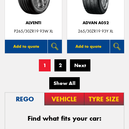
ALVENTI
ADVAN A052
P265/30ZR19 93W XL
265/30ZR19 93Y XL
Add to quote
Add to quote
1
2
Next
Show All
REGO
VEHICLE
TYRE SIZE
Find what fits your car: