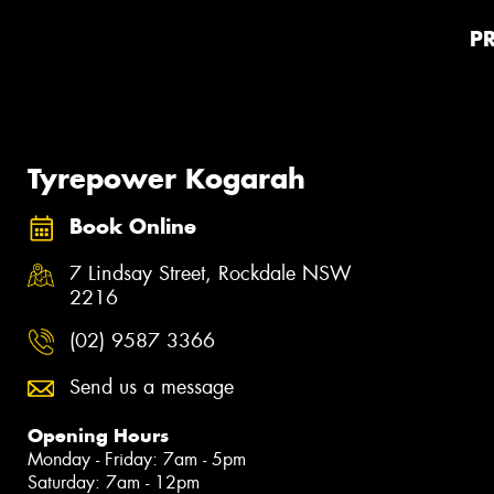
P
Tyrepower Kogarah
Book Online
7 Lindsay Street, Rockdale NSW
2216
(02) 9587 3366
Send us a message
Opening Hours
Monday - Friday: 7am - 5pm
Saturday: 7am - 12pm