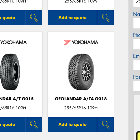
/65R16 109H
255/65R16 109V
Na
o quote
Add to quote
Ph
Em
Po
NDAR A/T G015
GEOLANDAR A/T4 G018
/65R16 109H
255/65R16 109H
o quote
Add to quote