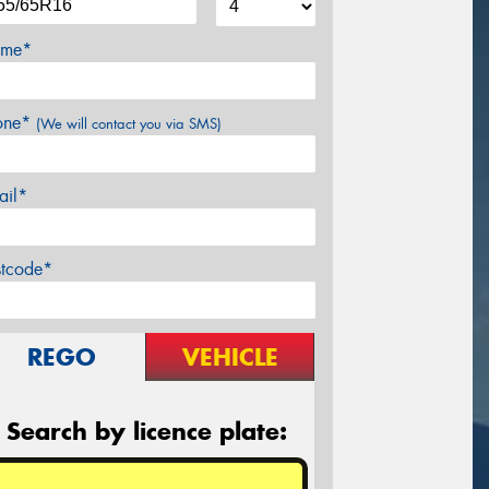
me*
one*
(We will contact you via SMS)
ail*
stcode*
REGO
VEHICLE
Search by licence plate: