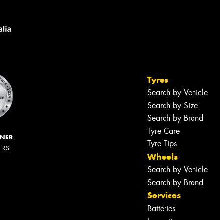
Tyres
Search by Vehicle
Search by Size
Search by Brand
Tyre Care
NNER
Tyre Tips
LERS
Wheels
Search by Vehicle
Search by Brand
Services
Batteries