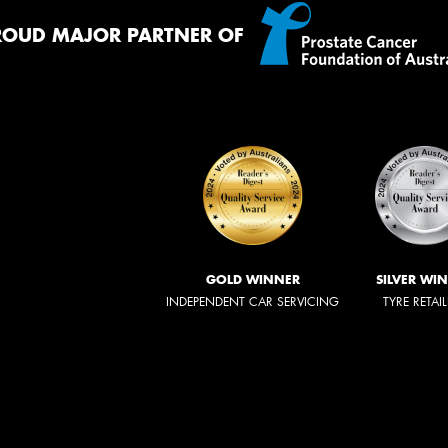
ROUD MAJOR PARTNER OF
GOLD WINNER
SILVER WI
INDEPENDENT CAR SERVICING
TYRE RETAI