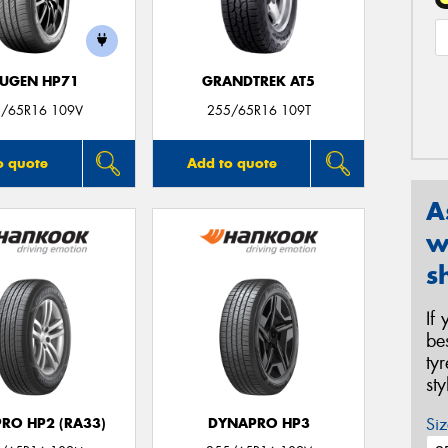
UGEN HP71
GRANDTREK AT5
/65R16 109V
255/65R16 109T
o quote
Add to quote
A
w
s
If
be
ty
st
Siz
RO HP2 (RA33)
DYNAPRO HP3