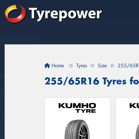
Home
Tyres
Size
255/65R
255/65R16 Tyres fo