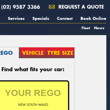
(02) 9587 3366
REQUEST A QUOTE
Services
Specials
Contact
Book Online
Fleet
News
REGO
VEHICLE
TYRE SIZE
Find what fits your car:
NEW SOUTH WALES