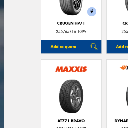
CRUGEN HP71
CR
255/65R16 109V
255
Add to quote
Add t
AT771 BRAVO
DYNAP