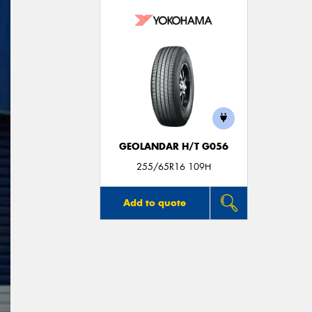
GEOLANDAR H/T G056
255/65R16 109H
Add to quote