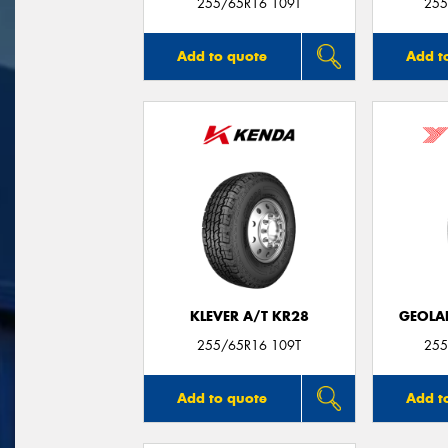
255/65R16 109T
255
Add to quote
Add t
KLEVER A/T KR28
GEOLA
255/65R16 109T
255
Add to quote
Add t