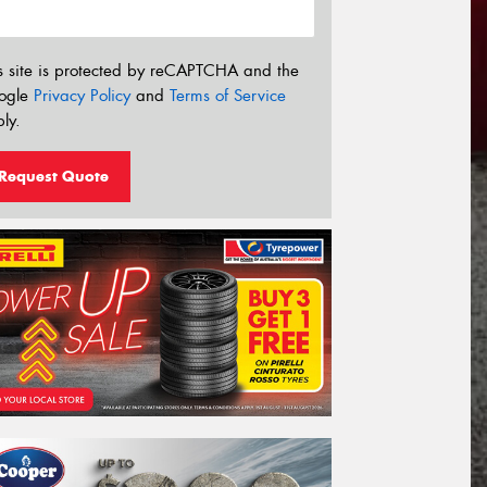
s site is protected by reCAPTCHA and the
ogle
Privacy Policy
and
Terms of Service
ly.
Request Quote