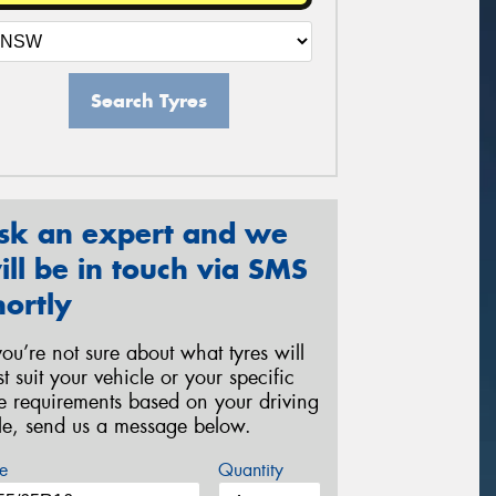
Search Tyres
sk an expert and we
ill be in touch via SMS
hortly
 you’re not sure about what tyres will
st suit your vehicle or your specific
re requirements based on your driving
yle, send us a message below.
e
Quantity