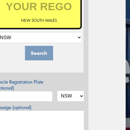
NEW SOUTH WALES
Search
icle Registration Plate
tional)
sage (optional)