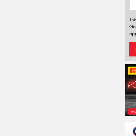
Thi
Go
app