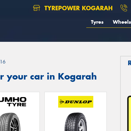
TYREPOWER KOGARAH
Tyres
Wheels
16
r your car in Kogarah