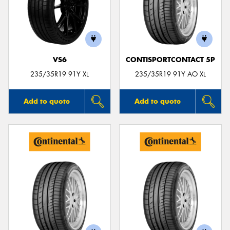
VS6
CONTISPORTCONTACT 5P
235/35R19 91Y XL
235/35R19 91Y AO XL
Add to quote
Add to quote