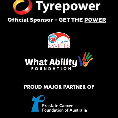
PROUD MAJOR PARTNER OF