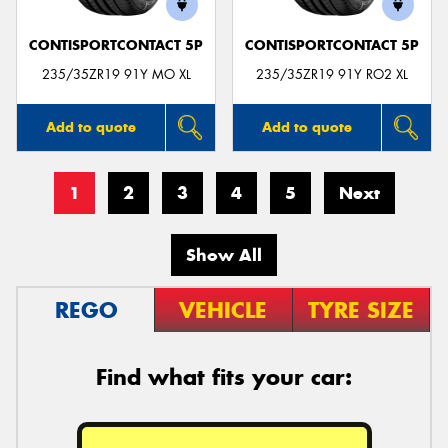
CONTISPORTCONTACT 5P
CONTISPORTCONTACT 5P
235/35ZR19 91Y MO XL
235/35ZR19 91Y RO2 XL
Add to quote
Add to quote
1
2
3
4
5
Next
Show All
REGO
VEHICLE
TYRE SIZE
Find what fits your car: