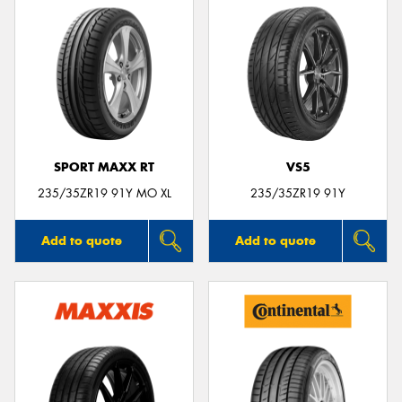
SPORT MAXX RT
VS5
235/35ZR19 91Y MO XL
235/35ZR19 91Y
Add to quote
Add to quote