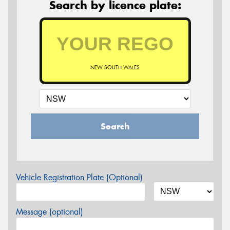
Search by licence plate:
NEW SOUTH WALES
Search
Vehicle Registration Plate (Optional)
Message (optional)