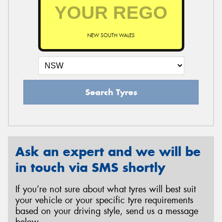
NEW SOUTH WALES
Search Tyres
Ask an expert and we will be
in touch via SMS shortly
If you’re not sure about what tyres will best suit
your vehicle or your specific tyre requirements
based on your driving style, send us a message