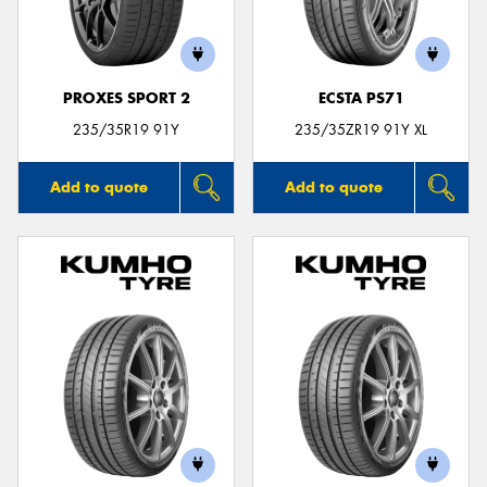
PROXES SPORT 2
ECSTA PS71
Send
235/35R19 91Y
235/35ZR19 91Y XL
Add to quote
Add to quote