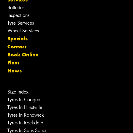
Batteries
Inspections
Tyre Services
Wheel Services
Specials
Contact
Book Online
Fleet
News
Size Index
Tyres In Coogee
Tyres In Hurstville
Tyres In Randwick
Tyres In Rockdale
Tyres In Sans Souci