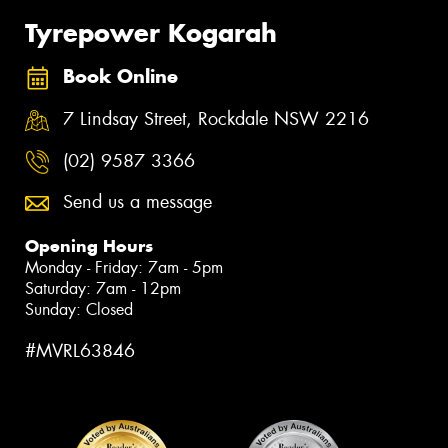
Tyrepower Kogarah
Book Online
7 Lindsay Street, Rockdale NSW 2216
(02) 9587 3366
Send us a message
Opening Hours
Monday - Friday: 7am - 5pm
Saturday: 7am - 12pm
Sunday: Closed
#MVRL63846