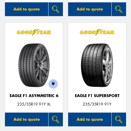
Add to quote
Add to quote
EAGLE F1 ASYMMETRIC 6
EAGLE F1 SUPERSPORT
235/35R19 91Y XL
235/35R19 91Y
Add to quote
Add to quote