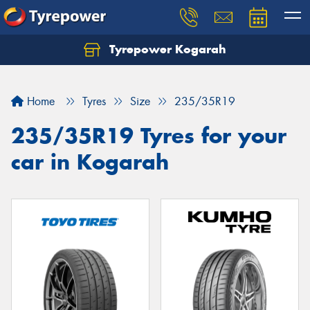
Tyrepower Kogarah
Let us know what you need, and our team will
text you shortly.
Home
Tyres
Size
235/35R19
Your details
235/35R19 Tyres for your
car in Kogarah