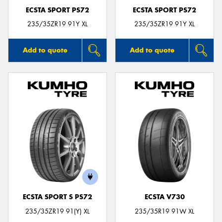
ECSTA SPORT PS72
ECSTA SPORT PS72
235/35ZR19 91Y XL
235/35ZR19 91Y XL
Add to quote
Add to quote
ECSTA SPORT S PS72
ECSTA V730
235/35ZR19 91(Y) XL
235/35R19 91W XL