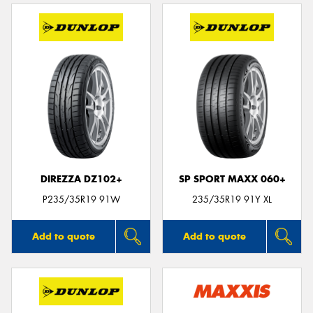
DIREZZA DZ102+
SP SPORT MAXX 060+
P235/35R19 91W
235/35R19 91Y XL
Add to quote
Add to quote