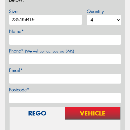
below.
Size
Quantity
Name*
Phone*
(We will contact you via SMS)
Email*
Postcode*
REGO
VEHICLE