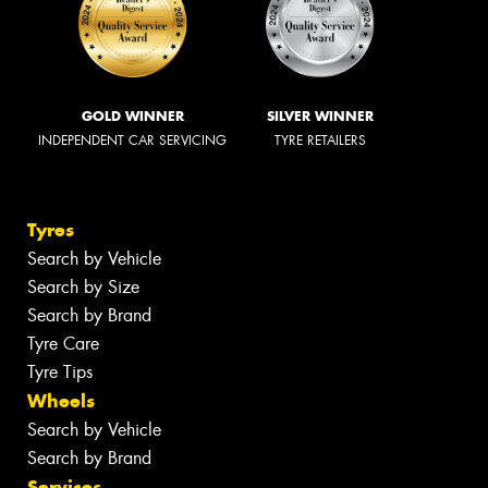
GOLD WINNER
SILVER WINNER
INDEPENDENT CAR SERVICING
TYRE RETAILERS
Tyres
Search by Vehicle
Search by Size
Search by Brand
Tyre Care
Tyre Tips
Wheels
Search by Vehicle
Search by Brand
Services