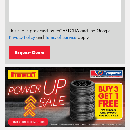
This site is protected by reCAPTCHA and the Google
Privacy Policy
and
Terms of Service
apply.
Request Quote