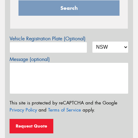
Search
Vehicle Registration Plate (Optional)
Message (optional)
This site is protected by reCAPTCHA and the Google
Privacy Policy
and
Terms of Service
apply.
Request Quote