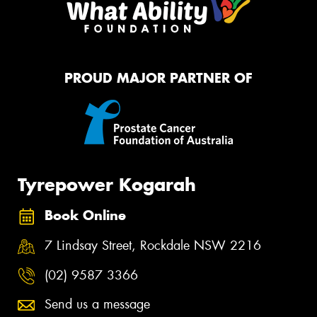
PROUD MAJOR PARTNER OF
Tyrepower Kogarah
Book Online
7 Lindsay Street, Rockdale NSW 2216
(02) 9587 3366
Send us a message