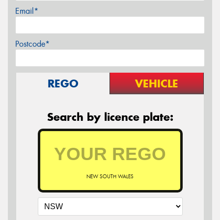
Email*
Postcode*
REGO
VEHICLE
Search by licence plate:
NEW SOUTH WALES