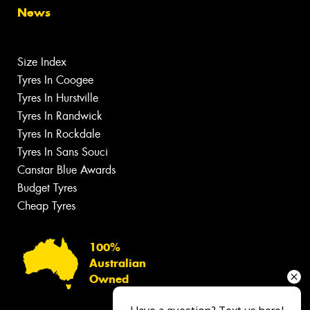
News
Size Index
Tyres In Coogee
Tyres In Hurstville
Tyres In Randwick
Tyres In Rockdale
Tyres In Sans Souci
Canstar Blue Awards
Budget Tyres
Cheap Tyres
100%
Australian
Owned