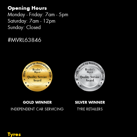
Opening Hours
Monday - Friday: 7am - 5pm
Saturday: 7am - 12pm
Sunday: Closed
#MVRL63846
GOLD WINNER
SILVER WINNER
INDEPENDENT CAR SERVICING
TYRE RETAILERS
Tyres