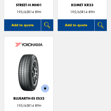
STREET-H MH01
KOMET KR23
195/65R14 89H
195/65R14 89H
Add to quote
Add to quote
BLUEARTH-ES ES32
195/65R14 89H