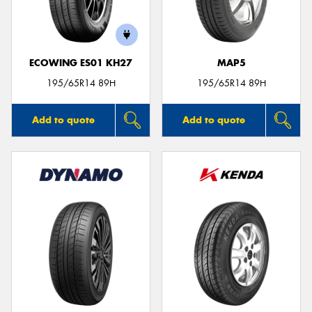
ECOWING ES01 KH27
MAP5
Send
195/65R14 89H
195/65R14 89H
Add to quote
Add to quote