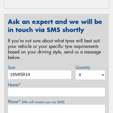
Ask an expert and we will be
in touch via SMS shortly
If you’re not sure about what tyres will best suit
your vehicle or your specific tyre requirements
based on your driving style, send us a message
below.
Size
Quantity
Name*
Phone*
(We will contact you via SMS)