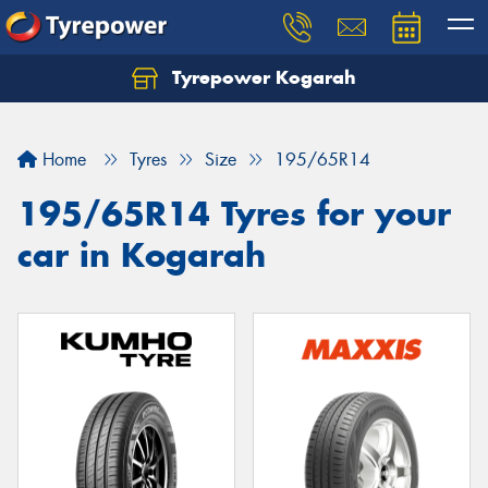
Tyrepower Kogarah
Let us know what you need, and our team will
text you shortly.
Home
Tyres
Size
195/65R14
Your details
195/65R14 Tyres for your
car in Kogarah