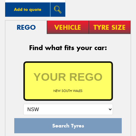
Add to quote
REGO
VEHICLE
TYRE SIZE
Find what fits your car:
NEW SOUTH WALES
Search Tyres