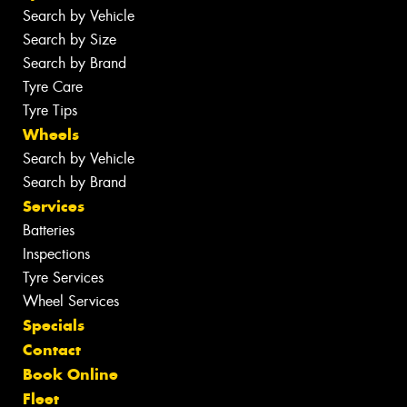
Search by Vehicle
Search by Size
Search by Brand
Tyre Care
Tyre Tips
Wheels
Search by Vehicle
Search by Brand
Services
Batteries
Inspections
Tyre Services
Wheel Services
Specials
Contact
Book Online
Fleet