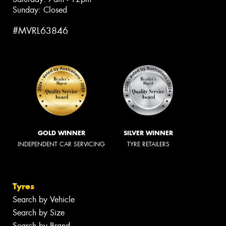
Sunday: Closed
#MVRL63846
GOLD WINNER
SILVER WINNER
INDEPENDENT CAR SERVICING
TYRE RETAILERS
Tyres
Search by Vehicle
Search by Size
Search by Brand