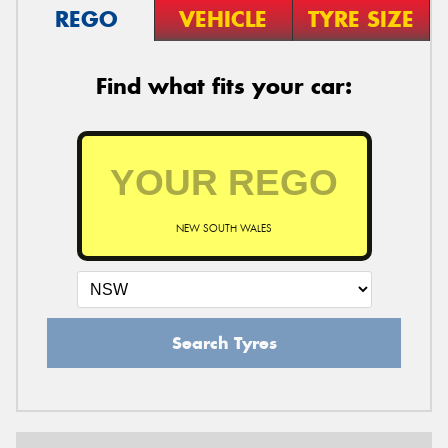
REGO
VEHICLE
TYRE SIZE
Find what fits your car:
NEW SOUTH WALES
Search Tyres