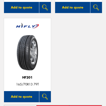
Add to quote
Add to quote
HF201
165/70R13 79T
Add to quote