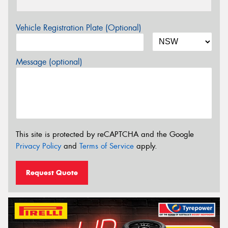
Vehicle Registration Plate (Optional)
Message (optional)
This site is protected by reCAPTCHA and the Google
Privacy Policy
and
Terms of Service
apply.
Request Quote