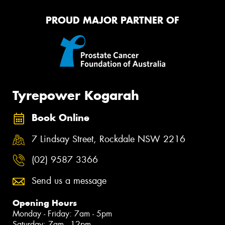
PROUD MAJOR PARTNER OF
Tyrepower Kogarah
Book Online
7 Lindsay Street, Rockdale NSW 2216
(02) 9587 3366
Send us a message
Opening Hours
Monday - Friday: 7am - 5pm
Saturday: 7am - 12pm