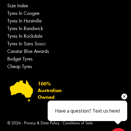
Size Index
Tyres In Coogee
Tyres In Hurstville
Tyres In Randwick
Tyres In Rockdale
Tyres In Sans Souci
Canstar Blue Awards
Budget Tyres
Cheap Tyres
100%
Australian
Owned
Have a question? Text us here!
© 2026 -
Privacy & Data Policy
-
Conditions of Sale