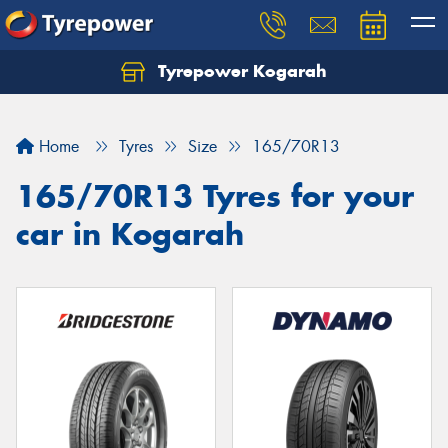
Tyrepower Kogarah
Let us know what you need, and our team will
text you shortly.
Home
Tyres
Size
165/70R13
Your details
165/70R13 Tyres for your
car in Kogarah