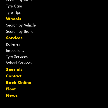
Tyre Care
Tyre Tips
Wheels
Search by Vehicle
Search by Brand
Services
Batteries
Inspections
Tyre Services
Wheel Services
Specials
Contact
Book Online
Fleet
News