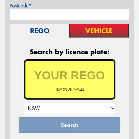
Postcode*
REGO
VEHICLE
Search by licence plate:
NEW SOUTH WALES
Search