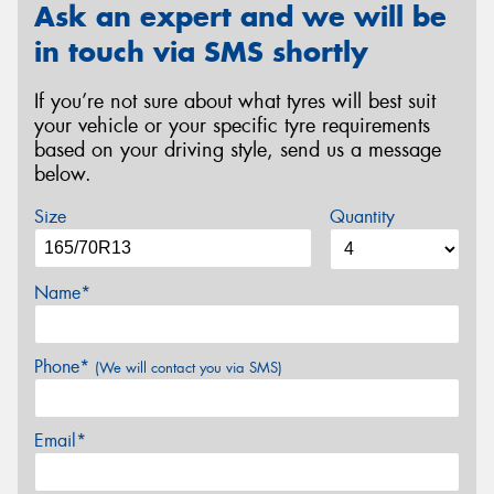
Ask an expert and we will be
in touch via SMS shortly
If you’re not sure about what tyres will best suit
your vehicle or your specific tyre requirements
based on your driving style, send us a message
below.
Size
Quantity
Name*
Phone*
(We will contact you via SMS)
Email*