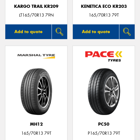
KARGO TRAIL KR209
KENETICA ECO KR203
LT165/70R13 79N
165/70R13 79T
Add to quote
Add to quote
MH12
PC50
165/70R13 79T
P165/70R13 79T