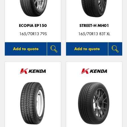
ECOPIA EP150
STREET-H MH01
Send
165/70R13 79S
165/70R13 83T XL
Add to quote
Add to quote