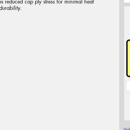
es reduced cap ply stress for minimal heat
urability.
Veh