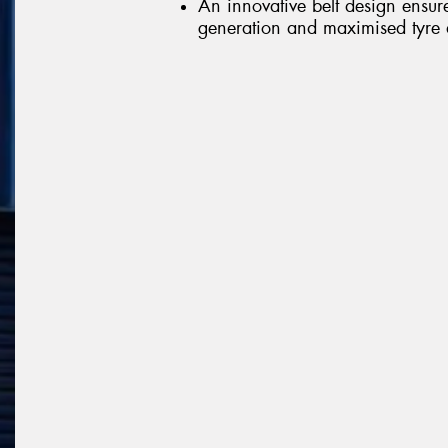
An innovative belt design ensur
generation and maximised tyre d