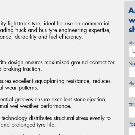
A
w
 light-truck tyre, ideal for use on commercial
s
ading truck and bus tyre engineering expertise,
ance, durability and fuel efficiency.
Si
dth design ensures maximised ground contact for
Na
 braking traction.
sures excellent aquaplaning resistance, reduces
Ph
al wear patterns.
ntial grooves ensure excellent stone-ejection,
Em
timal wet weather performance.
chnology distributes structural stress evenly to
Po
and prolonged tyre life.