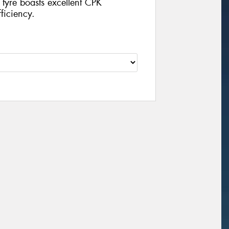
 tyre boasts excellent CPK
ficiency.