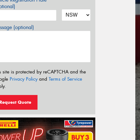
tional)
sage (optional)
s site is protected by reCAPTCHA and the
ogle
Privacy Policy
and
Terms of Service
ly.
Request Quote