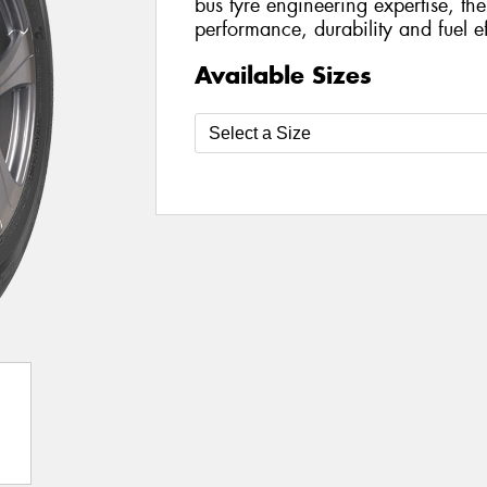
bus tyre engineering expertise, the
performance, durability and fuel ef
Available Sizes