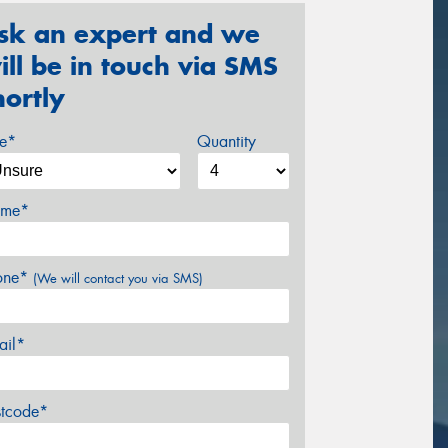
sk an expert and we
ill be in touch via SMS
hortly
ze*
Quantity
me*
one*
(We will contact you via SMS)
ail*
stcode*