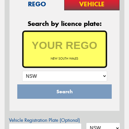
REGO
VEHICLE
Search by licence plate:
NEW SOUTH WALES
Search
Vehicle Registration Plate (Optional)