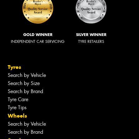
GOLD WINNER
SILVER WINNER
INDEPENDENT CAR SERVICING
TYRE RETAILERS
Tyres
Search by Vehicle
Search by Size
Search by Brand
Tyre Care
Tyre Tips
Wheels
Search by Vehicle
Search by Brand