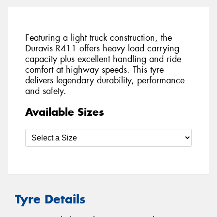
Featuring a light truck construction, the
Duravis R411 offers heavy load carrying
capacity plus excellent handling and ride
comfort at highway speeds. This tyre
delivers legendary durability, performance
and safety.
Available Sizes
Tyre Details