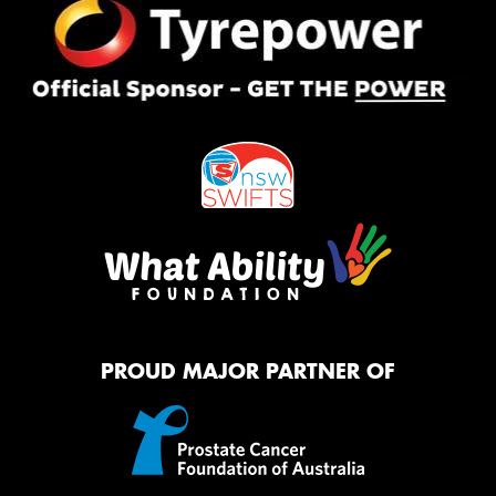
PROUD MAJOR PARTNER OF