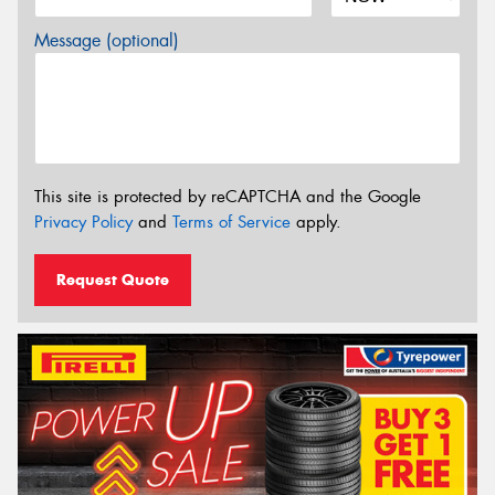
Message (optional)
This site is protected by reCAPTCHA and the Google
Privacy Policy
and
Terms of Service
apply.
Request Quote