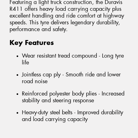
Featuring a light truck construction, the Duravis
R411 offers heavy load carrying capacity plus
excellent handling and ride comfort at highway
speeds. This tyre delivers legendary durability,
performance and safety.
Key Features
Wear resistant tread compound - Long tyre
life
Jointless cap ply - Smooth ride and lower
road noise
Reinforced polyester body plies - Increased
stability and steering response
Heavy-duty steel belts - Improved durability
and load carrying capacity