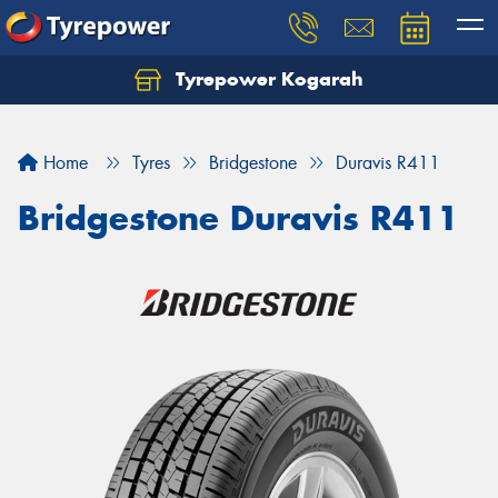
Tyrepower Kogarah
Let us know what you need, and our team will
text you shortly.
Home
Tyres
Bridgestone
Duravis R411
Your details
Bridgestone Duravis R411