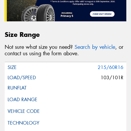
Size Range
Not sure what size you need?
Search by vehicle
, or
contact us using the form above.
215/60R16
103/101R