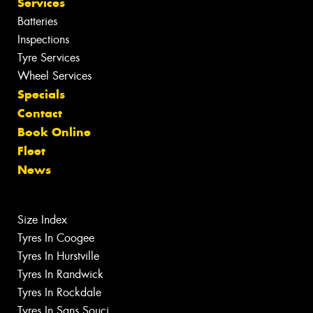
Services
Batteries
Inspections
Tyre Services
Wheel Services
Specials
Contact
Book Online
Fleet
News
Size Index
Tyres In Coogee
Tyres In Hurstville
Tyres In Randwick
Tyres In Rockdale
Tyres In Sans Souci