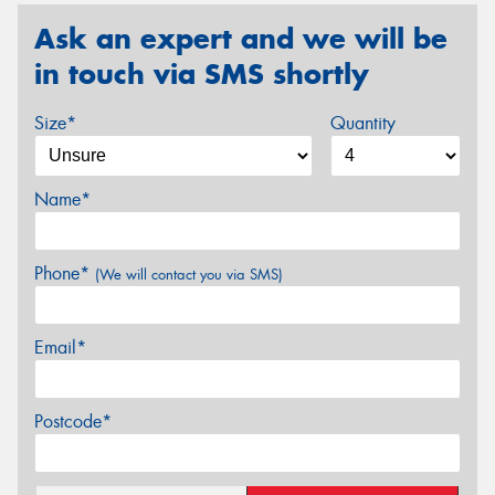
Ask an expert and we will be
in touch via SMS shortly
Size*
Quantity
Name*
Phone*
(We will contact you via SMS)
Email*
Postcode*