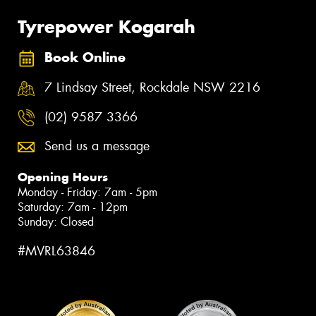
Tyrepower Kogarah
Book Online
7 Lindsay Street, Rockdale NSW 2216
(02) 9587 3366
Send us a message
Opening Hours
Monday - Friday: 7am - 5pm
Saturday: 7am - 12pm
Sunday: Closed
#MVRL63846