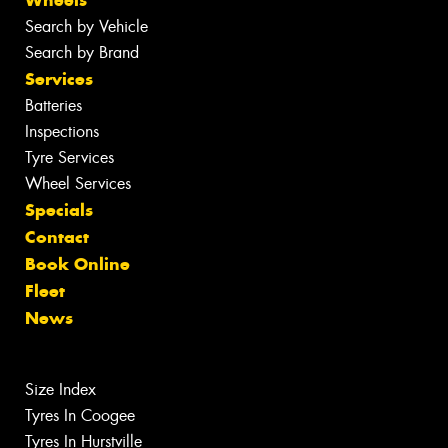
Wheels
Search by Vehicle
Search by Brand
Services
Batteries
Inspections
Tyre Services
Wheel Services
Specials
Contact
Book Online
Fleet
News
Size Index
Tyres In Coogee
Tyres In Hurstville