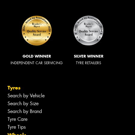
GOLD WINNER
SILVER WINNER
INDEPENDENT CAR SERVICING
TYRE RETAILERS
Tyres
Search by Vehicle
Search by Size
Search by Brand
Tyre Care
Tyre Tips