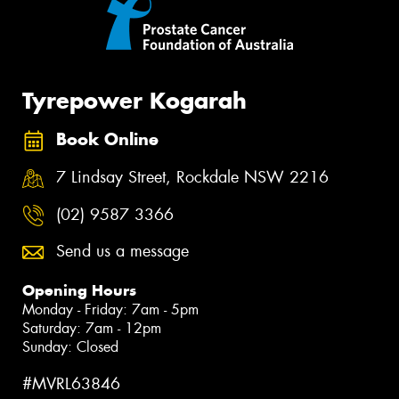
Tyrepower Kogarah
Book Online
7 Lindsay Street, Rockdale NSW 2216
(02) 9587 3366
Send us a message
Opening Hours
Monday - Friday: 7am - 5pm
Saturday: 7am - 12pm
Sunday: Closed
#MVRL63846