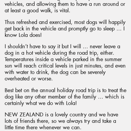
vehicles, and allowing them to have a run around or
at least a good walk, is vital.
Thus refreshed and exercised, most dogs will happily
get back in the vehicle and promptly go to sleep … I
know Lola does!
I shouldn’t have to say it but I will … never leave a
dog in a hot vehicle during the road trip, either.
Temperatures inside a vehicle parked in the summer
sun will reach critical levels in just minutes, and even
with water to drink, the dog can be severely
overheated or worse.
Best bet on the annual holiday road trip is to treat the
dog like any other member of the family … which is
certainly what we do with Lola!
NEW ZEALAND is a lovely country and we have
lots of friends there, so we always try and take a
little time there whenever we can.