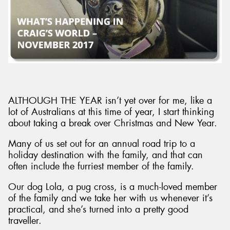
Send
ALTHOUGH THE YEAR isn’t yet over for me, like a
lot of Australians at this time of year, I start thinking
about taking a break over Christmas and New Year.
Many of us set out for an annual road trip to a
holiday destination with the family, and that can
often include the furriest member of the family.
Our dog Lola, a pug cross, is a much-loved member
of the family and we take her with us whenever it’s
practical, and she’s turned into a pretty good
traveller.