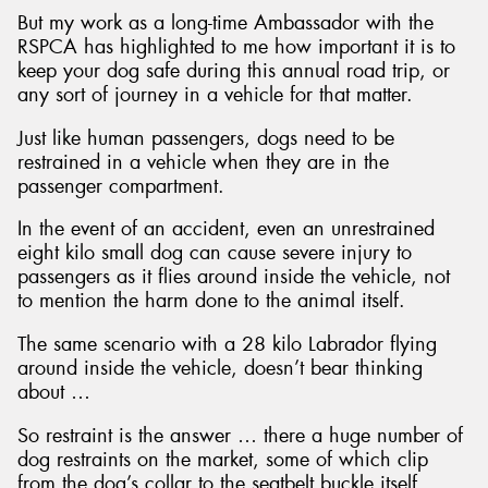
But my work as a long-time Ambassador with the
RSPCA has highlighted to me how important it is to
keep your dog safe during this annual road trip, or
any sort of journey in a vehicle for that matter.
Just like human passengers, dogs need to be
restrained in a vehicle when they are in the
passenger compartment.
In the event of an accident, even an unrestrained
eight kilo small dog can cause severe injury to
passengers as it flies around inside the vehicle, not
to mention the harm done to the animal itself.
The same scenario with a 28 kilo Labrador flying
around inside the vehicle, doesn’t bear thinking
about …
So restraint is the answer … there a huge number of
dog restraints on the market, some of which clip
from the dog’s collar to the seatbelt buckle itself,