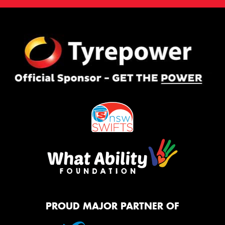
PROUD MAJOR PARTNER OF