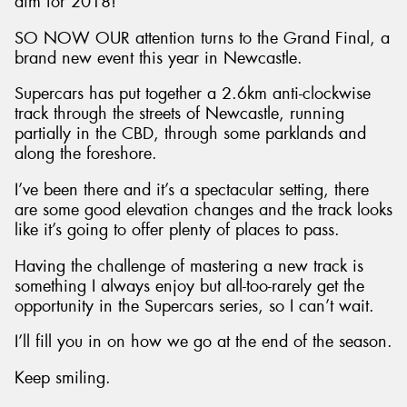
aim for 2018!
SO NOW OUR attention turns to the Grand Final, a
brand new event this year in Newcastle.
Supercars has put together a 2.6km anti-clockwise
track through the streets of Newcastle, running
partially in the CBD, through some parklands and
along the foreshore.
I’ve been there and it’s a spectacular setting, there
are some good elevation changes and the track looks
like it’s going to offer plenty of places to pass.
Having the challenge of mastering a new track is
something I always enjoy but all-too-rarely get the
opportunity in the Supercars series, so I can’t wait.
I’ll fill you in on how we go at the end of the season.
Keep smiling.