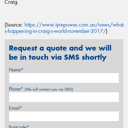
Craig.
(Source:
https://www.tyrepower.com.au/news/what-
s-happening-in-craig-s-world-november-2017/
)
Request a quote and we will
be in touch via SMS shortly
Name*
Phone*
(We will contact you via SMS)
Email*
Postcode*