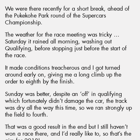
We were there recently for a short break, ahead of
the Pukekohe Park round of the Supercars
Championship.
The weather for the race meeting was tricky …
Saturday it rained all morning, washing out
Qualifying, before stopping just before the start of
the race.
It made conditions treacherous and I got turned
around early on, giving me a long climb up the
order to eighth by the finish.
Sunday was better, despite an ‘off’ in qualifying
which fortunately didn’t damage the car, the track
was dry all the way this time, so we ran strongly up
the field to fourth.
That was a good result in the end but I still haven’t
won a race there, and I’d really like to, so that’s the