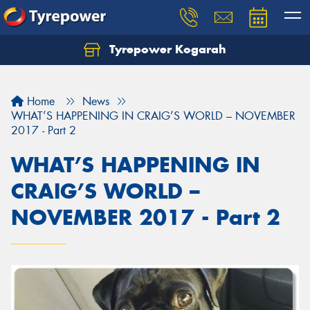
Tyrepower Kogarah
Let us know what you need, and our team will
text you shortly.
Home
News
Your details
WHAT’S HAPPENING IN CRAIG’S WORLD – NOVEMBER
2017 - Part 2
WHAT’S HAPPENING IN
CRAIG’S WORLD –
NOVEMBER 2017 - Part 2