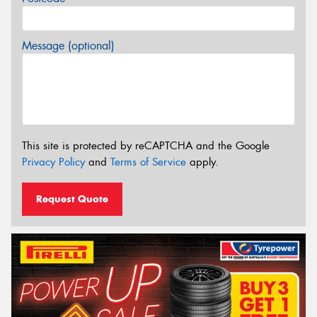
Message (optional)
This site is protected by reCAPTCHA and the Google
Privacy Policy
and
Terms of Service
apply.
Request Quote