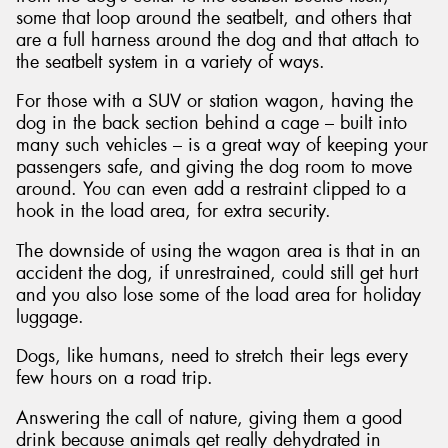
some that loop around the seatbelt, and others that
are a full harness around the dog and that attach to
the seatbelt system in a variety of ways.
For those with a SUV or station wagon, having the
dog in the back section behind a cage – built into
many such vehicles – is a great way of keeping your
passengers safe, and giving the dog room to move
around. You can even add a restraint clipped to a
hook in the load area, for extra security.
The downside of using the wagon area is that in an
accident the dog, if unrestrained, could still get hurt
and you also lose some of the load area for holiday
luggage.
Dogs, like humans, need to stretch their legs every
few hours on a road trip.
Answering the call of nature, giving them a good
drink because animals get really dehydrated in