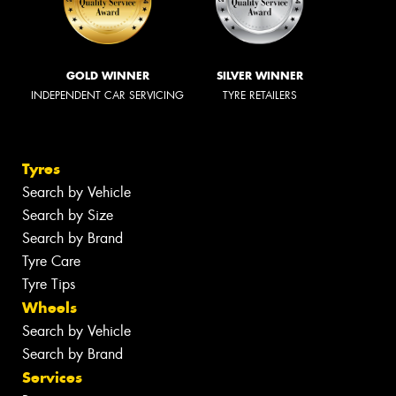
GOLD WINNER
SILVER WINNER
INDEPENDENT CAR SERVICING
TYRE RETAILERS
Tyres
Search by Vehicle
Search by Size
Search by Brand
Tyre Care
Tyre Tips
Wheels
Search by Vehicle
Search by Brand
Services