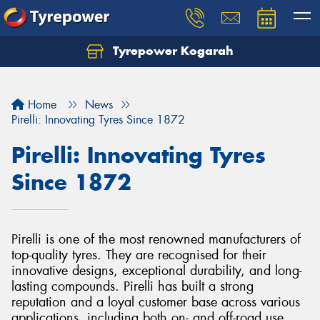
Tyrepower Kogarah
Let us know what you need, and our team will
text you shortly.
Home
News
Your details
Pirelli: Innovating Tyres Since 1872
Pirelli: Innovating Tyres
Since 1872
Pirelli is one of the most renowned manufacturers of
top-quality tyres. They are recognised for their
innovative designs, exceptional durability, and long-
lasting compounds. Pirelli has built a strong
reputation and a loyal customer base across various
applications, including both on- and off-road use.