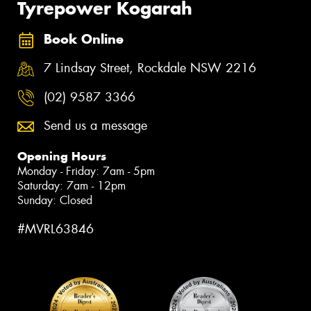
Tyrepower Kogarah
Book Online
7 Lindsay Street, Rockdale NSW 2216
(02) 9587 3366
Send us a message
Opening Hours
Monday - Friday: 7am - 5pm
Saturday: 7am - 12pm
Sunday: Closed
#MVRL63846