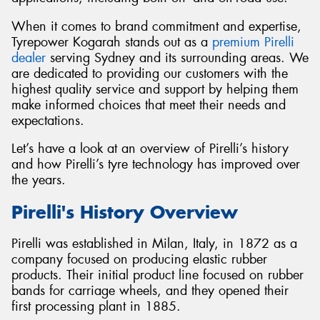
When it comes to brand commitment and expertise,
Tyrepower Kogarah stands out as a
premium Pirelli
dealer
serving Sydney and its surrounding areas. We
are dedicated to providing our customers with the
Send
highest quality service and support by helping them
make informed choices that meet their needs and
expectations.
Let’s have a look at an overview of Pirelli’s history
and how Pirelli’s tyre technology has improved over
the years.
Pirelli's History Overview
Pirelli was established in Milan, Italy, in 1872 as a
company focused on producing elastic rubber
products. Their initial product line focused on rubber
bands for carriage wheels, and they opened their
first processing plant in 1885.