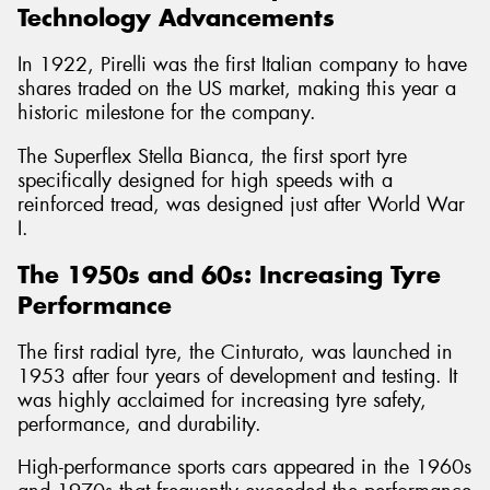
Technology Advancements
In 1922, Pirelli was the first Italian company to have
shares traded on the US market, making this year a
historic milestone for the company.
The Superflex Stella Bianca, the first sport tyre
specifically designed for high speeds with a
reinforced tread, was designed just after World War
I.
The 1950s and 60s: Increasing Tyre
Performance
The first radial tyre, the Cinturato, was launched in
1953 after four years of development and testing. It
was highly acclaimed for increasing tyre safety,
performance, and durability.
High-performance sports cars appeared in the 1960s