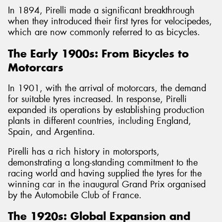
In 1894, Pirelli made a significant breakthrough
when they introduced their first tyres for velocipedes,
which are now commonly referred to as bicycles.
The Early 1900s: From Bicycles to
Motorcars
In 1901, with the arrival of motorcars, the demand
for suitable tyres increased. In response, Pirelli
expanded its operations by establishing production
plants in different countries, including England,
Spain, and Argentina.
Pirelli has a rich history in motorsports,
demonstrating a long-standing commitment to the
racing world and having supplied the tyres for the
winning car in the inaugural Grand Prix organised
by the Automobile Club of France.
The 1920s: Global Expansion and