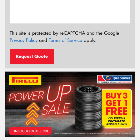
This site is protected by reCAPTCHA and the Google
Privacy Policy
and
Terms of Service
apply.
Request Quote