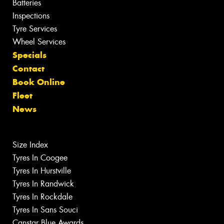
Batteries
Inspections
Tyre Services
Wheel Services
Specials
Contact
Book Online
Fleet
News
Size Index
Tyres In Coogee
Tyres In Hurstville
Tyres In Randwick
Tyres In Rockdale
Tyres In Sans Souci
Canstar Blue Awards