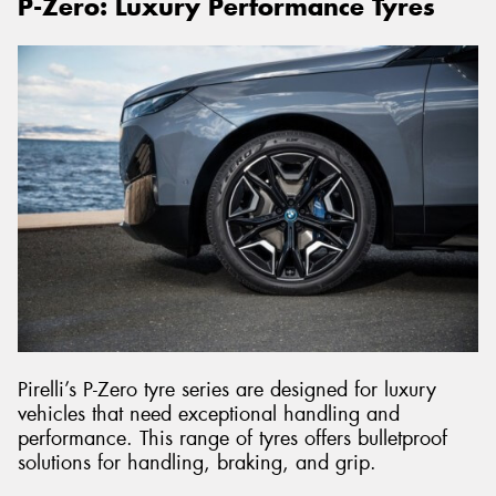
P-Zero: Luxury Performance Tyres
Pirelli’s P-Zero tyre series are designed for luxury
vehicles that need exceptional handling and
performance. This range of tyres offers bulletproof
solutions for handling, braking, and grip.