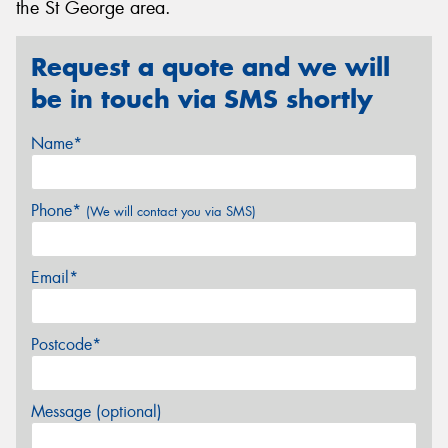
the St George area.
Request a quote and we will
be in touch via SMS shortly
Name*
Phone*
(We will contact you via SMS)
Email*
Postcode*
Message (optional)