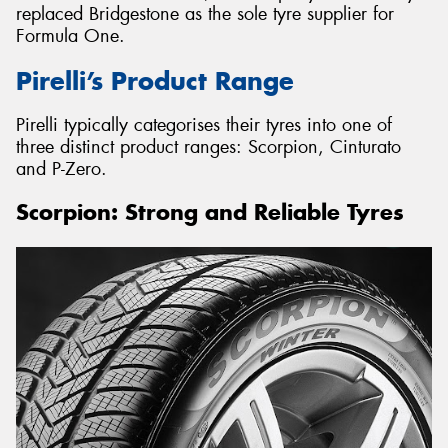
replaced Bridgestone as the sole tyre supplier for
Formula One.
Pirelli’s Product Range
Pirelli typically categorises their tyres into one of
three distinct product ranges: Scorpion, Cinturato
and P-Zero.
Scorpion: Strong and Reliable Tyres