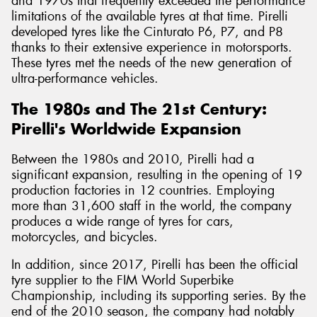
and 1970s that frequently exceeded the performance
limitations of the available tyres at that time. Pirelli
developed tyres like the Cinturato P6, P7, and P8
thanks to their extensive experience in motorsports.
These tyres met the needs of the new generation of
ultra-performance vehicles.
The 1980s and The 21st Century:
Pirelli's Worldwide Expansion
Between the 1980s and 2010, Pirelli had a
significant expansion, resulting in the opening of 19
production factories in 12 countries. Employing
more than 31,600 staff in the world, the company
produces a wide range of tyres for cars,
motorcycles, and bicycles.
In addition, since 2017, Pirelli has been the official
tyre supplier to the FIM World Superbike
Championship, including its supporting series. By the
end of the 2010 season, the company had notably