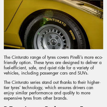
The Cinturato range of tyres covers Pirelli’s more eco-
friendly option. These tyres are designed to deliver a
fuel-efficient, safe, and quiet ride for a variety of
vehicles, including passenger cars and SUVs.
The Cinturato series stand out thanks to their higher-
tier tyres’ technology, which ensures drivers can
enjoy similar performance and quality to more
expensive tyres from other brands.