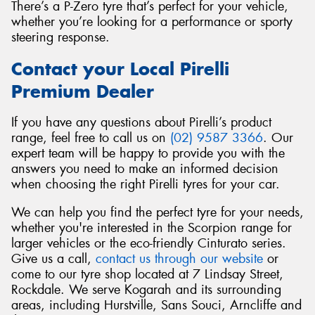
There’s a P-Zero tyre that’s perfect for your vehicle,
whether you’re looking for a performance or sporty
steering response.
Contact your Local Pirelli
Premium Dealer
If you have any questions about Pirelli’s product
range, feel free to call us on
(02) 9587 3366
. Our
expert team will be happy to provide you with the
answers you need to make an informed decision
when choosing the right Pirelli tyres for your car.
We can help you find the perfect tyre for your needs,
whether you're interested in the Scorpion range for
larger vehicles or the eco-friendly Cinturato series.
Give us a call,
contact us through our website
or
come to our tyre shop located at 7 Lindsay Street,
Rockdale. We serve Kogarah and its surrounding
areas, including Hurstville, Sans Souci, Arncliffe and