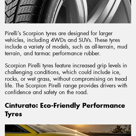
Pirelli’s Scorpion tyres are designed for larger
vehicles, including 4WDs and SUVs. These tyres
include a variety of models, such as all-terrain, mud
terrain, and tarmac performance rubber.
Scorpion Pirelli tyres feature increased grip levels in
challenging conditions, which could include ice,
rocks, or wet grass, without compromising on tread
life. The Scorpion Pirelli range provides drivers with
confidence and safety on the road.
Cinturato: Eco-Friendly Performance
Tyres