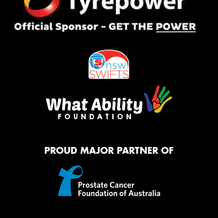
PROUD MAJOR PARTNER OF