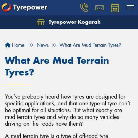
Tyrepower Kogarah
Let us know what you need, and our team will
text you shortly.
Home
News
What Are Mud Terrain Tyres?
Your details
What Are Mud Terrain
Tyres?
You’ve probably heard how tyres are designed for
specific applications, and that one type of tyre can’t
be optimal for all situations. But what exactly are
mud terrain tyres and why do so many vehicles
driving on the roads have them?
A mud terrain tyre is a type of off-road tyre