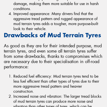
damage, making them more suitable for use in harsh
conditions.
Improved appearance: Many drivers find that the
aggressive tread pattern and rugged appearance of
mud terrain tyres adds a tougher, more purpose-built
look to their vehicle.
Drawbacks of Mud Terrain Tyres
As good as they are for their intended purpose, mud
terrain tyres, and even some all terrain tyres suffer
from some drawbacks, thanks to compromises which
are necessary due to their specialisation in off-road
performance:
Reduced fuel efficiency: Mud terrain tyres tend to be
less fuel efficient than other types of tyres due to their
more aggressive tread pattern and heavier
construction.
Increased noise and vibration: The larger tread blocks
of mud terrain tyres can produce more noise and
vibration than other types of tyres, which can be