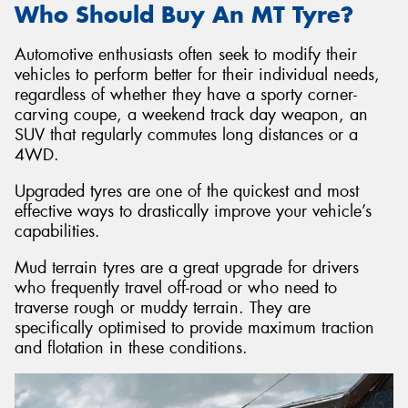
Who Should Buy An MT Tyre?
Automotive enthusiasts often seek to modify their
vehicles to perform better for their individual needs,
regardless of whether they have a sporty corner-
carving coupe, a weekend track day weapon, an
SUV that regularly commutes long distances or a
4WD.
Upgraded tyres are one of the quickest and most
effective ways to drastically improve your vehicle’s
capabilities.
Mud terrain tyres are a great upgrade for drivers
who frequently travel off-road or who need to
traverse rough or muddy terrain. They are
specifically optimised to provide maximum traction
and flotation in these conditions.