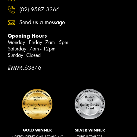
(02) 9587 3366
Send us a message
Opening Hours
Monday - Friday: 7am - 5pm
Saturday: 7am - 12pm
Sunday: Closed
#MVRL63846
GOLD WINNER
SILVER WINNER
INDEPENDENT CAR SERVICING
TYRE RETAILERS