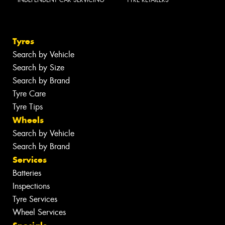
Tyres
Search by Vehicle
Search by Size
Search by Brand
Tyre Care
Tyre Tips
Wheels
Search by Vehicle
Search by Brand
Services
Batteries
Inspections
Tyre Services
Wheel Services