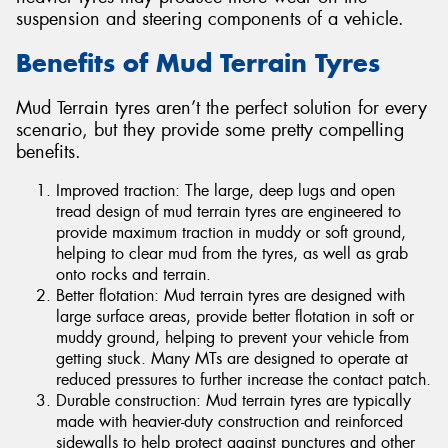
suspension and steering components of a vehicle.
Benefits of Mud Terrain Tyres
Mud Terrain tyres aren’t the perfect solution for every
scenario, but they provide some pretty compelling
benefits.
Improved traction: The large, deep lugs and open
tread design of mud terrain tyres are engineered to
provide maximum traction in muddy or soft ground,
helping to clear mud from the tyres, as well as grab
onto rocks and terrain.
Better flotation: Mud terrain tyres are designed with
large surface areas, provide better flotation in soft or
muddy ground, helping to prevent your vehicle from
getting stuck. Many MTs are designed to operate at
reduced pressures to further increase the contact patch.
Durable construction: Mud terrain tyres are typically
made with heavier-duty construction and reinforced
sidewalls to help protect against punctures and other