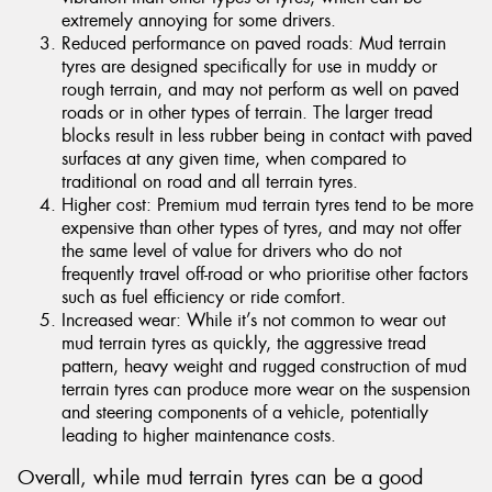
extremely annoying for some drivers.
Reduced performance on paved roads: Mud terrain
tyres are designed specifically for use in muddy or
rough terrain, and may not perform as well on paved
roads or in other types of terrain. The larger tread
blocks result in less rubber being in contact with paved
surfaces at any given time, when compared to
traditional on road and all terrain tyres.
Higher cost: Premium mud terrain tyres tend to be more
expensive than other types of tyres, and may not offer
the same level of value for drivers who do not
frequently travel off-road or who prioritise other factors
such as fuel efficiency or ride comfort.
Increased wear: While it’s not common to wear out
mud terrain tyres as quickly, the aggressive tread
pattern, heavy weight and rugged construction of mud
terrain tyres can produce more wear on the suspension
and steering components of a vehicle, potentially
leading to higher maintenance costs.
Overall, while mud terrain tyres can be a good