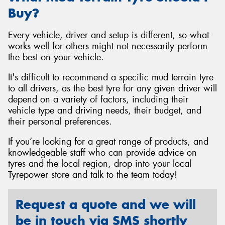
Buy?
Every vehicle, driver and setup is different, so what
works well for others might not necessarily perform
the best on your vehicle.
It's difficult to recommend a specific mud terrain tyre
to all drivers, as the best tyre for any given driver will
depend on a variety of factors, including their
vehicle type and driving needs, their budget, and
their personal preferences.
If you’re looking for a great range of products, and
knowledgeable staff who can provide advice on
tyres and the local region, drop into your local
Tyrepower store and talk to the team today!
Request a quote and we will
be in touch via SMS shortly