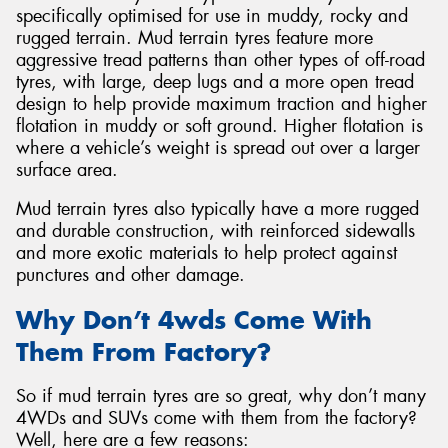
specifically optimised for use in muddy, rocky and
rugged terrain. Mud terrain tyres feature more
aggressive tread patterns than other types of off-road
tyres, with large, deep lugs and a more open tread
design to help provide maximum traction and higher
Send
flotation in muddy or soft ground. Higher flotation is
where a vehicle’s weight is spread out over a larger
surface area.
Mud terrain tyres also typically have a more rugged
and durable construction, with reinforced sidewalls
and more exotic materials to help protect against
punctures and other damage.
Why Don’t 4wds Come With
Them From Factory?
So if mud terrain tyres are so great, why don’t many
4WDs and SUVs come with them from the factory?
Well, here are a few reasons: