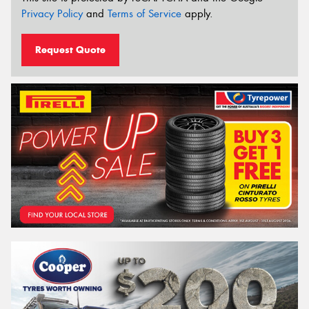
Privacy Policy
and
Terms of Service
apply.
Request Quote