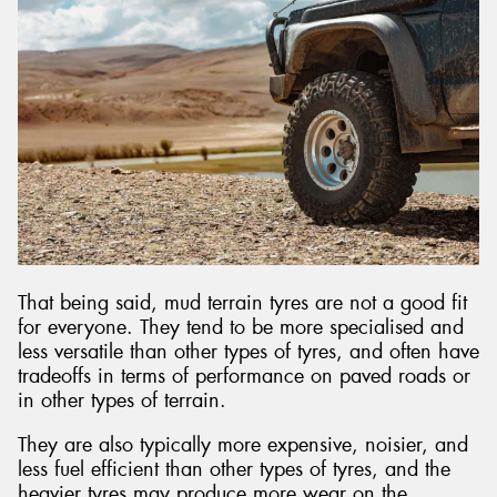
That being said, mud terrain tyres are not a good fit
for everyone. They tend to be more specialised and
less versatile than other types of tyres, and often have
tradeoffs in terms of performance on paved roads or
in other types of terrain.
They are also typically more expensive, noisier, and
less fuel efficient than other types of tyres, and the
heavier tyres may produce more wear on the