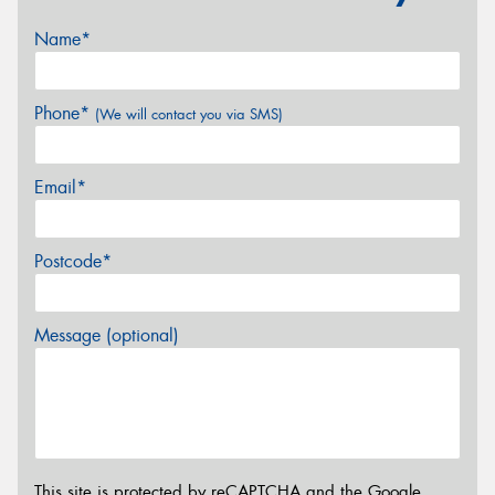
Name*
Phone*
(We will contact you via SMS)
Email*
Postcode*
Message (optional)
This site is protected by reCAPTCHA and the Google