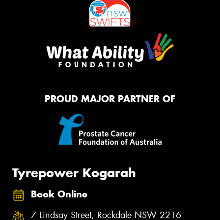
PROUD MAJOR PARTNER OF
Tyrepower Kogarah
Book Online
7 Lindsay Street, Rockdale NSW 2216