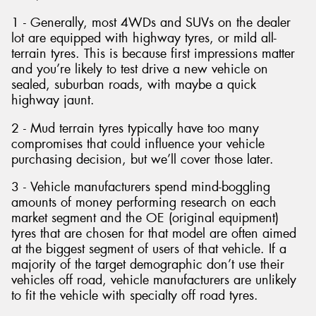
1 - Generally, most 4WDs and SUVs on the dealer
lot are equipped with highway tyres, or mild all-
terrain tyres. This is because first impressions matter
and you’re likely to test drive a new vehicle on
sealed, suburban roads, with maybe a quick
highway jaunt.
2 - Mud terrain tyres typically have too many
compromises that could influence your vehicle
purchasing decision, but we’ll cover those later.
3 - Vehicle manufacturers spend mind-boggling
amounts of money performing research on each
market segment and the OE (original equipment)
tyres that are chosen for that model are often aimed
at the biggest segment of users of that vehicle. If a
majority of the target demographic don’t use their
vehicles off road, vehicle manufacturers are unlikely
to fit the vehicle with specialty off road tyres.