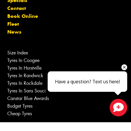
Specials
Contact
Book Online
Fleet
News
Size Index
Tyres In Coogee
Tyres In Hurstville
Tyres In Randwick
Have a question? Text us here!
Tyres In Rockdale
Tyres In Sans Souci
Canstar Blue Awards
Budget Tyres
Cheap Tyres
Close sales faster