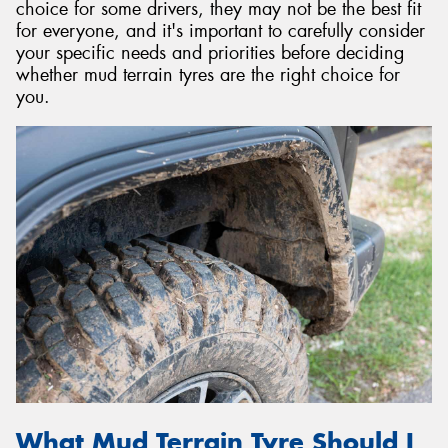
choice for some drivers, they may not be the best fit
for everyone, and it's important to carefully consider
your specific needs and priorities before deciding
whether mud terrain tyres are the right choice for
you.
What Mud Terrain Tyre Should I