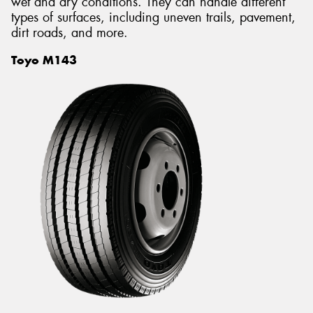
wet and dry conditions. They can handle different
types of surfaces, including uneven trails, pavement,
dirt roads, and more.
Toyo M143