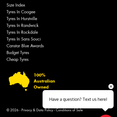
Size Index
Tyres In Coogee
Tyres In Hurstville
Tyres In Randwick
Tyres In Rockdale
Tyres In Sans Souci
Canstar Blue Awards
Budget Tyres
Cheap Tyres
100%
Australian
Owned
Have a question? Text us here!
© 2026 -
Privacy & Data Policy
-
Conditions of Sale