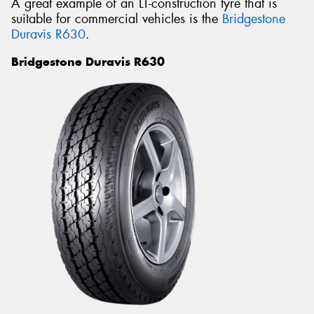
A great example of an LT-construction tyre that is
suitable for commercial vehicles is the
Bridgestone
Duravis R630
.
Bridgestone Duravis R630