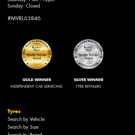
Sunday: Closed
#MVRL63846
GOLD WINNER
SILVER WINNER
INDEPENDENT CAR SERVICING
TYRE RETAILERS
Tyres
Search by Vehicle
Search by Size
Search by Brand