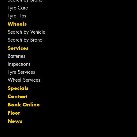
Tyre Care
Tyre Tips
Wheels
Search by Vehicle
Search by Brand
Services
Batteries
Inspections
Tyre Services
Wheel Services
Specials
Contact
Book Online
Fleet
News