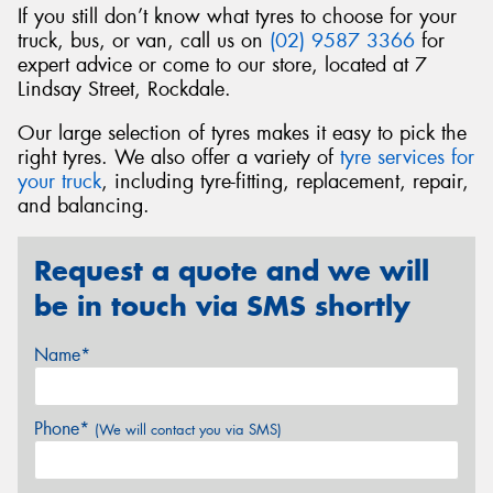
If you still don’t know what tyres to choose for your
truck, bus, or van, call us on
(02) 9587 3366
for
expert advice or come to our store, located at 7
Lindsay Street, Rockdale.
Our large selection of tyres makes it easy to pick the
right tyres. We also offer a variety of
tyre services for
your truck
, including tyre-fitting, replacement, repair,
and balancing.
Request a quote and we will
be in touch via SMS shortly
Name*
Phone*
(We will contact you via SMS)