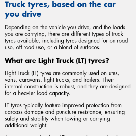
Truck tyres, based on the car
you drive
Depending on the vehicle you drive, and the loads
you are carrying, there are different types of truck
tyres available, including tyres designed for on-road
use, off-road use, or a blend of surfaces.
What are Light Truck (LT) tyres?
Light Truck (LT) tyres are commonly used on utes,
vans, caravans, light trucks, and trailers. Their
internal construction is robust, and they are designed
for a heavier load capacity.
LT tyres typically feature improved protection from
carcass damage and puncture resistance, ensuring
safety and stability when towing or carrying
additional weight.