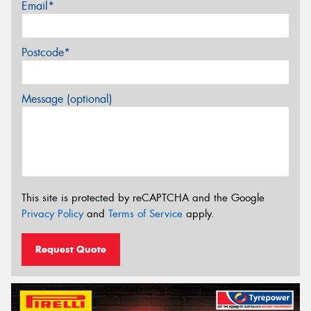
Email*
Postcode*
Message (optional)
This site is protected by reCAPTCHA and the Google
Privacy Policy
and
Terms of Service
apply.
Request Quote