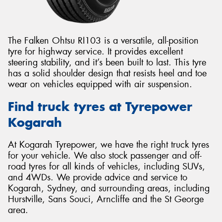
The Falken Ohtsu RI103 is a versatile, all-position
tyre for highway service. It provides excellent
steering stability, and it’s been built to last. This tyre
has a solid shoulder design that resists heel and toe
wear on vehicles equipped with air suspension.
Find truck tyres at Tyrepower
Kogarah
At Kogarah Tyrepower, we have the right truck tyres
for your vehicle. We also stock passenger and off-
road tyres for all kinds of vehicles, including SUVs,
and 4WDs. We provide advice and service to
Kogarah, Sydney, and surrounding areas, including
Hurstville, Sans Souci, Arncliffe and the St George
area.