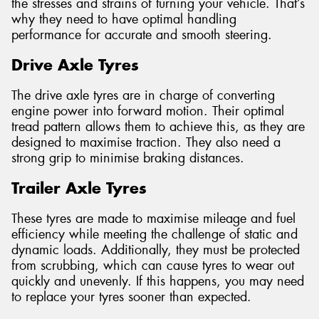
the stresses and strains of turning your vehicle. That’s
why they need to have optimal handling
performance for accurate and smooth steering.
Drive Axle Tyres
The drive axle tyres are in charge of converting
engine power into forward motion. Their optimal
tread pattern allows them to achieve this, as they are
designed to maximise traction. They also need a
strong grip to minimise braking distances.
Trailer Axle Tyres
These tyres are made to maximise mileage and fuel
efficiency while meeting the challenge of static and
dynamic loads. Additionally, they must be protected
from scrubbing, which can cause tyres to wear out
quickly and unevenly. If this happens, you may need
to replace your tyres sooner than expected.