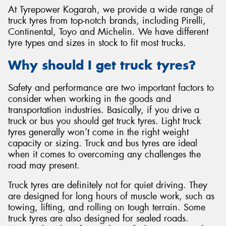
At Tyrepower Kogarah, we provide a wide range of
truck tyres from top-notch brands, including Pirelli,
Continental, Toyo and Michelin. We have different
tyre types and sizes in stock to fit most trucks.
Why should I get truck tyres?
Safety and performance are two important factors to
consider when working in the goods and
transportation industries. Basically, if you drive a
truck or bus you should get truck tyres. Light truck
tyres generally won’t come in the right weight
capacity or sizing. Truck and bus tyres are ideal
when it comes to overcoming any challenges the
road may present.
Truck tyres are definitely not for quiet driving. They
are designed for long hours of muscle work, such as
towing, lifting, and rolling on tough terrain. Some
truck tyres are also designed for sealed roads.