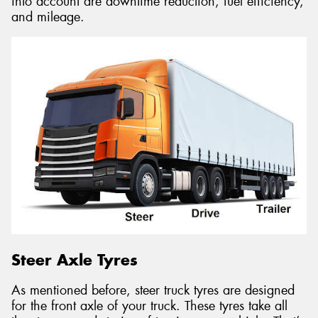
into account are downtime reduction, fuel efficiency,
and mileage.
Steer Axle Tyres
As mentioned before, steer truck tyres are designed
for the front axle of your truck. These tyres take all