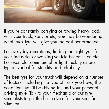
Send
If you're constantly carrying or towing heavy loads
with your truck, van, or ute, you may be wondering
what truck tyre will give you the best performance.
For everyday operations, finding the right tyres for
your industrial or working vehicle becomes crucial.
For example, commercial or light truck tyres are
typically ideal for stability and reliability.
The best tyre for your truck will depend on a number
of factors, including the type of truck you have, the
conditions you'll be driving in, and your personal
driving style. Talk to your mechanic or our tyre
specialists to get the best advice for your specific
situation.