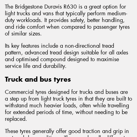
The Bridgestone Duravis R630 is a great option for
light trucks and vans that typically perform medium-
duty workloads. It provides safety, better handling,
and ride comfort when compared to passenger tyres
of similar sizes.
Its key features include a non-directional tread
pattern, advanced tread design suitable for all axles
and optimised compound designed to maximise
service life and durability.
Truck and bus tyres
Commercial tyres designed for trucks and buses are
a step up from light truck tyres in that they are built to
withstand much heavier loads, often while travelling
for extended periods of time, without needing to be
replaced.
These tyres generally offer good traction and grip in