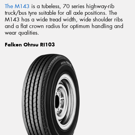
The M143
is a tubeless, 70 series highway-rib
truck/bus tyre suitable for all axle positions. The
M143 has a wide tread width, wide shoulder ribs
and a flat crown radius for optimum handling and
wear qualities.
Falken Ohtsu RI103