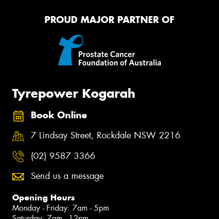
PROUD MAJOR PARTNER OF
Tyrepower Kogarah
Book Online
7 Lindsay Street, Rockdale NSW 2216
(02) 9587 3366
Send us a message
Opening Hours
Monday - Friday: 7am - 5pm
Saturday: 7am - 12pm