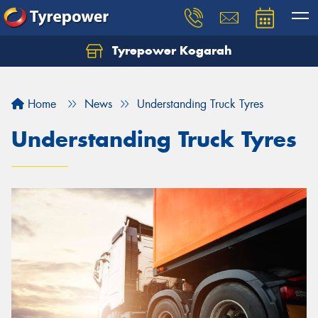
Tyrepower Kogarah
Let us know what you need, and our team will
text you shortly.
Home
News
Understanding Truck Tyres
Your details
Understanding Truck Tyres