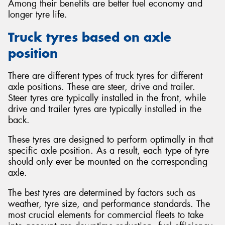
Among their benefits are better fuel economy and
longer tyre life.
Truck tyres based on axle
position
There are different types of truck tyres for different
axle positions. These are steer, drive and trailer.
Steer tyres are typically installed in the front, while
drive and trailer tyres are typically installed in the
back.
These tyres are designed to perform optimally in that
specific axle position. As a result, each type of tyre
should only ever be mounted on the corresponding
axle.
The best tyres are determined by factors such as
weather, tyre size, and performance standards. The
most crucial elements for commercial fleets to take