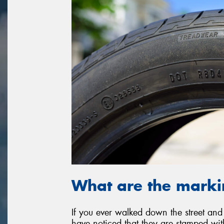
What are the marki
If you ever walked down the street and
have noticed that they are stamped wi