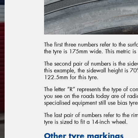
The first three numbers refer to the surf
the tyre is 175mm wide. This metric is
The second pair of numbers is the sidew
this example, the sidewall height is 70
122.5mm for this tyre.
The letter “R” represents the type of con
you see on the roads today are of radi
specialised equipment still use bias tyres
The last pair of numbers refer to the rim
tyre is sized to fit a 14-inch wheel.
Other tyre markings