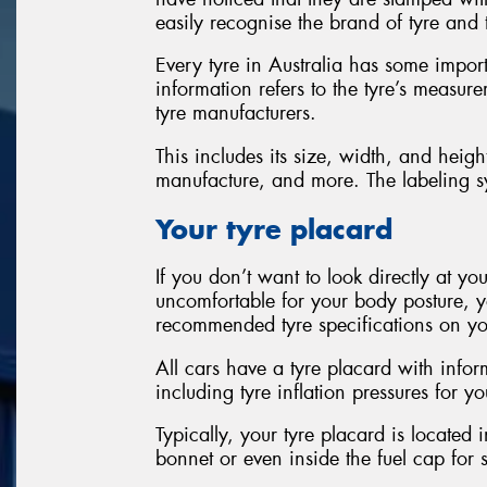
easily recognise the brand of tyre and 
Every tyre in Australia has some import
information refers to the tyre’s measur
tyre manufacturers.
This includes its size, width, and heigh
manufacture, and more. The labeling sy
Your tyre placard
If you don’t want to look directly at you
uncomfortable for your body posture, y
recommended tyre specifications on yo
All cars have a tyre placard with info
including tyre inflation pressures for yo
Typically, your tyre placard is located 
bonnet or even inside the fuel cap for