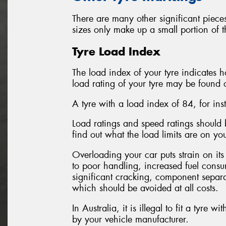
There are many other significant pieces
sizes only make up a small portion of t
Tyre Load Index
The load index of your tyre indicates 
load rating of your tyre may be found o
A tyre with a load index of 84, for in
Load ratings and speed ratings shoul
find out what the load limits are on y
Overloading your car puts strain on its
to poor handling, increased fuel consum
significant cracking, component separa
which should be avoided at all costs.
In Australia, it is illegal to fit a tyre 
by your vehicle manufacturer.