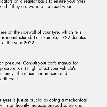
icators on a regular basis to ensure your tyres
ced if they are worn to the tread wear
ere on the sidewall of your tyre, which tells
 was manufactured. For example, 1722 denotes
, of the year 2022.
ion pressure. Consult your car's manual for
pressure, as it might affect your vehicle's
efficiency. The maximum pressure and
 different.
 tyres is just as crucial as doing a mechanical
ill significantly increase on-road safety and