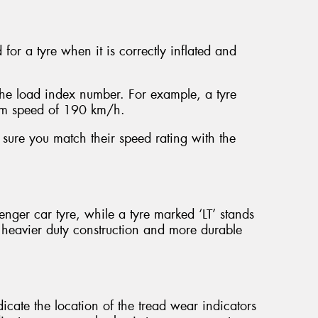
or a tyre when it is correctly inflated and
the load index number. For example, a tyre
um speed of 190 km/h.
sure you match their speed rating with the
ssenger car tyre, while a tyre marked ‘LT’ stands
a heavier duty construction and more durable
dicate the location of the tread wear indicators