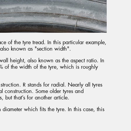
ace of the tyre tread. In this particular example,
 also known as "section width".
all height, also known as the aspect ratio. In
% of the width of the tyre, which is roughly
struction. R stands for radial. Nearly all tyres
al construction. Some older tyres and
, but that’s for another article.
 diameter which fits the tyre. In this case, this