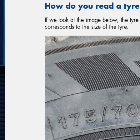
How do you read a tyre
If we look at the image below, the ty
corresponds to the size of the tyre.