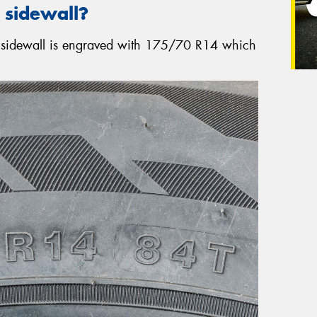
 sidewall?
re sidewall is engraved with 175/70 R14 which