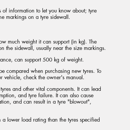
 of information to let you know about; tyre
he markings on a tyre sidewall.
how much weight it can support (in kg). The
n the sidewall, usually near the size markings.
stance, can support 500 kg of weight.
d be compared when purchasing new tyres. To
our vehicle, check the owner's manual.
 tyres and other vital components. It can lead
ption, and tyre failure. It can also cause
tion, and can result in a tyre "blowout",
with a lower load rating than the tyres specified