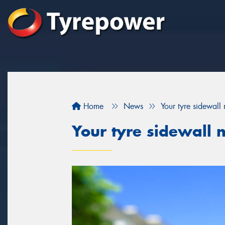
Home
News
Your tyre sidewall
Your tyre sidewall 