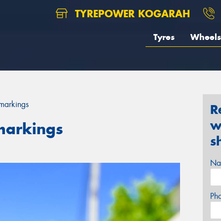
TYREPOWER KOGARAH
Tyres
Wheels
 markings
R
w
markings
s
Na
Ph