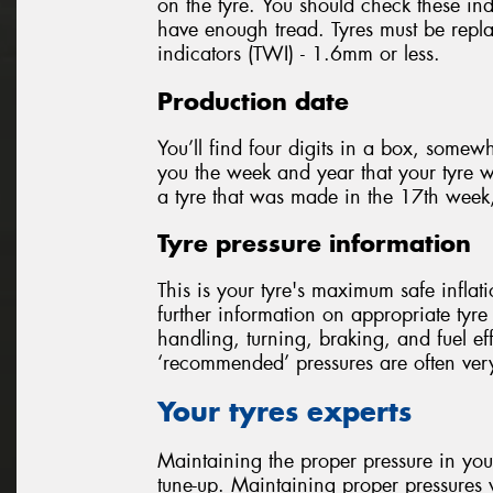
on the tyre. You should check these ind
have enough tread. Tyres must be repla
indicators (TWI) - 1.6mm or less.
Production date
You’ll find four digits in a box, somewh
you the week and year that your tyre
a tyre that was made in the 17th week
Tyre pressure information
This is your tyre's maximum safe inflat
further information on appropriate tyre 
handling, turning, braking, and fuel 
‘recommended’ pressures are often very
Your tyres experts
Maintaining the proper pressure in your
tune-up. Maintaining proper pressures w