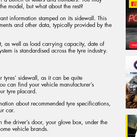
the model, but what about the rest?
ant information stamped on its sidewall. This
ements and other data, typically provided by the
t, as well as load carrying capacity, date of
stem is standardised across the tyre industry.
r tyres’ sidewall, as it can be quite
ou can find your vehicle manufacturer’s
ur tyre placard.
rmation about recommended tyre specifications,
ur car.
in the driver’s door, your glove box, under the
 some vehicle brands.