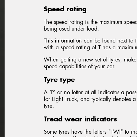
Speed rating
The speed rating is the maximum speed f
being used under load.
This information can be found next to 
with a speed rating of T has a maxim
When getting a new set of tyres, make 
speed capabilities of your car.
Tyre type
A ‘P’ or no letter at all indicates a pa
for Light Truck, and typically denotes 
tyre.
Tread wear indicators
Some tyres have the letters "TWI" to in