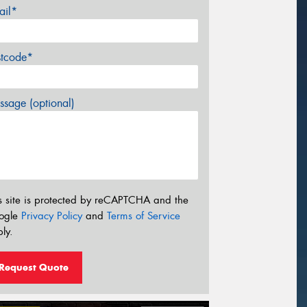
ail*
stcode*
sage (optional)
s site is protected by reCAPTCHA and the
ogle
Privacy Policy
and
Terms of Service
ly.
Request Quote