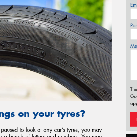
Em
Po
Mes
Thi
Go
app
ngs on your tyres?
 paused to look at any car’s tyres, you may
th a bunch of letters and numbers. You may