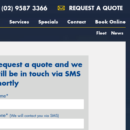
(02) 9587 3366
REQUEST A QUOTE
Services
Specials
Contact
Book Online
Fleet
News
equest a quote and we
ill be in touch via SMS
hortly
me*
one*
(We will contact you via SMS)