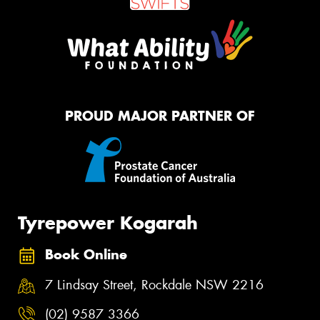
PROUD MAJOR PARTNER OF
Tyrepower Kogarah
Book Online
7 Lindsay Street, Rockdale NSW 2216
(02) 9587 3366