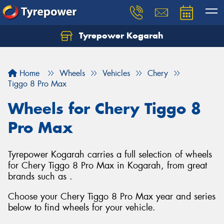
Tyrepower Kogarah
Let us know what you need, and our team will
text you shortly.
Home
Wheels
Vehicles
Chery
Your details
Tiggo 8 Pro Max
Wheels for Chery Tiggo 8
Pro Max
Tyrepower Kogarah carries a full selection of wheels
for Chery Tiggo 8 Pro Max in Kogarah, from great
brands such as .
Choose your Chery Tiggo 8 Pro Max year and series
below to find wheels for your vehicle.