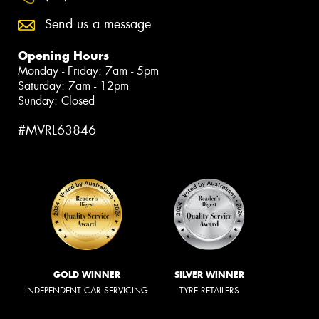
Send us a message
Opening Hours
Monday - Friday: 7am - 5pm
Saturday: 7am - 12pm
Sunday: Closed
#MVRL63846
GOLD WINNER
SILVER WINNER
INDEPENDENT CAR SERVICING
TYRE RETAILERS