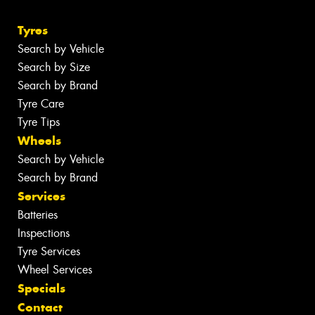
Tyres
Search by Vehicle
Search by Size
Search by Brand
Tyre Care
Tyre Tips
Wheels
Search by Vehicle
Search by Brand
Services
Batteries
Inspections
Tyre Services
Wheel Services
Specials
Contact