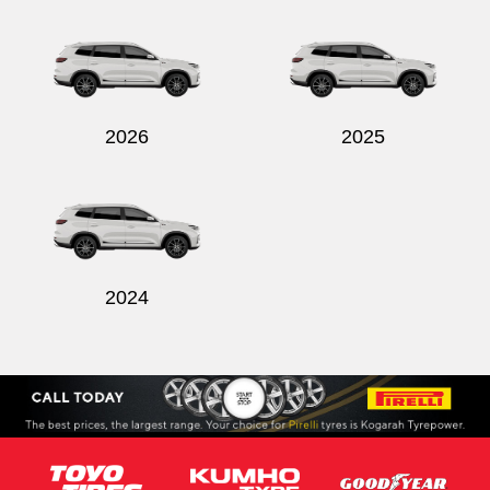
Send
2026
2025
2024