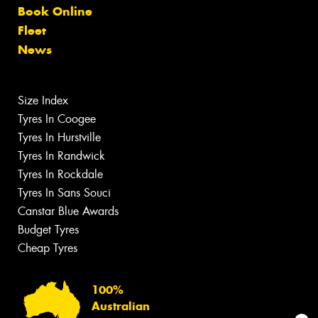
Book Online
Fleet
News
Size Index
Tyres In Coogee
Tyres In Hurstville
Tyres In Randwick
Tyres In Rockdale
Tyres In Sans Souci
Canstar Blue Awards
Budget Tyres
Cheap Tyres
100%
Australian