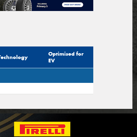
Optimised for
Technology
EV