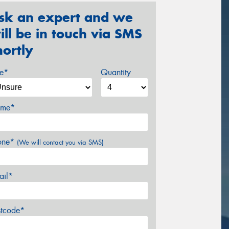
sk an expert and we
ill be in touch via SMS
hortly
ze*
Quantity
me*
one*
(We will contact you via SMS)
ail*
stcode*