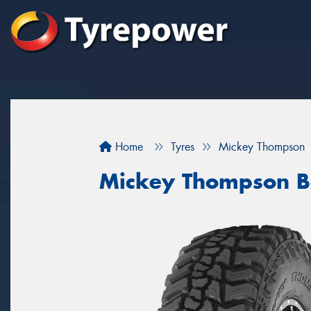
Home
Tyres
Mickey Thompson
Mickey Thompson B