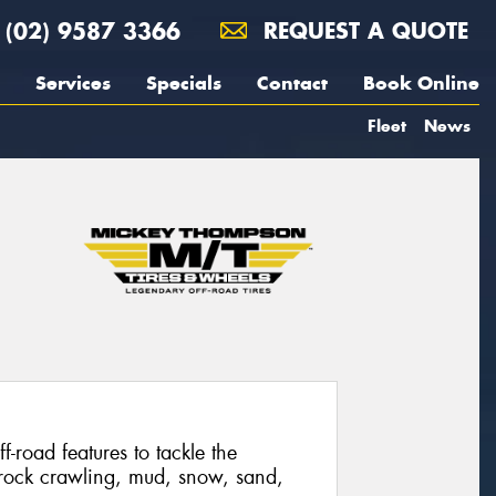
(02) 9587 3366
REQUEST A QUOTE
Services
Specials
Contact
Book Online
Fleet
News
f-road features to tackle the
 rock crawling, mud, snow, sand,