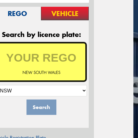
REGO
VEHICLE
Search by licence plate:
NEW SOUTH WALES
Search
icle Registration Plate