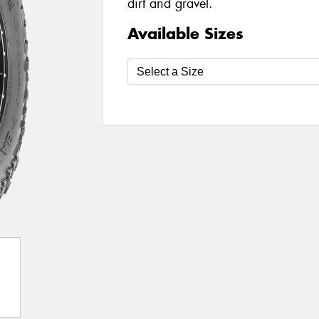
dirt and gravel.
Available Sizes