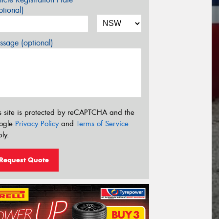
tional)
sage (optional)
s site is protected by reCAPTCHA and the
ogle
Privacy Policy
and
Terms of Service
ly.
Request Quote