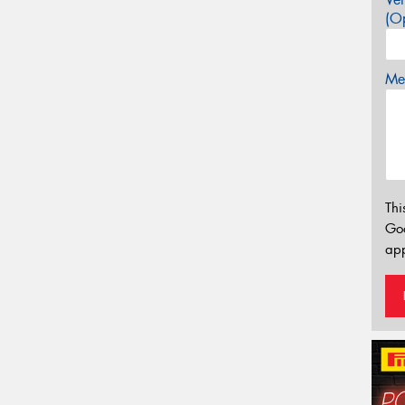
(Op
Mes
Thi
Go
app