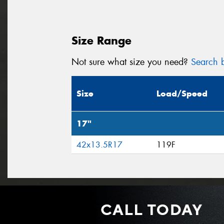
Size Range
Not sure what size you need?
Search b
Size
Load/Speed
17"
42x13.5R17
119F