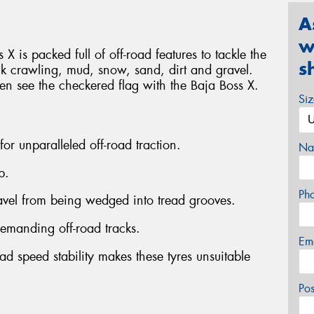
A
w
 X is packed full of off-road features to tackle the
s
ck crawling, mud, snow, sand, dirt and gravel.
ven see the checkered flag with the Baja Boss X.
Si
 for unparalleled off-road traction.
Na
p.
Ph
ravel from being wedged into tread grooves.
emanding off-road tracks.
Em
ad speed stability makes these tyres unsuitable
Po