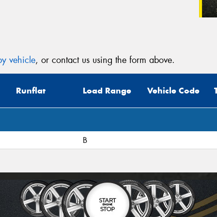
y vehicle
, or contact us using the form above.
Runflat
Load Range
Vehicle Code
B