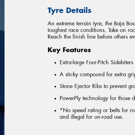
Tyre Details
An extreme terrain tyre, the Baja Boss
toughest race conditions. Take on ro
Reach the finish line before others e
Key Features
Extra-large Four-Pitch Sidebiters
A sticky compound for extra gri
Stone Ejector Ribs to prevent g
PowerPly technology for those d
*No speed rating or belts for ro
and illegal for on-road use.