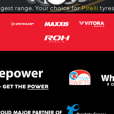
ROUD MAJOR PARTNER OF