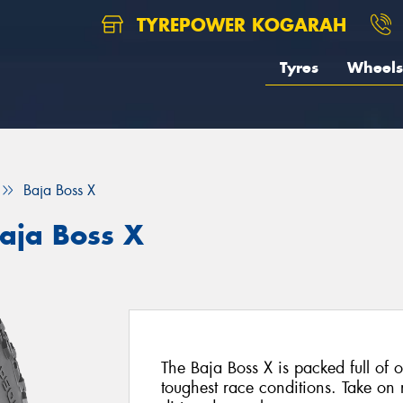
TYREPOWER KOGARAH
Tyres
Wheels
Baja Boss X
aja Boss X
The Baja Boss X is packed full of of
toughest race conditions. Take on