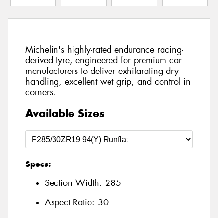
Michelin's highly-rated endurance racing-
derived tyre, engineered for premium car
manufacturers to deliver exhilarating dry
handling, excellent wet grip, and control in
corners.
Available Sizes
Specs:
Section Width:
285
Aspect Ratio:
30