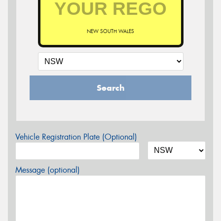
NEW SOUTH WALES
Search
Vehicle Registration Plate (Optional)
Message (optional)