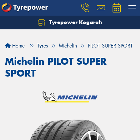
Tyrepower Kogarah
Let us know what you need, and our team will
text you shortly.
Home
Tyres
Michelin
PILOT SUPER SPORT
Your details
Michelin PILOT SUPER
SPORT