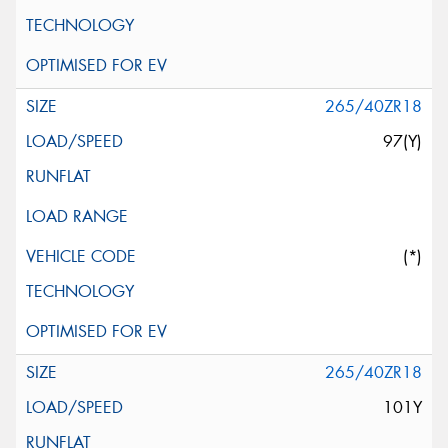
265/40ZR18
97(Y)
(*)
265/40ZR18
101Y