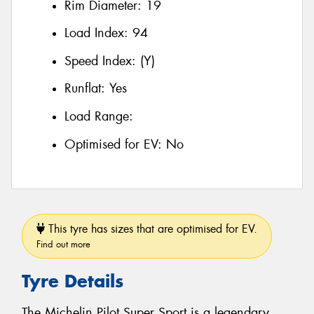
Rim Diameter:
19
Load Index:
94
Speed Index:
(Y)
Runflat:
Yes
Load Range:
Optimised for EV:
No
This tyre has sizes that are optimised for EV.
Find out more
Tyre Details
The Michelin Pilot Super Sport is a legendary