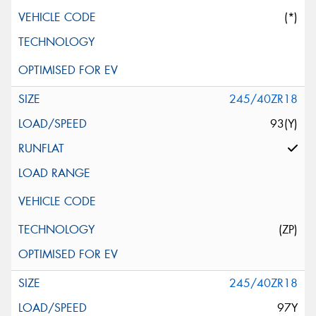
(*)
245/40ZR18
93(Y)
(ZP)
245/40ZR18
97Y