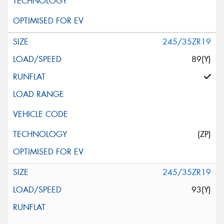
245/35ZR19
89(Y)
(ZP)
245/35ZR19
93(Y)