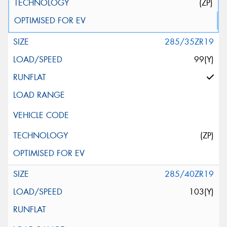
(ZP)
285/35ZR19
99(Y)
(ZP)
285/40ZR19
103(Y)