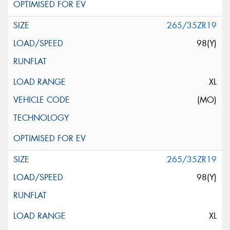
265/35ZR19
98(Y)
XL
(MO)
265/35ZR19
98(Y)
XL