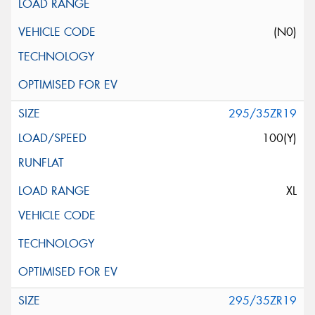
(N0)
295/35ZR19
100(Y)
XL
295/35ZR19