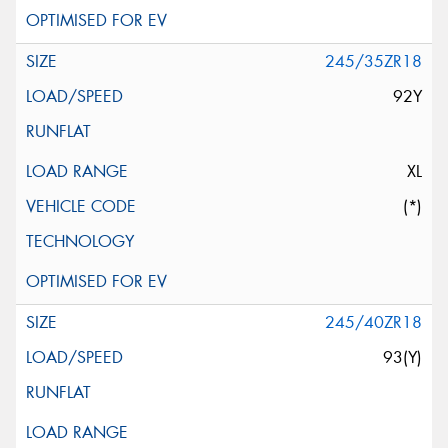
245/35ZR18
92Y
XL
(*)
245/40ZR18
93(Y)