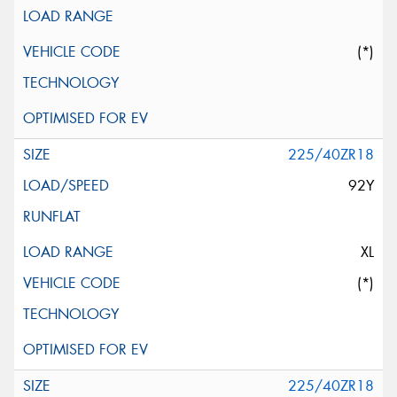
(*)
225/40ZR18
92Y
XL
(*)
225/40ZR18