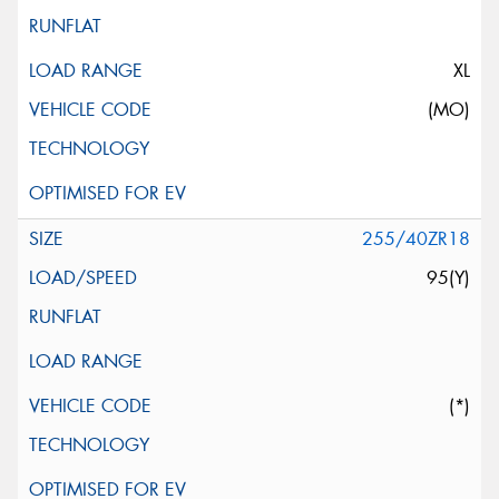
XL
(MO)
255/40ZR18
95(Y)
(*)