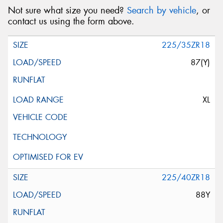
Not sure what size you need?
Search by vehicle
, or
contact us using the form above.
225/35ZR18
87(Y)
XL
225/40ZR18
88Y