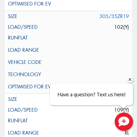
305/35ZR19
102(Y)
Have a question? Text us here!
345/30ZR19
109(Y)
Close sales faster
XL