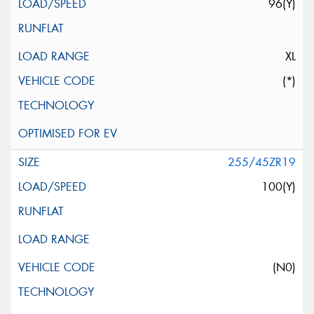
96(Y)
XL
(*)
255/45ZR19
100(Y)
(N0)