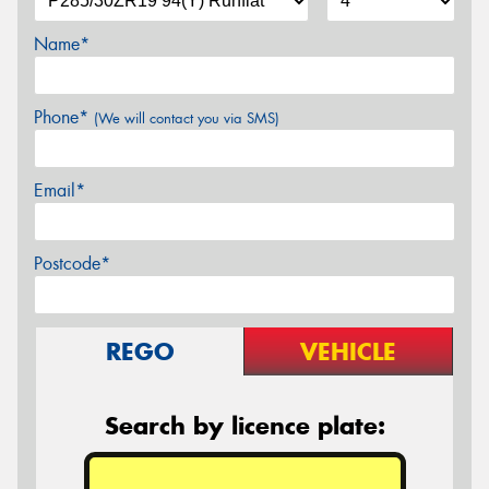
Name*
Phone*
(We will contact you via SMS)
Email*
Postcode*
REGO
VEHICLE
Search by licence plate: