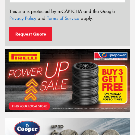
This site is protected by reCAPTCHA and the Google
Privacy Policy
and
Terms of Service
apply.
Request Quote