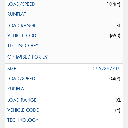
104(Y)
XL
(MO)
295/35ZR19
104(Y)
XL
(*)