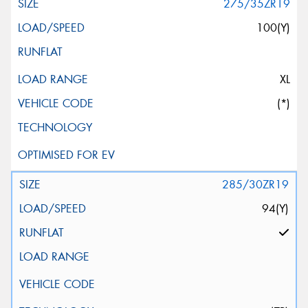
275/35ZR19
100(Y)
XL
(*)
285/30ZR19
94(Y)