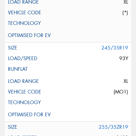
XL
(*)
245/35R19
93Y
XL
(MO1)
255/35ZR19