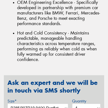
OEM Engineering Excellence - Specifically
developed in partnership with premium car
manufacturers like BMW, Ferrari, Mercedes-
Benz, and Porsche to meet exacting
performance standards.
Hot and Cold Consistency - Maintains
predictable, manageable handling
characteristics across temperature ranges,
performing as reliably when cold as when
fully warmed up for consistent driver
confidence.
Ask an expert and we will be
in touch via SMS shortly
Size*
Quantity