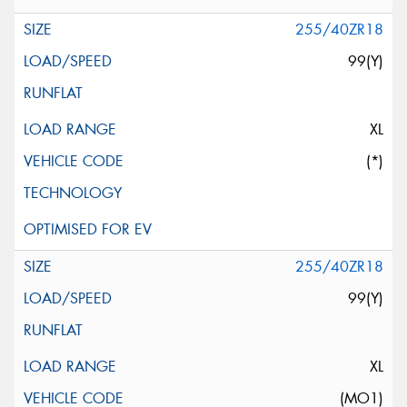
255/40ZR18
99(Y)
XL
(*)
255/40ZR18
99(Y)
XL
(MO1)