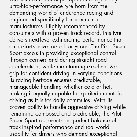
ultra-high-performance tyre born from the
demanding world of endurance racing and
engineered specifically for premium car
manufacturers. Highly recommended by
consumers with a proven track record, this tyre
delivers next-level exhilarating performance that
enthusiasts have trusted for years. The Pilot Super
Sport excels in providing exceptional control
through corners and during straight road
acceleration, while maintaining excellent wet
grip for confident driving in varying conditions.
Its racing heritage ensures predictable,
manageable handling whether cold or hot,
making it equally capable for spirited mountain
driving as it is for daily commutes. With its
proven ability to handle aggressive driving while
remaining composed and predictable, the Pilot
Super Sport represents the perfect balance of
track-inspired performance and real-world
usability for drivers who demand exceptional