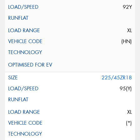
92Y
XL
(HN)
225/45ZR18
95(Y)
XL
(*)