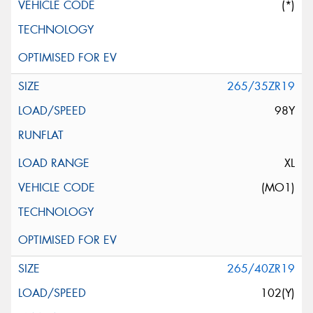
(*)
265/35ZR19
98Y
XL
(MO1)
265/40ZR19
102(Y)