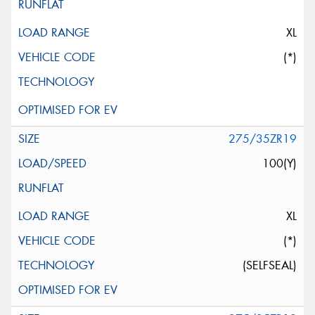
XL
(*)
275/35ZR19
100(Y)
XL
(*)
(SELFSEAL)