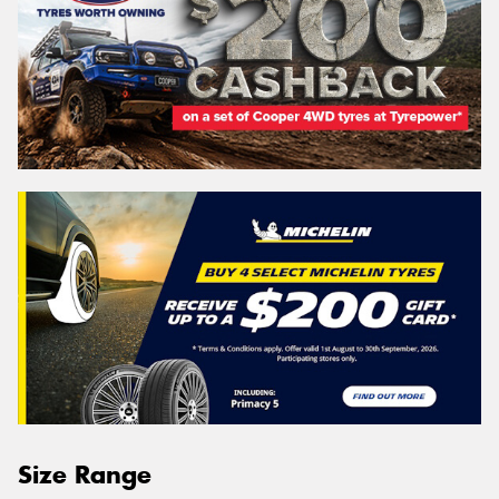
Size Range