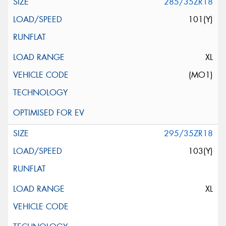
285/35ZR18
101(Y)
XL
(MO1)
295/35ZR18
103(Y)
XL