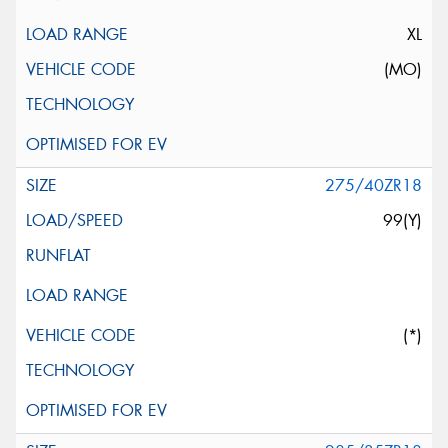
XL
(MO)
275/40ZR18
99(Y)
(*)