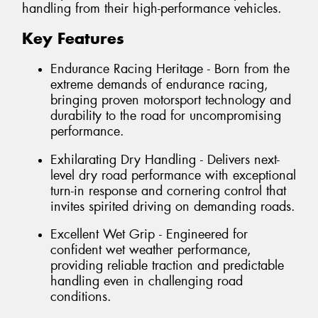
handling from their high-performance vehicles.
Key Features
Endurance Racing Heritage - Born from the
extreme demands of endurance racing,
bringing proven motorsport technology and
durability to the road for uncompromising
performance.
Exhilarating Dry Handling - Delivers next-
level dry road performance with exceptional
turn-in response and cornering control that
invites spirited driving on demanding roads.
Excellent Wet Grip - Engineered for
confident wet weather performance,
providing reliable traction and predictable
handling even in challenging road
conditions.