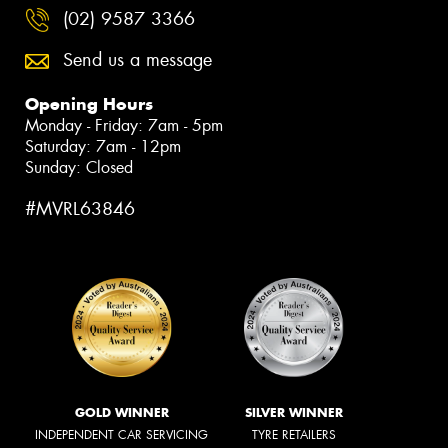
(02) 9587 3366
Send us a message
Opening Hours
Monday - Friday: 7am - 5pm
Saturday: 7am - 12pm
Sunday: Closed
#MVRL63846
GOLD WINNER
SILVER WINNER
INDEPENDENT CAR SERVICING
TYRE RETAILERS