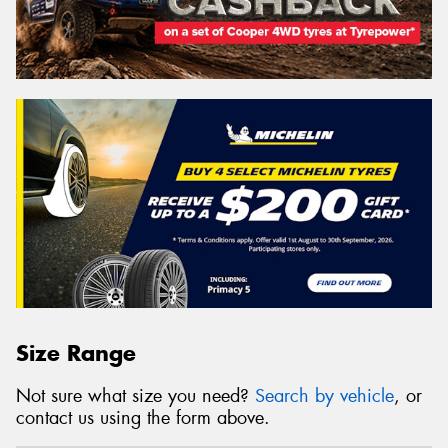
Size Range
Not sure what size you need?
Search by vehicle
, or
contact us using the form above.