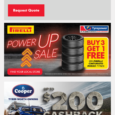
Request Quote