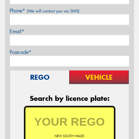
Phone*
(We will contact you via SMS)
Email*
Postcode*
REGO
VEHICLE
Search by licence plate:
NEW SOUTH WALES