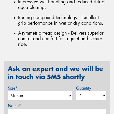
Impressive wet handling and reduced risk of
aqua planing.
Racing compound technology - Excellent
grip performance in wet or dry conditions.
Asymmetric tread design - Delivers superior
control and comfort for a quiet and secure
ride.
Ask an expert and we will be
in touch via SMS shortly
Size*
Quantity
Name*