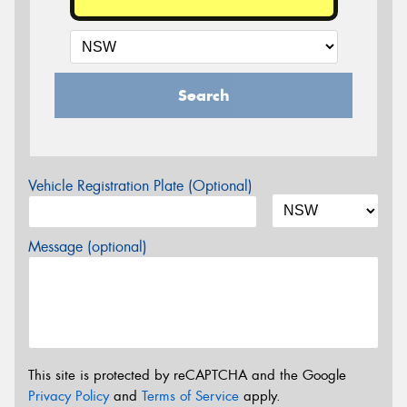
Search
Vehicle Registration Plate (Optional)
Message (optional)
This site is protected by reCAPTCHA and the Google
Privacy Policy
and
Terms of Service
apply.