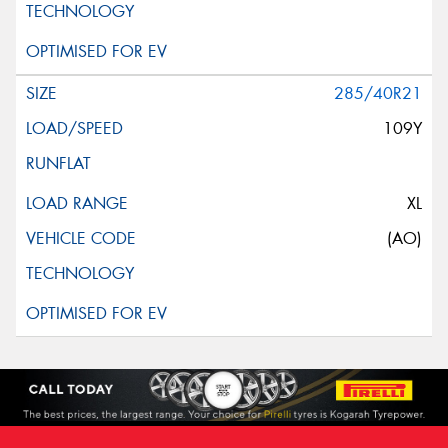
285/40R21
109Y
XL
(AO)