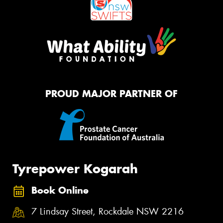
PROUD MAJOR PARTNER OF
Tyrepower Kogarah
Book Online
7 Lindsay Street, Rockdale NSW 2216