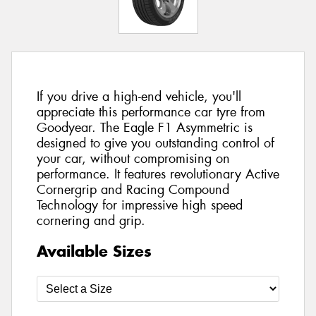
If you drive a high-end vehicle, you'll
appreciate this performance car tyre from
Goodyear. The Eagle F1 Asymmetric is
designed to give you outstanding control of
your car, without compromising on
performance. It features revolutionary Active
Cornergrip and Racing Compound
Technology for impressive high speed
cornering and grip.
Available Sizes