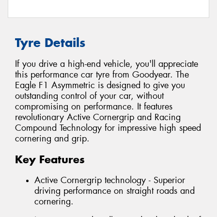
Tyre Details
If you drive a high-end vehicle, you'll appreciate
this performance car tyre from Goodyear. The
Eagle F1 Asymmetric is designed to give you
outstanding control of your car, without
compromising on performance. It features
revolutionary Active Cornergrip and Racing
Compound Technology for impressive high speed
cornering and grip.
Key Features
Active Cornergrip technology - Superior
driving performance on straight roads and
cornering.