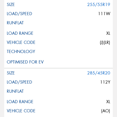
255/55R19
111W
XL
(J)(LR)
285/45R20
112Y
XL
(AO)