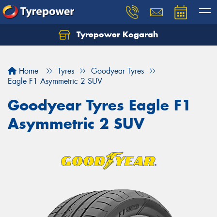
Tyrepower Kogarah
Let us know what you need, and our team will
text you shortly.
Home
Tyres
Goodyear Tyres
Your details
Eagle F1 Asymmetric 2 SUV
Goodyear Tyres Eagle F1
Asymmetric 2 SUV