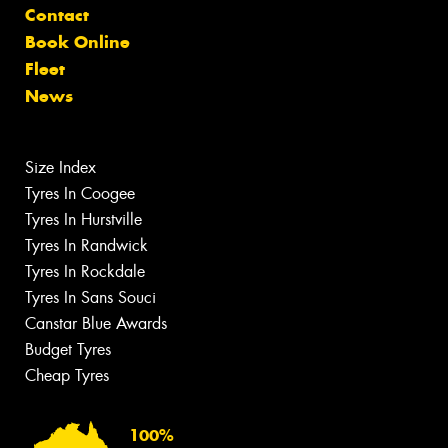
Contact
Book Online
Fleet
News
Size Index
Tyres In Coogee
Tyres In Hurstville
Tyres In Randwick
Tyres In Rockdale
Tyres In Sans Souci
Canstar Blue Awards
Budget Tyres
Cheap Tyres
100%