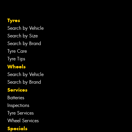
Tyres
Search by Vehicle
Search by Size
Search by Brand
Tyre Care
Tyre Tips
Wheels
Search by Vehicle
Search by Brand
Services
Batteries
Inspections
Tyre Services
Wheel Services
Specials