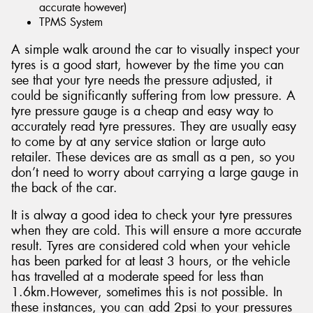
accurate however)
TPMS System
A simple walk around the car to visually inspect your
tyres is a good start, however by the time you can
see that your tyre needs the pressure adjusted, it
could be significantly suffering from low pressure. A
tyre pressure gauge is a cheap and easy way to
accurately read tyre pressures. They are usually easy
to come by at any service station or large auto
retailer. These devices are as small as a pen, so you
don’t need to worry about carrying a large gauge in
the back of the car.
It is alway a good idea to check your tyre pressures
when they are cold. This will ensure a more accurate
result. Tyres are considered cold when your vehicle
has been parked for at least 3 hours, or the vehicle
has travelled at a moderate speed for less than
1.6km.However, sometimes this is not possible. In
these instances, you can add 2psi to your pressures