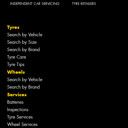
INDEPENDENT CAR SERVICING
TYRE RETAILERS
Tyres
Search by Vehicle
Search by Size
Search by Brand
Tyre Care
Tyre Tips
Wheels
Search by Vehicle
Search by Brand
Services
Batteries
Inspections
Tyre Services
Wheel Services