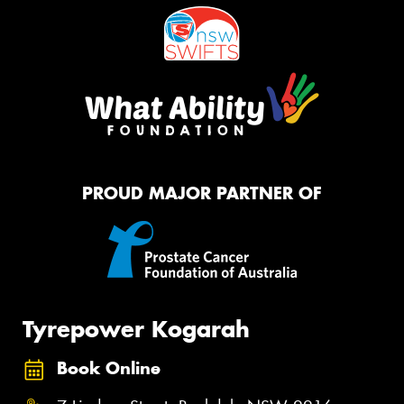
PROUD MAJOR PARTNER OF
Tyrepower Kogarah
Book Online