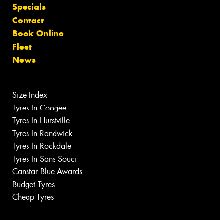
Specials
Contact
Book Online
Fleet
News
Size Index
Tyres In Coogee
Tyres In Hurstville
Tyres In Randwick
Tyres In Rockdale
Tyres In Sans Souci
Canstar Blue Awards
Budget Tyres
Cheap Tyres