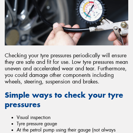
Send
Checking your tyre pressures periodically will ensure
they are safe and fit for use. Low tyre pressures mean
uneven and accelerated wear and tear. Furthermore,
you could damage other components including
wheels, steering, suspension and brakes.
Simple ways to check your tyre
pressures
Visual inspection
Tyre pressure gauge
At the petrol pump using their gauge (not always