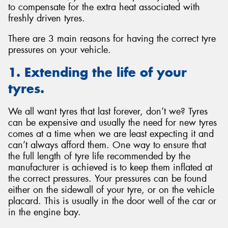
to compensate for the extra heat associated with
freshly driven tyres.
There are 3 main reasons for having the correct tyre
pressures on your vehicle.
1. Extending the life of your
tyres.
We all want tyres that last forever, don’t we? Tyres
can be expensive and usually the need for new tyres
comes at a time when we are least expecting it and
can’t always afford them. One way to ensure that
the full length of tyre life recommended by the
manufacturer is achieved is to keep them inflated at
the correct pressures. Your pressures can be found
either on the sidewall of your tyre, or on the vehicle
placard. This is usually in the door well of the car or
in the engine bay.