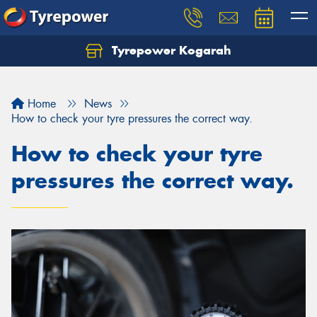
Tyrepower Kogarah
Let us know what you need, and our team will
text you shortly.
Home
News
Your details
How to check your tyre pressures the correct way.
How to check your tyre
pressures the correct way.