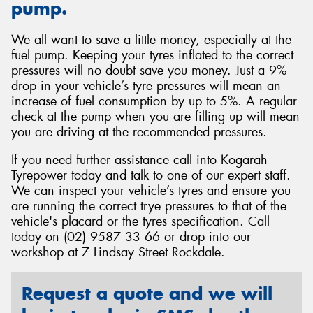
pump.
We all want to save a little money, especially at the
fuel pump. Keeping your tyres inflated to the correct
pressures will no doubt save you money. Just a 9%
drop in your vehicle’s tyre pressures will mean an
increase of fuel consumption by up to 5%. A regular
check at the pump when you are filling up will mean
you are driving at the recommended pressures.
If you need further assistance call into Kogarah
Tyrepower today and talk to one of our expert staff.
We can inspect your vehicle’s tyres and ensure you
are running the correct trye pressures to that of the
vehicle's placard or the tyres specification. Call
today on (02) 9587 33 66 or drop into our
workshop at 7 Lindsay Street Rockdale.
Request a quote and we will