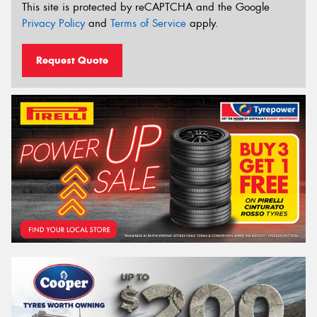
This site is protected by reCAPTCHA and the Google
Privacy Policy
and
Terms of Service
apply.
Request Quote