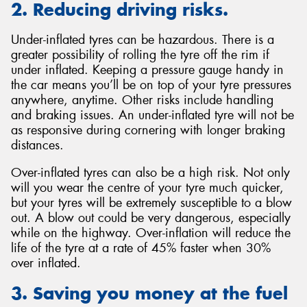
2. Reducing driving risks.
Under-inflated tyres can be hazardous. There is a
greater possibility of rolling the tyre off the rim if
under inflated. Keeping a pressure gauge handy in
the car means you’ll be on top of your tyre pressures
anywhere, anytime. Other risks include handling
and braking issues. An under-inflated tyre will not be
as responsive during cornering with longer braking
distances.
Over-inflated tyres can also be a high risk. Not only
will you wear the centre of your tyre much quicker,
but your tyres will be extremely susceptible to a blow
out. A blow out could be very dangerous, especially
while on the highway. Over-inflation will reduce the
life of the tyre at a rate of 45% faster when 30%
over inflated.
3. Saving you money at the fuel