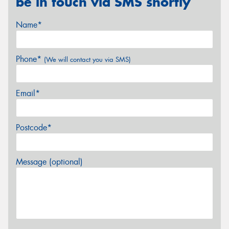
be in touch via SMS shortly
Name*
Phone*
(We will contact you via SMS)
Email*
Postcode*
Message (optional)