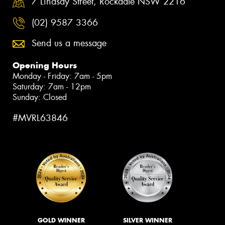
7 Lindsay Street, Rockdale NSW 2216
(02) 9587 3366
Send us a message
Opening Hours
Monday - Friday: 7am - 5pm
Saturday: 7am - 12pm
Sunday: Closed
#MVRL63846
GOLD WINNER
SILVER WINNER